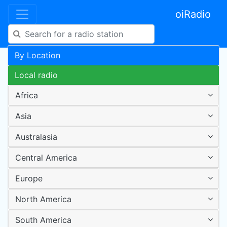
oiRadio
By Location
Local radio
Africa
Asia
Australasia
Central America
Europe
North America
South America