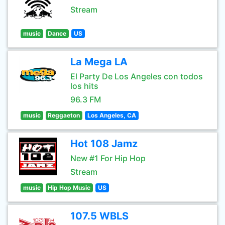
Stream
music
Dance
US
La Mega LA
El Party De Los Angeles con todos
los hits
96.3 FM
music
Reggaeton
Los Angeles, CA
Hot 108 Jamz
New #1 For Hip Hop
Stream
music
Hip Hop Music
US
107.5 WBLS