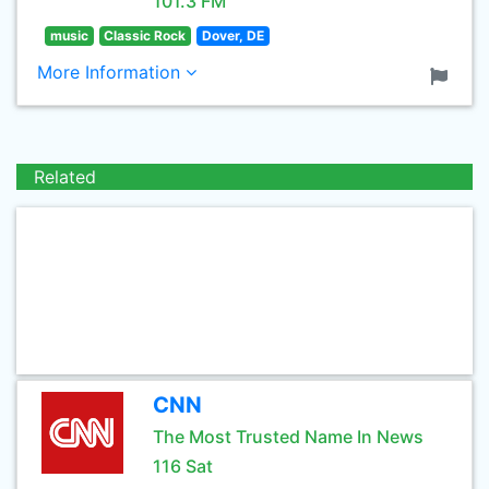
101.3 FM
music
Classic Rock
Dover, DE
More Information
Related
CNN
The Most Trusted Name In News
116 Sat