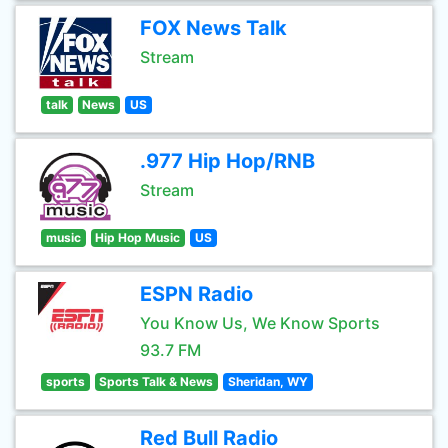
FOX News Talk
Stream
talk
News
US
.977 Hip Hop/RNB
Stream
music
Hip Hop Music
US
ESPN Radio
You Know Us, We Know Sports
93.7 FM
sports
Sports Talk & News
Sheridan, WY
Red Bull Radio