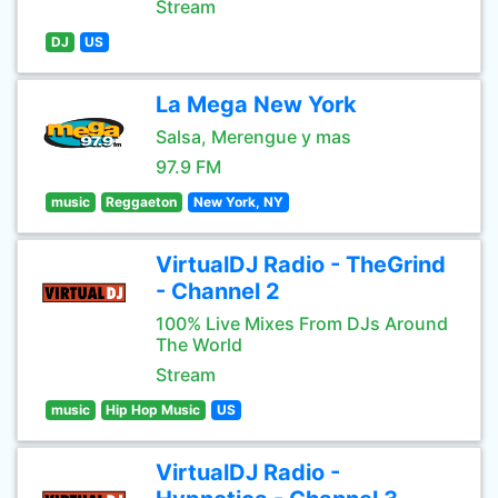
Stream
DJ
US
La Mega New York
Salsa, Merengue y mas
97.9 FM
music
Reggaeton
New York, NY
VirtualDJ Radio - TheGrind
- Channel 2
100% Live Mixes From DJs Around
The World
Stream
music
Hip Hop Music
US
VirtualDJ Radio -