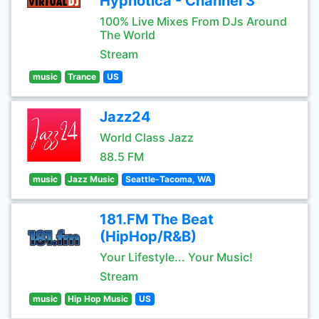
Hypnotica - Channel 3
100% Live Mixes From DJs Around
The World
Stream
music
Trance
US
Jazz24
World Class Jazz
88.5 FM
music
Jazz Music
Seattle-Tacoma, WA
181.FM The Beat
(HipHop/R&B)
Your Lifestyle... Your Music!
Stream
music
Hip Hop Music
US