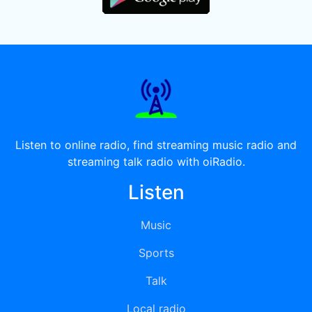
Listen to online radio, find streaming music radio and
streaming talk radio with oiRadio.
Listen
Music
Sports
Talk
Local radio