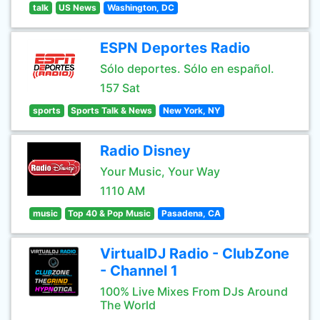
talk
US News
Washington, DC
ESPN Deportes Radio
Sólo deportes. Sólo en español.
157 Sat
sports
Sports Talk & News
New York, NY
Radio Disney
Your Music, Your Way
1110 AM
music
Top 40 & Pop Music
Pasadena, CA
VirtualDJ Radio - ClubZone
- Channel 1
100% Live Mixes From DJs Around
The World