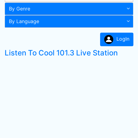
By Genre
By Language
LogIn
Listen To Cool 101.3 Live Station