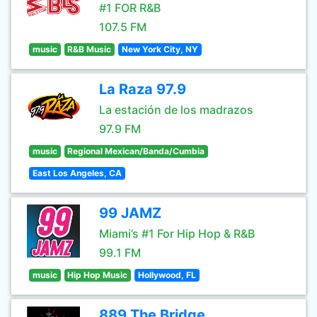
#1 FOR R&B
107.5 FM
music
R&B Music
New York City, NY
La Raza 97.9
La estación de los madrazos
97.9 FM
music
Regional Mexican/Banda/Cumbia
East Los Angeles, CA
99 JAMZ
Miami’s #1 For Hip Hop & R&B
99.1 FM
music
Hip Hop Music
Hollywood, FL
889 The Bridge