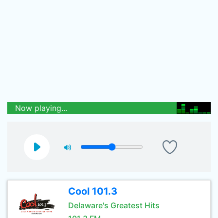
Now playing...
Cool 101.3
Delaware's Greatest Hits