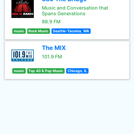
Music and Conversation that
Spans Generations
88.9 FM
music
Rock Music
Seattle-Tacoma, WA
The MIX
101.9 FM
music
Top 40 & Pop Music
Chicago, IL