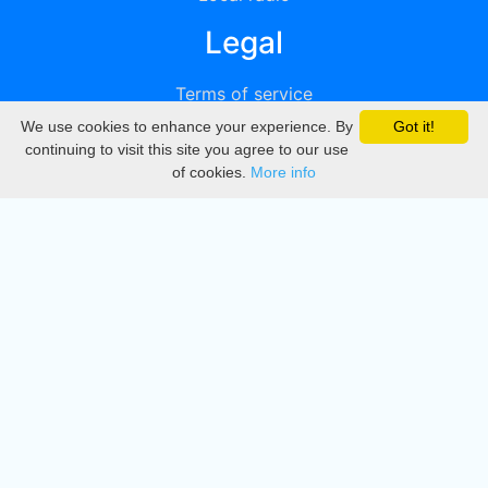
Legal
Terms of service
We use cookies to enhance your experience. By
Got it!
Privacy
continuing to visit this site you agree to our use
of cookies.
More info
DMCA
Directory
Create station
Update station
Contact us
Download
Apple store