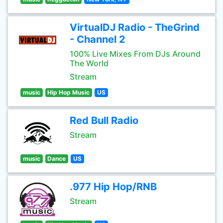
VirtualDJ Radio - TheGrind
- Channel 2
100% Live Mixes From DJs Around
The World
Stream
music
Hip Hop Music
US
Red Bull Radio
Stream
music
Dance
US
.977 Hip Hop/RNB
Stream