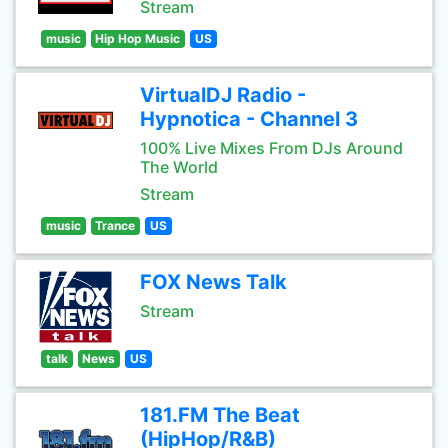
Stream
music
Hip Hop Music
US
VirtualDJ Radio -
Hypnotica - Channel 3
100% Live Mixes From DJs Around
The World
Stream
music
Trance
US
FOX News Talk
Stream
talk
News
US
181.FM The Beat
(HipHop/R&B)