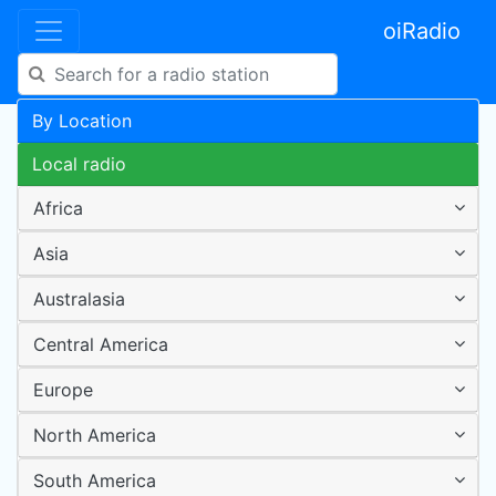
oiRadio
By Location
Local radio
Africa
Asia
Australasia
Central America
Europe
North America
South America