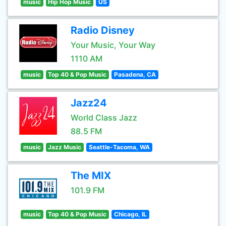
music
Hip Hop Music
US
Radio Disney
Your Music, Your Way
1110 AM
music
Top 40 & Pop Music
Pasadena, CA
Jazz24
World Class Jazz
88.5 FM
music
Jazz Music
Seattle-Tacoma, WA
The MIX
101.9 FM
music
Top 40 & Pop Music
Chicago, IL