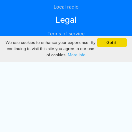
Local radio
Legal
Terms of service
We use cookies to enhance your experience. By
Got it!
Privacy
continuing to visit this site you agree to our use
of cookies.
More info
DMCA
Directory
Create station
Update station
Contact us
Download