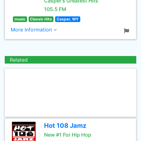
Casper's Greatest Hits
105.5 FM
music
Classic Hits
Casper, WY
More Information
Related
Hot 108 Jamz
New #1 For Hip Hop