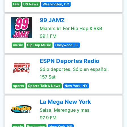
talk
US News
Washington, DC
99 JAMZ
Miami’s #1 For Hip Hop & R&B
99.1 FM
music
Hip Hop Music
Hollywood, FL
ESPN Deportes Radio
Sólo deportes. Sólo en español.
157 Sat
sports
Sports Talk & News
New York, NY
La Mega New York
Salsa, Merengue y mas
97.9 FM
music
Reggaeton
New York, NY