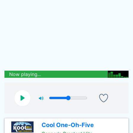
Now playing...
Cool One-Oh-Five