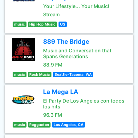
Your Lifestyle... Your Music!
Stream
music
Hip Hop Music
US
889 The Bridge
Music and Conversation that
Spans Generations
88.9 FM
music
Rock Music
Seattle-Tacoma, WA
La Mega LA
El Party De Los Angeles con todos
los hits
96.3 FM
music
Reggaeton
Los Angeles, CA