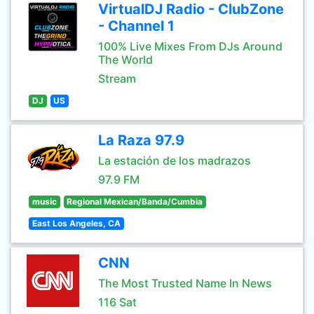
VirtualDJ Radio - ClubZone
- Channel 1
100% Live Mixes From DJs Around
The World
Stream
DJ
US
La Raza 97.9
La estación de los madrazos
97.9 FM
music
Regional Mexican/Banda/Cumbia
East Los Angeles, CA
CNN
The Most Trusted Name In News
116 Sat