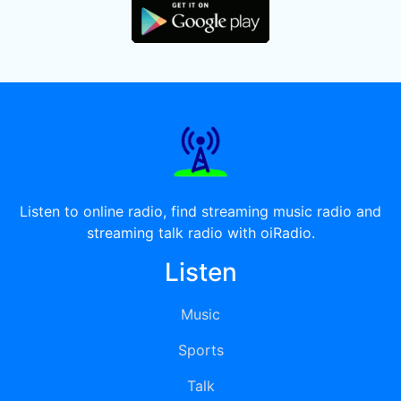
Listen to online radio, find streaming music radio and
streaming talk radio with oiRadio.
Listen
Music
Sports
Talk