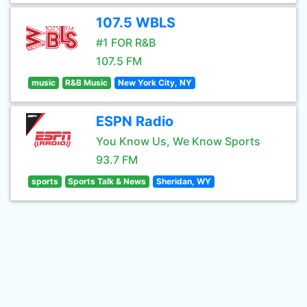
107.5 WBLS
#1 FOR R&B
107.5 FM
music
R&B Music
New York City, NY
ESPN Radio
You Know Us, We Know Sports
93.7 FM
sports
Sports Talk & News
Sheridan, WY