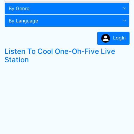
By Genre
By Language
LogIn
Listen To Cool One-Oh-Five Live
Station