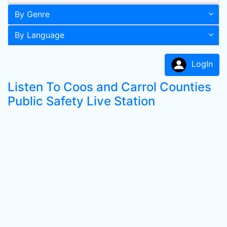
By Genre
By Language
LogIn
Listen To Coos and Carrol Counties
Public Safety Live Station