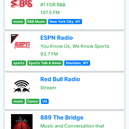
#1 FOR R&B
107.5 FM
music
R&B Music
New York City, NY
ESPN Radio
You Know Us, We Know Sports
93.7 FM
sports
Sports Talk & News
Sheridan, WY
Red Bull Radio
Stream
music
Dance
US
889 The Bridge
Music and Conversation that