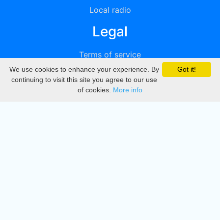
Local radio
Legal
Terms of service
We use cookies to enhance your experience. By
Got it!
Privacy
continuing to visit this site you agree to our use
of cookies.
More info
DMCA
Directory
Create station
Update station
Contact us
Download