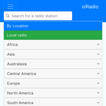
oiRadio
By Location
Local radio
Africa
Asia
Australasia
Central America
Europe
North America
South America