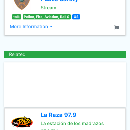
Stream
talk
Police, Fire, Aviation, Rail S
US
More Information
Related
La Raza 97.9
La estación de los madrazos