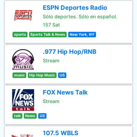
ESPN Deportes Radio
Sólo deportes. Sólo en español.
157 Sat
sports
Sports Talk & News
New York, NY
.977 Hip Hop/RNB
Stream
music
Hip Hop Music
US
FOX News Talk
Stream
talk
News
US
107.5 WBLS