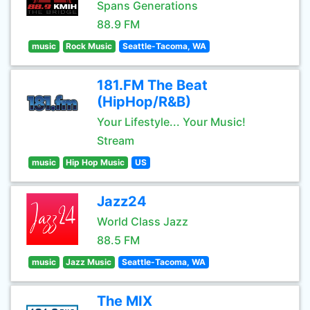
Spans Generations
88.9 FM
music
Rock Music
Seattle-Tacoma, WA
181.FM The Beat
(HipHop/R&B)
Your Lifestyle... Your Music!
Stream
music
Hip Hop Music
US
Jazz24
World Class Jazz
88.5 FM
music
Jazz Music
Seattle-Tacoma, WA
The MIX