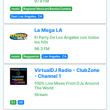
97.9 FM
music
Regional Mexican/Banda/Cumbia
East Los Angeles, CA
La Mega LA
El Party De Los Angeles con todos
los hits
96.3 FM
music
Reggaeton
Los Angeles, CA
VirtualDJ Radio - ClubZone
- Channel 1
100% Live Mixes From DJs Around
The World
Stream
DJ
US