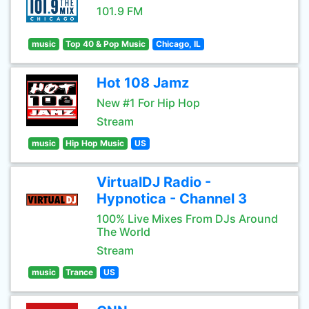
101.9 FM
music
Top 40 & Pop Music
Chicago, IL
Hot 108 Jamz
New #1 For Hip Hop
Stream
music
Hip Hop Music
US
VirtualDJ Radio -
Hypnotica - Channel 3
100% Live Mixes From DJs Around
The World
Stream
music
Trance
US