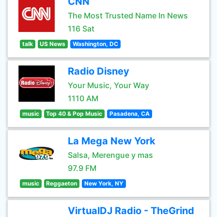
CNN
The Most Trusted Name In News
116 Sat
talk
US News
Washington, DC
Radio Disney
Your Music, Your Way
1110 AM
music
Top 40 & Pop Music
Pasadena, CA
La Mega New York
Salsa, Merengue y mas
97.9 FM
music
Reggaeton
New York, NY
VirtualDJ Radio - TheGrind