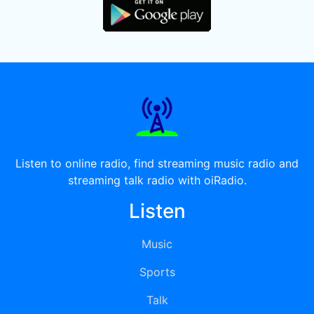
Listen to online radio, find streaming music radio and
streaming talk radio with oiRadio.
Listen
Music
Sports
Talk