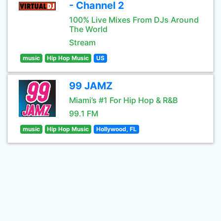
- Channel 2
100% Live Mixes From DJs Around
The World
Stream
music
Hip Hop Music
US
99 JAMZ
Miami’s #1 For Hip Hop & R&B
99.1 FM
music
Hip Hop Music
Hollywood, FL