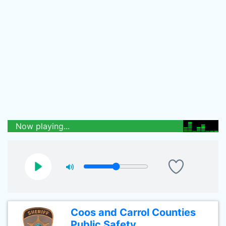
Now playing...
Coos and Carrol Counties
Public Safety