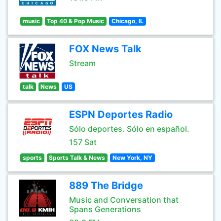
music
Top 40 & Pop Music
Chicago, IL
FOX News Talk
Stream
talk
News
US
ESPN Deportes Radio
Sólo deportes. Sólo en español.
157 Sat
sports
Sports Talk & News
New York, NY
889 The Bridge
Music and Conversation that
Spans Generations