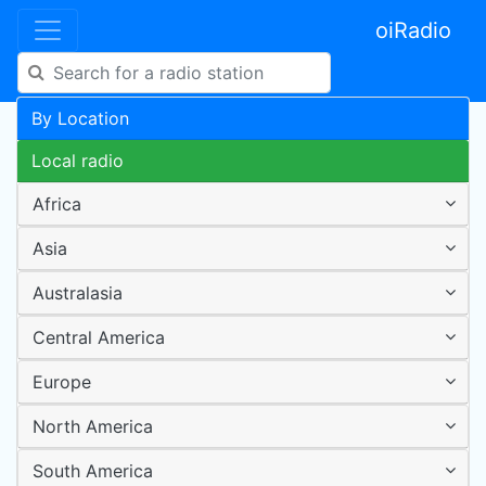
oiRadio
By Location
Local radio
Africa
Asia
Australasia
Central America
Europe
North America
South America