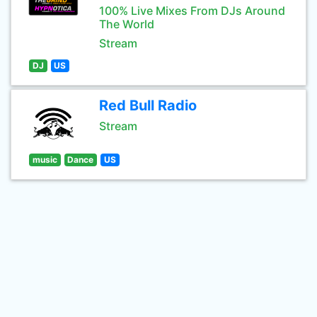
100% Live Mixes From DJs Around
The World
Stream
DJ
US
Red Bull Radio
Stream
music
Dance
US