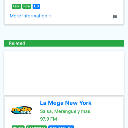
talk
Fire
US
More Information
Related
La Mega New York
Salsa, Merengue y mas
97.9 FM
music
Reggaeton
New York, NY