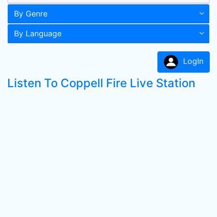
By Genre
By Language
LogIn
Listen To Coppell Fire Live Station