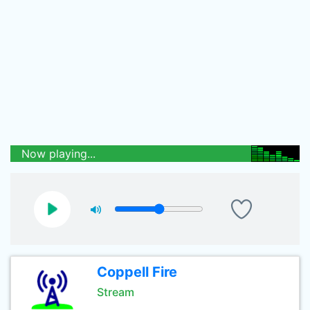
Now playing...
Coppell Fire
Stream