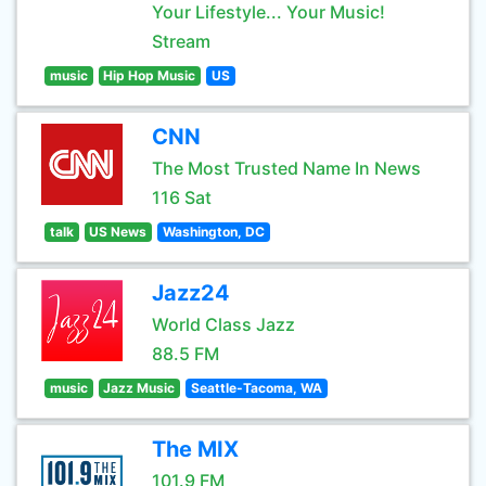
Your Lifestyle... Your Music!
Stream
music
Hip Hop Music
US
CNN
The Most Trusted Name In News
116 Sat
talk
US News
Washington, DC
Jazz24
World Class Jazz
88.5 FM
music
Jazz Music
Seattle-Tacoma, WA
The MIX
101.9 FM