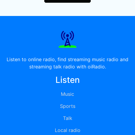
Listen to online radio, find streaming music radio and
streaming talk radio with oiRadio.
Listen
Music
Sports
Talk
Local radio