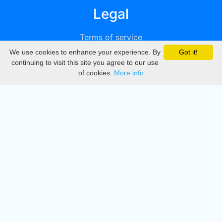
Legal
Terms of service
We use cookies to enhance your experience. By
Got it!
Privacy
continuing to visit this site you agree to our use
of cookies.
More info
DMCA
Directory
Create station
Update station
Contact us
Download
Apple store