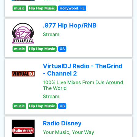
music
Hip Hop Music
Hollywood, FL
.977 Hip Hop/RNB
Stream
music
Hip Hop Music
US
VirtualDJ Radio - TheGrind
- Channel 2
100% Live Mixes From DJs Around
The World
Stream
music
Hip Hop Music
US
Radio Disney
Your Music, Your Way