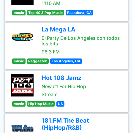
1110 AM
music
Top 40 & Pop Music
Pasadena, CA
La Mega LA
El Party De Los Angeles con todos
los hits
96.3 FM
music
Reggaeton
Los Angeles, CA
Hot 108 Jamz
New #1 For Hip Hop
Stream
music
Hip Hop Music
US
181.FM The Beat
(HipHop/R&B)