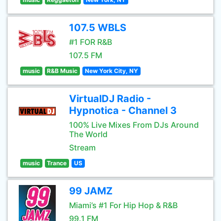
107.5 WBLS
#1 FOR R&B
107.5 FM
music
R&B Music
New York City, NY
VirtualDJ Radio -
Hypnotica - Channel 3
100% Live Mixes From DJs Around
The World
Stream
music
Trance
US
99 JAMZ
Miami’s #1 For Hip Hop & R&B
99.1 FM