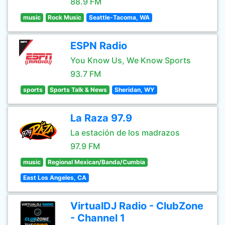
88.9 FM
music
Rock Music
Seattle-Tacoma, WA
ESPN Radio
You Know Us, We Know Sports
93.7 FM
sports
Sports Talk & News
Sheridan, WY
La Raza 97.9
La estación de los madrazos
97.9 FM
music
Regional Mexican/Banda/Cumbia
East Los Angeles, CA
VirtualDJ Radio - ClubZone
- Channel 1