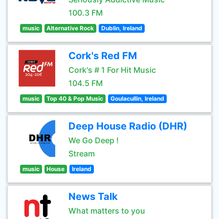
100.3 FM
music
Alternative Rock
Dublin, Ireland
Cork's Red FM
Cork's # 1 For Hit Music
104.5 FM
music
Top 40 & Pop Music
Goulacullin, Ireland
Deep House Radio (DHR)
We Go Deep !
Stream
music
House
Ireland
News Talk
What matters to you