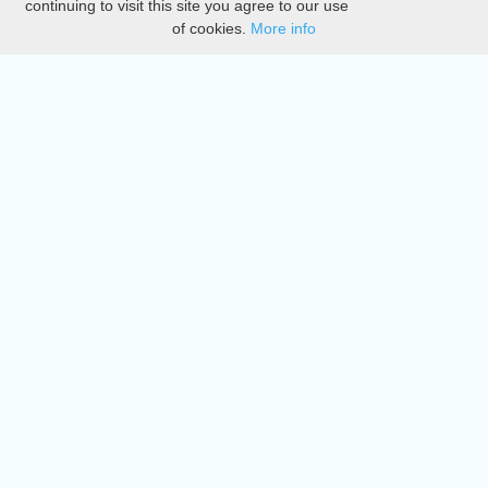
continuing to visit this site you agree to our use
of cookies.
More info
DMCA
Directory
Create station
Update station
Contact us
Download
Apple store
Play store
© 2015 - 2022 oiradio, Inc. All rights reserved