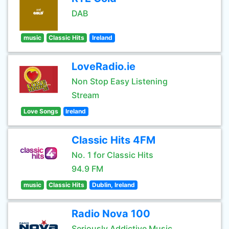
DAB
music
Classic Hits
Ireland
LoveRadio.ie
Non Stop Easy Listening
Stream
Love Songs
Ireland
Classic Hits 4FM
No. 1 for Classic Hits
94.9 FM
music
Classic Hits
Dublin, Ireland
Radio Nova 100
Seriously Addictive Music