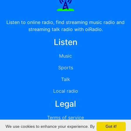
Listen to online radio, find streaming music radio and
streaming talk radio with oiRadio.
Listen
Music
Sports
Talk
Local radio
Legal
Terms of service
We use cookies to enhance your experience. By
Got it!
Privacy