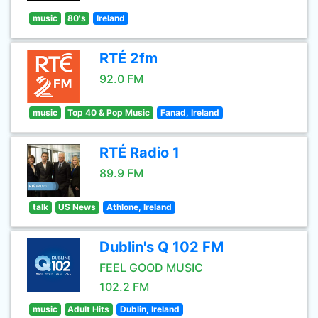
music
80's
Ireland
RTÉ 2fm
92.0 FM
music
Top 40 & Pop Music
Fanad, Ireland
RTÉ Radio 1
89.9 FM
talk
US News
Athlone, Ireland
Dublin's Q 102 FM
FEEL GOOD MUSIC
102.2 FM
music
Adult Hits
Dublin, Ireland