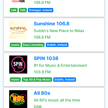
106.9 FM
talk
Talk
Donegal, Ireland
Sunshine 106.8
Dublin's New Place to Relax
106.8 FM
music
Easy Listening
Dublin, Ireland
SPIN 1038
#1 for Music & Entertainment
103.8 FM
music
Top 40 & Pop Music
Dublin, Ireland
All 80s
All 80's music all the time
DAB