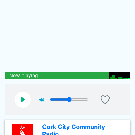
Now playing...
Cork City Community
Radio