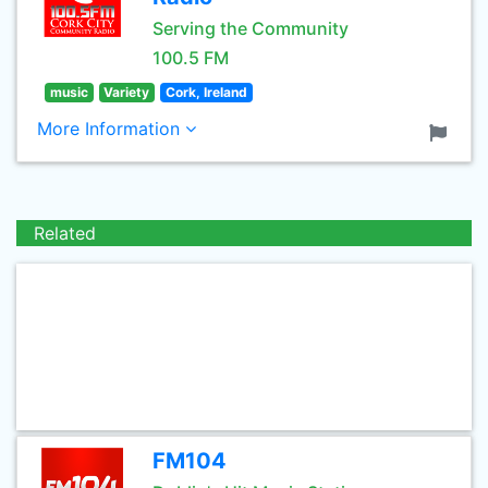
Serving the Community
100.5 FM
music
Variety
Cork, Ireland
More Information
Related
FM104