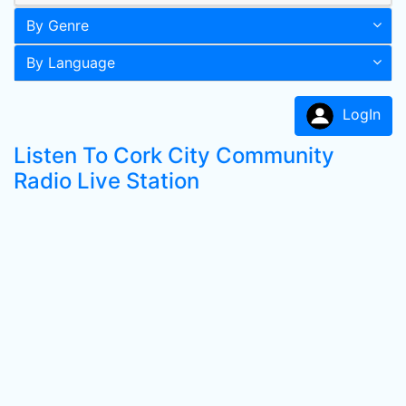
By Genre
By Language
LogIn
Listen To Cork City Community
Radio Live Station