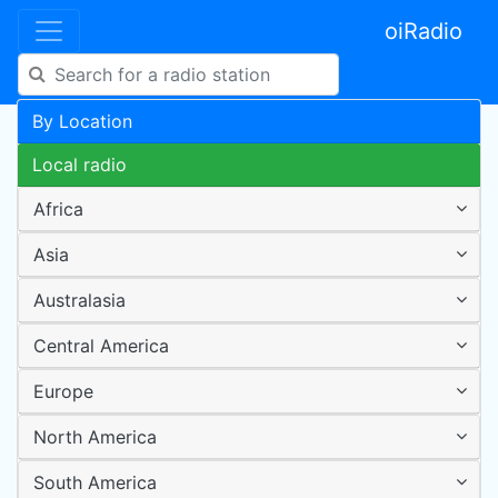
oiRadio
By Location
Local radio
Africa
Asia
Australasia
Central America
Europe
North America
South America