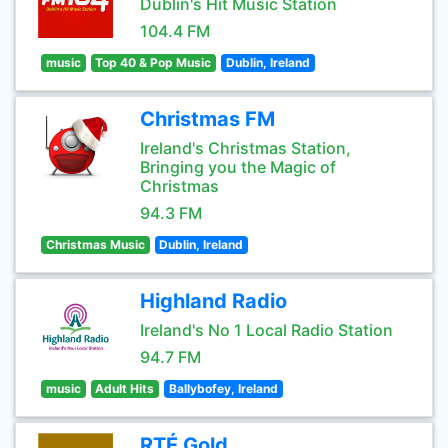
Dublin's Hit Music Station
104.4 FM
music
Top 40 & Pop Music
Dublin, Ireland
Christmas FM
Ireland's Christmas Station,
Bringing you the Magic of
Christmas
94.3 FM
Christmas Music
Dublin, Ireland
Highland Radio
Ireland's No 1 Local Radio Station
94.7 FM
music
Adult Hits
Ballybofey, Ireland
RTÉ Gold