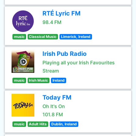
RTÉ Lyric FM
98.4 FM
music
Classical Music
Limerick, Ireland
Irish Pub Radio
Playing all your Irish Favourites
Stream
music
Irish Music
Ireland
Today FM
Oh It's On
101.8 FM
music
Adult Hits
Dublin, Ireland