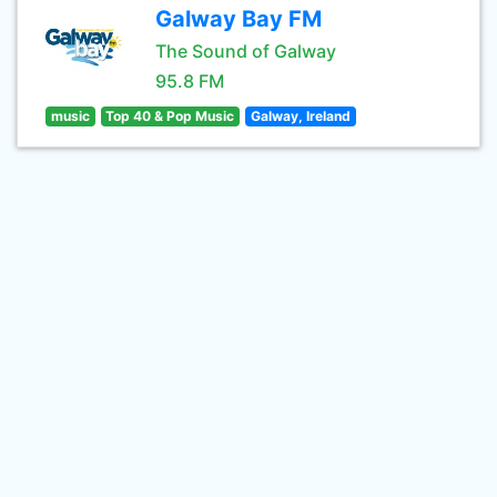
Galway Bay FM
The Sound of Galway
95.8 FM
music
Top 40 & Pop Music
Galway, Ireland