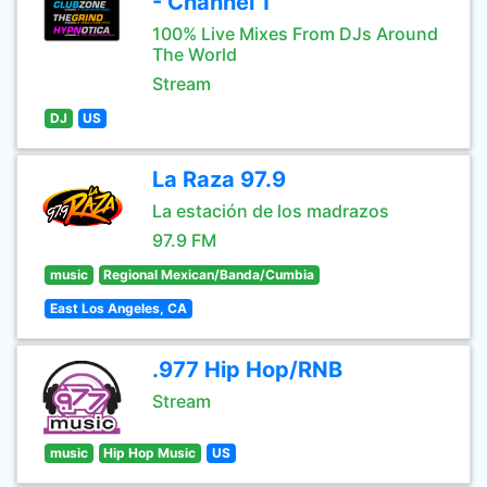
- Channel 1
100% Live Mixes From DJs Around
The World
Stream
DJ
US
La Raza 97.9
La estación de los madrazos
97.9 FM
music
Regional Mexican/Banda/Cumbia
East Los Angeles, CA
.977 Hip Hop/RNB
Stream
music
Hip Hop Music
US