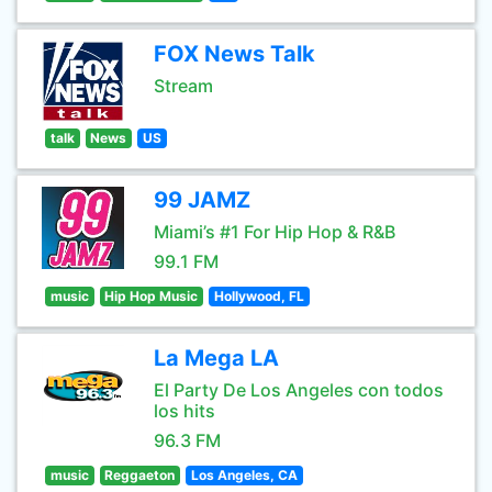
FOX News Talk
Stream
talk
News
US
99 JAMZ
Miami’s #1 For Hip Hop & R&B
99.1 FM
music
Hip Hop Music
Hollywood, FL
La Mega LA
El Party De Los Angeles con todos
los hits
96.3 FM
music
Reggaeton
Los Angeles, CA