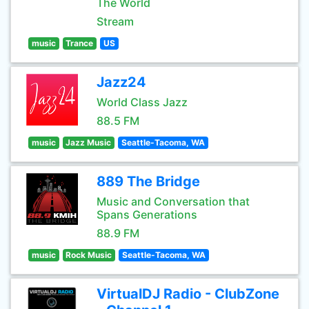
The World
Stream
music
Trance
US
Jazz24
World Class Jazz
88.5 FM
music
Jazz Music
Seattle-Tacoma, WA
889 The Bridge
Music and Conversation that
Spans Generations
88.9 FM
music
Rock Music
Seattle-Tacoma, WA
VirtualDJ Radio - ClubZone