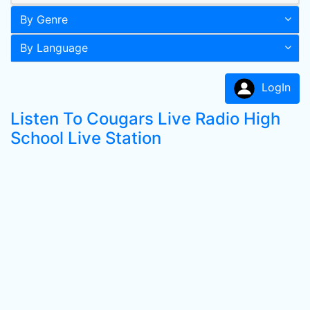
By Genre
By Language
LogIn
Listen To Cougars Live Radio High
School Live Station