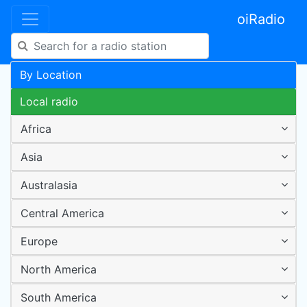
oiRadio
By Location
Local radio
Africa
Asia
Australasia
Central America
Europe
North America
South America