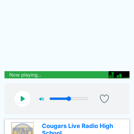
Now playing...
Cougars Live Radio High
School