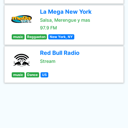
La Mega New York
Salsa, Merengue y mas
97.9 FM
music
Reggaeton
New York, NY
Red Bull Radio
Stream
music
Dance
US