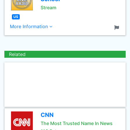
Stream
US
More Information
Related
CNN
The Most Trusted Name In News