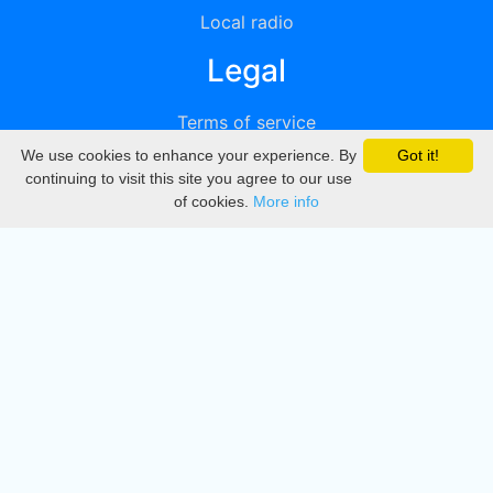
Local radio
Legal
Terms of service
We use cookies to enhance your experience. By
Got it!
Privacy
continuing to visit this site you agree to our use
of cookies.
More info
DMCA
Directory
Create station
Update station
Contact us
Download