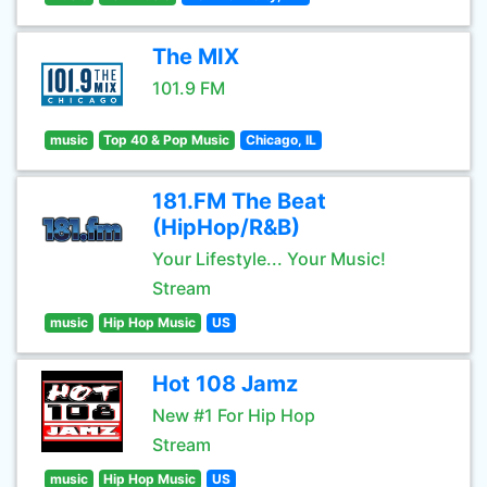
The MIX
101.9 FM
music
Top 40 & Pop Music
Chicago, IL
181.FM The Beat
(HipHop/R&B)
Your Lifestyle... Your Music!
Stream
music
Hip Hop Music
US
Hot 108 Jamz
New #1 For Hip Hop
Stream
music
Hip Hop Music
US