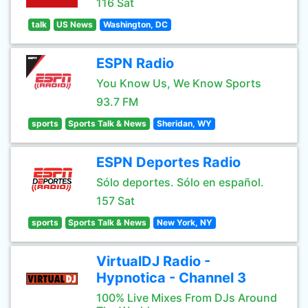
116 Sat
talk
US News
Washington, DC
ESPN Radio
You Know Us, We Know Sports
93.7 FM
sports
Sports Talk & News
Sheridan, WY
ESPN Deportes Radio
Sólo deportes. Sólo en español.
157 Sat
sports
Sports Talk & News
New York, NY
VirtualDJ Radio -
Hypnotica - Channel 3
100% Live Mixes From DJs Around