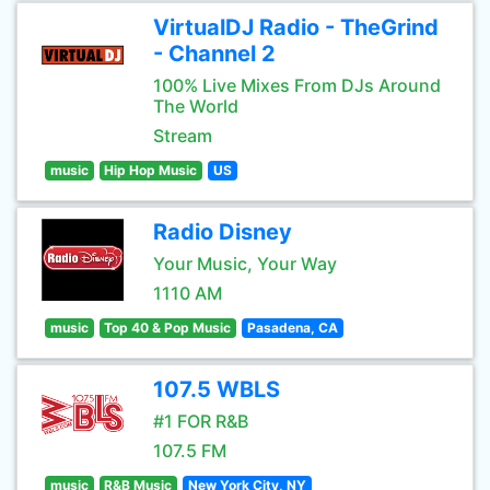
VirtualDJ Radio - TheGrind
- Channel 2
100% Live Mixes From DJs Around
The World
Stream
music
Hip Hop Music
US
Radio Disney
Your Music, Your Way
1110 AM
music
Top 40 & Pop Music
Pasadena, CA
107.5 WBLS
#1 FOR R&B
107.5 FM
music
R&B Music
New York City, NY