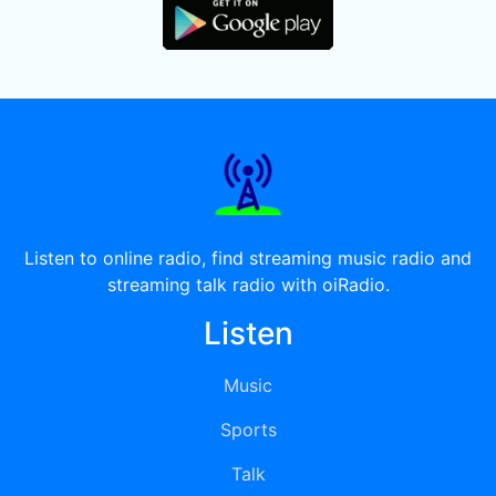
Listen to online radio, find streaming music radio and
streaming talk radio with oiRadio.
Listen
Music
Sports
Talk