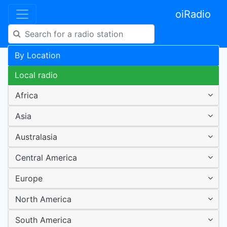
oiRadio
By Location
Local radio
Africa
Asia
Australasia
Central America
Europe
North America
South America