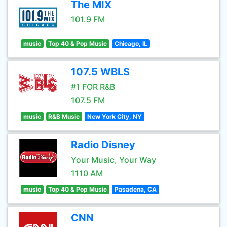
The MIX
101.9 FM
music
Top 40 & Pop Music
Chicago, IL
107.5 WBLS
#1 FOR R&B
107.5 FM
music
R&B Music
New York City, NY
Radio Disney
Your Music, Your Way
1110 AM
music
Top 40 & Pop Music
Pasadena, CA
CNN