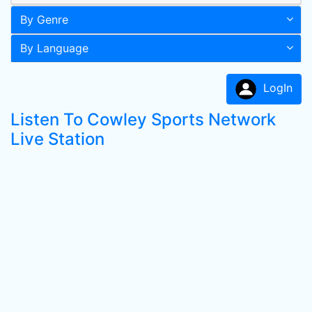
By Genre
By Language
LogIn
Listen To Cowley Sports Network
Live Station