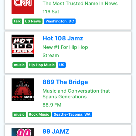
The Most Trusted Name In News
116 Sat
talk
US News
Washington, DC
Hot 108 Jamz
New #1 For Hip Hop
Stream
music
Hip Hop Music
US
889 The Bridge
Music and Conversation that
Spans Generations
88.9 FM
music
Rock Music
Seattle-Tacoma, WA
99 JAMZ