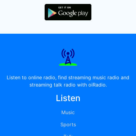
Listen to online radio, find streaming music radio and
streaming talk radio with oiRadio.
Listen
Music
Sports