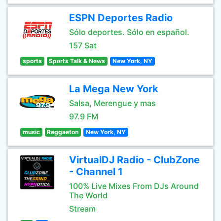
ESPN Deportes Radio
Sólo deportes. Sólo en español.
157 Sat
sports
Sports Talk & News
New York, NY
La Mega New York
Salsa, Merengue y mas
97.9 FM
music
Reggaeton
New York, NY
VirtualDJ Radio - ClubZone
- Channel 1
100% Live Mixes From DJs Around
The World
Stream