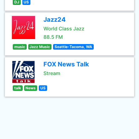
DJ
US
Jazz24
World Class Jazz
88.5 FM
music
Jazz Music
Seattle-Tacoma, WA
FOX News Talk
Stream
talk
News
US