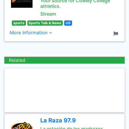
Your source for Cowley College
athletics.
Stream
sports
Sports Talk & News
US
More Information
Related
La Raza 97.9
La estación de los madrazos