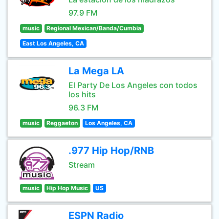
97.9 FM
music
Regional Mexican/Banda/Cumbia
East Los Angeles, CA
La Mega LA
El Party De Los Angeles con todos
los hits
96.3 FM
music
Reggaeton
Los Angeles, CA
.977 Hip Hop/RNB
Stream
music
Hip Hop Music
US
ESPN Radio