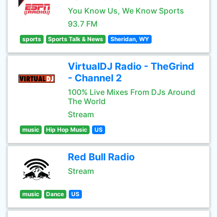
You Know Us, We Know Sports
93.7 FM
sports
Sports Talk & News
Sheridan, WY
VirtualDJ Radio - TheGrind
- Channel 2
100% Live Mixes From DJs Around
The World
Stream
music
Hip Hop Music
US
Red Bull Radio
Stream
music
Dance
US