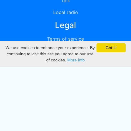
Talk
Local radio
Legal
Terms of service
We use cookies to enhance your experience. By
Got it!
Privacy
continuing to visit this site you agree to our use
of cookies.
More info
DMCA
Directory
Create station
Update station
Contact us
Download