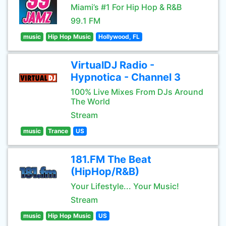
Miami’s #1 For Hip Hop & R&B
99.1 FM
music
Hip Hop Music
Hollywood, FL
VirtualDJ Radio -
Hypnotica - Channel 3
100% Live Mixes From DJs Around
The World
Stream
music
Trance
US
181.FM The Beat
(HipHop/R&B)
Your Lifestyle... Your Music!
Stream
music
Hip Hop Music
US