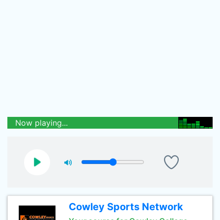
Now playing...
Cowley Sports Network