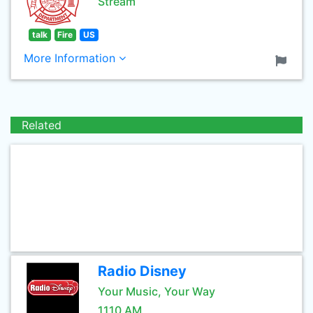
Stream
talk
Fire
US
More Information
Related
Radio Disney
Your Music, Your Way
1110 AM