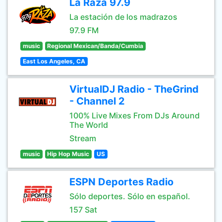
La Raza 97.9
La estación de los madrazos
97.9 FM
music
Regional Mexican/Banda/Cumbia
East Los Angeles, CA
VirtualDJ Radio - TheGrind
- Channel 2
100% Live Mixes From DJs Around
The World
Stream
music
Hip Hop Music
US
ESPN Deportes Radio
Sólo deportes. Sólo en español.
157 Sat