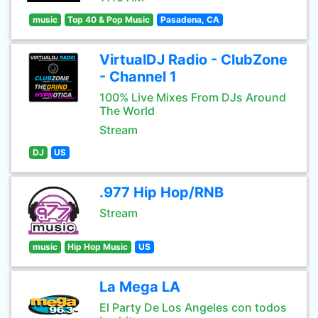
music
Top 40 & Pop Music
Pasadena, CA
VirtualDJ Radio - ClubZone
- Channel 1
100% Live Mixes From DJs Around
The World
Stream
DJ
US
.977 Hip Hop/RNB
Stream
music
Hip Hop Music
US
La Mega LA
El Party De Los Angeles con todos