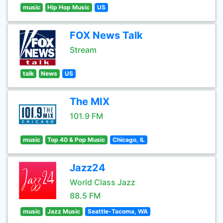
music
Hip Hop Music
US
FOX News Talk
Stream
talk
News
US
The MIX
101.9 FM
music
Top 40 & Pop Music
Chicago, IL
Jazz24
World Class Jazz
88.5 FM
music
Jazz Music
Seattle-Tacoma, WA