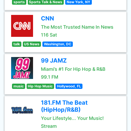
sports
Sports Talk & News
New York, NY
CNN
The Most Trusted Name In News
116 Sat
talk
US News
Washington, DC
99 JAMZ
Miami’s #1 For Hip Hop & R&B
99.1 FM
music
Hip Hop Music
Hollywood, FL
181.FM The Beat
(HipHop/R&B)
Your Lifestyle... Your Music!
Stream