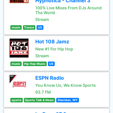
Hypnotica - Channel 3
100% Live Mixes From DJs Around
The World
Stream
music
Trance
US
Hot 108 Jamz
New #1 For Hip Hop
Stream
music
Hip Hop Music
US
ESPN Radio
You Know Us, We Know Sports
93.7 FM
sports
Sports Talk & News
Sheridan, WY