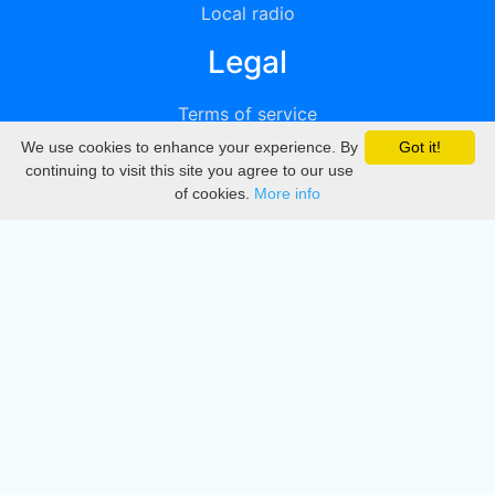
Local radio
Legal
Terms of service
We use cookies to enhance your experience. By
Got it!
Privacy
continuing to visit this site you agree to our use
of cookies.
More info
DMCA
Directory
Create station
Update station
Contact us
Download
Apple store