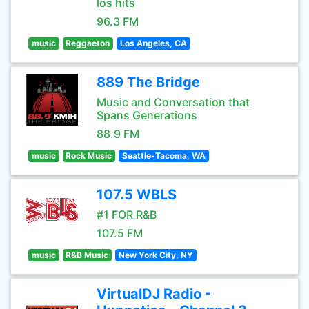
los hits
96.3 FM
music
Reggaeton
Los Angeles, CA
889 The Bridge
Music and Conversation that
Spans Generations
88.9 FM
music
Rock Music
Seattle-Tacoma, WA
107.5 WBLS
#1 FOR R&B
107.5 FM
music
R&B Music
New York City, NY
VirtualDJ Radio -