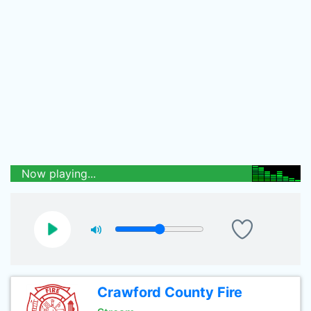
Now playing...
Crawford County Fire