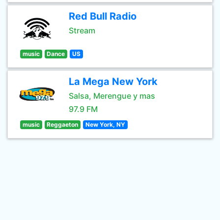
Red Bull Radio
Stream
music
Dance
US
La Mega New York
Salsa, Merengue y mas
97.9 FM
music
Reggaeton
New York, NY