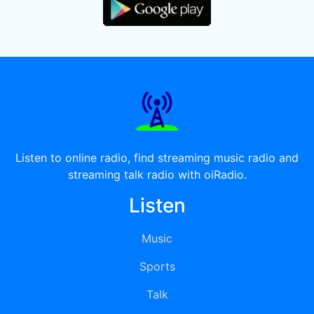
Listen to online radio, find streaming music radio and
streaming talk radio with oiRadio.
Listen
Music
Sports
Talk