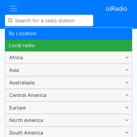
oiRadio
By Location
Local radio
Africa
Asia
Australasia
Central America
Europe
North America
South America