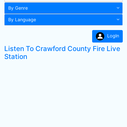
By Genre
By Language
LogIn
Listen To Crawford County Fire Live
Station