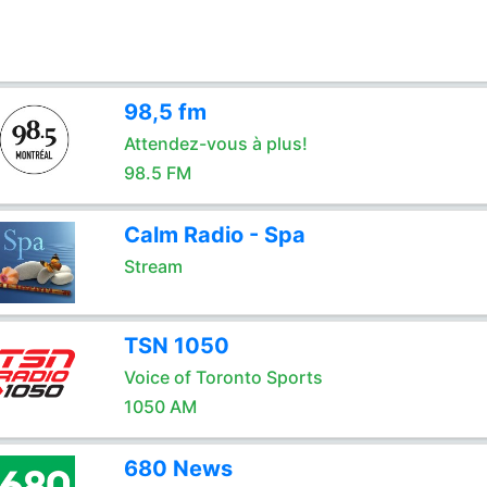
98,5 fm
Attendez-vous à plus!
98.5 FM
Calm Radio - Spa
Stream
TSN 1050
Voice of Toronto Sports
1050 AM
680 News