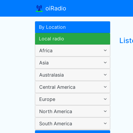
oiRadio
By Location
Local radio
List
Africa
Asia
Australasia
Central America
Europe
North America
South America