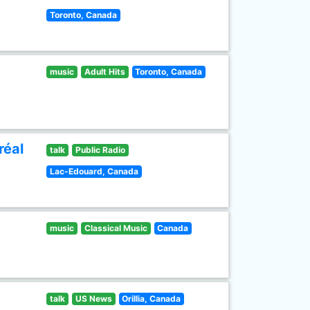
Toronto, Canada
music
Adult Hits
Toronto, Canada
réal
talk
Public Radio
Lac-Edouard, Canada
music
Classical Music
Canada
talk
US News
Orillia, Canada