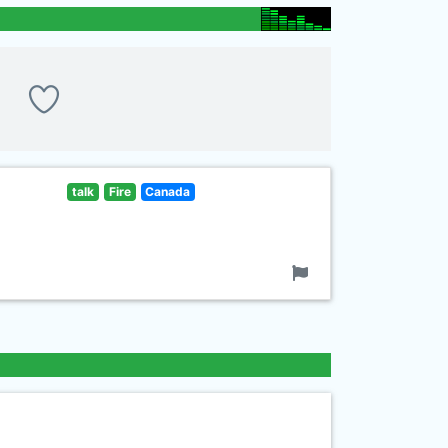
talk
Fire
Canada