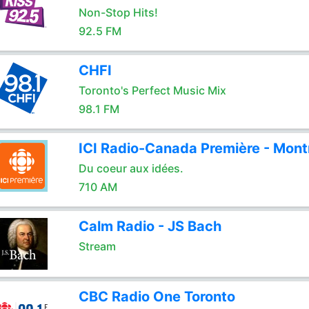
Non-Stop Hits!
92.5 FM
CHFI
Toronto's Perfect Music Mix
98.1 FM
ICI Radio-Canada Première - Mont
Du coeur aux idées.
710 AM
Calm Radio - JS Bach
Stream
CBC Radio One Toronto