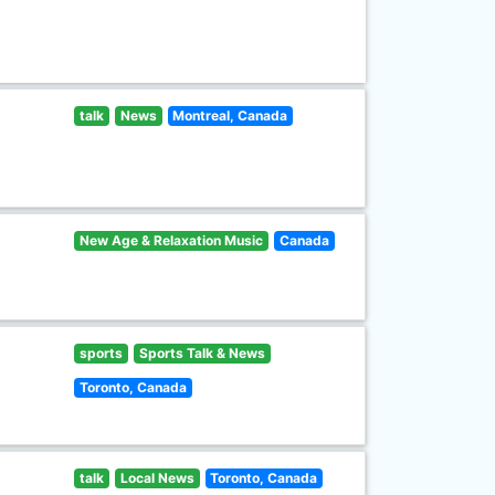
talk
News
Montreal, Canada
New Age & Relaxation Music
Canada
sports
Sports Talk & News
Toronto, Canada
talk
Local News
Toronto, Canada