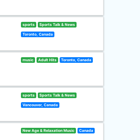
sports
Sports Talk & News
Toronto, Canada
music
Adult Hits
Toronto, Canada
sports
Sports Talk & News
Vancouver, Canada
New Age & Relaxation Music
Canada