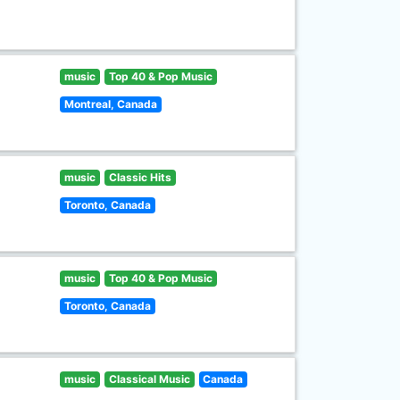
music
Top 40 & Pop Music
Montreal, Canada
music
Classic Hits
Toronto, Canada
music
Top 40 & Pop Music
Toronto, Canada
music
Classical Music
Canada