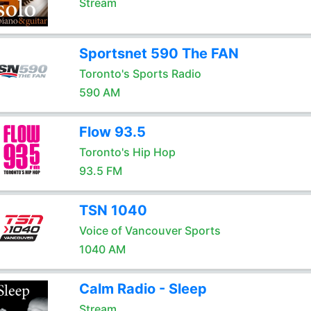
Stream
Sportsnet 590 The FAN
Toronto's Sports Radio
590 AM
Flow 93.5
Toronto's Hip Hop
93.5 FM
TSN 1040
Voice of Vancouver Sports
1040 AM
Calm Radio - Sleep
Stream