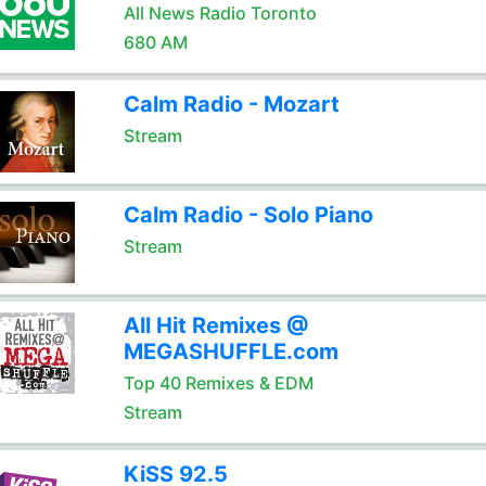
All News Radio Toronto
680 AM
Calm Radio - Mozart
Stream
Calm Radio - Solo Piano
Stream
All Hit Remixes @
MEGASHUFFLE.com
Top 40 Remixes & EDM
Stream
KiSS 92.5