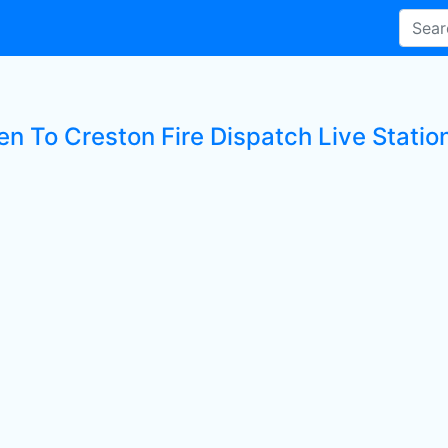
en To Creston Fire Dispatch Live Statio