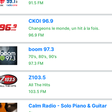
91.5 FM
CKOI 96.9
Changeons le monde, un hit à la fois.
96.9 FM
boom 97.3
70's, 80's, 90's
97.3 FM
Z103.5
All The Hits
103.5 FM
Calm Radio - Solo Piano & Guitar