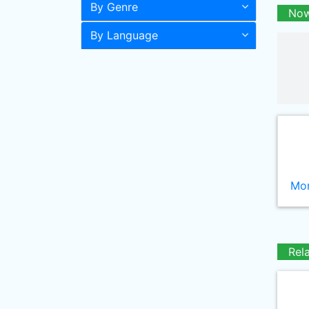
By Genre
Now
By Language
Mor
Rel