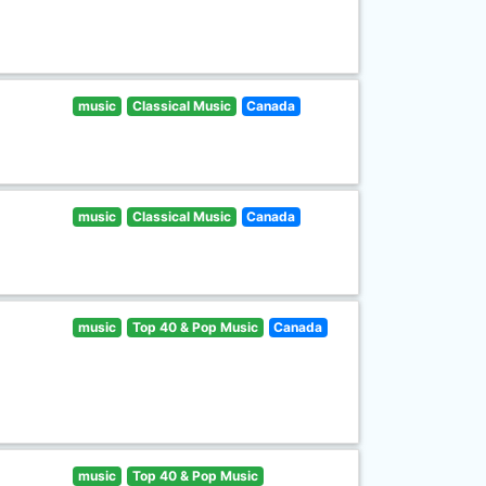
music
Classical Music
Canada
music
Classical Music
Canada
music
Top 40 & Pop Music
Canada
music
Top 40 & Pop Music