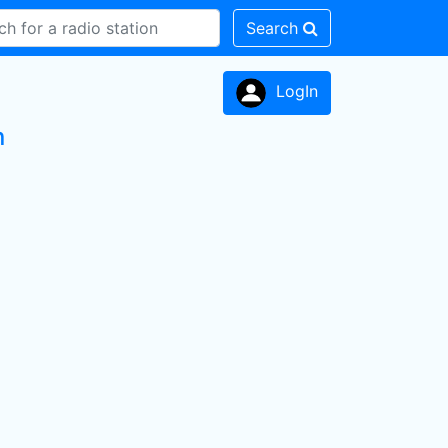
Search
LogIn
n