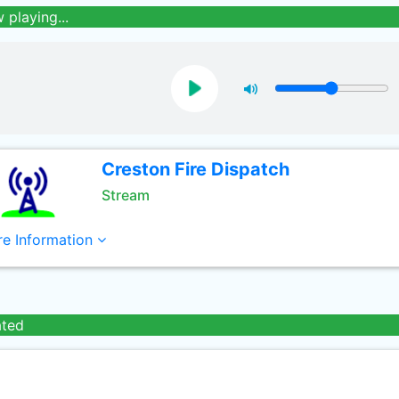
 playing...
Creston Fire Dispatch
Stream
e Information
ated