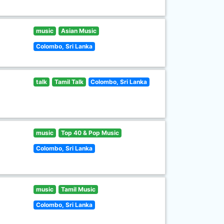
music
Asian Music
Colombo, Sri Lanka
talk
Tamil Talk
Colombo, Sri Lanka
music
Top 40 & Pop Music
Colombo, Sri Lanka
music
Tamil Music
Colombo, Sri Lanka