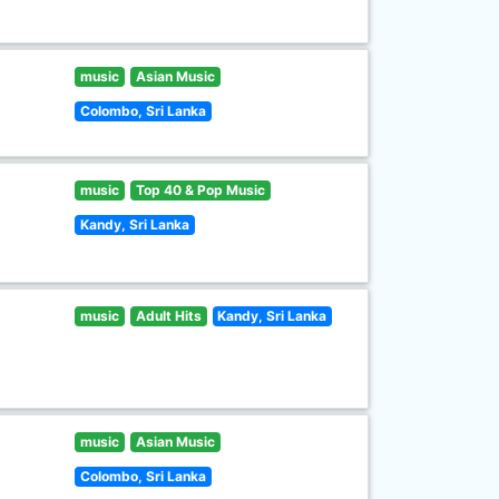
music
Asian Music
Colombo, Sri Lanka
music
Top 40 & Pop Music
Kandy, Sri Lanka
music
Adult Hits
Kandy, Sri Lanka
music
Asian Music
Colombo, Sri Lanka