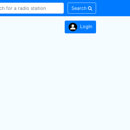
Search
LogIn