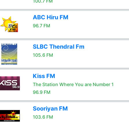
100.7 FM
ABC Hiru FM
96.7 FM
SLBC Thendral Fm
105.6 FM
Kiss FM
The Station Where You are Number 1
96.9 FM
Sooriyan FM
103.6 FM