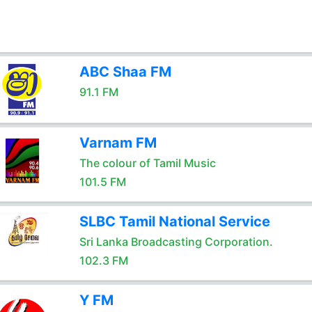
ABC Shaa FM
91.1 FM
Varnam FM
The colour of Tamil Music
101.5 FM
SLBC Tamil National Service
Sri Lanka Broadcasting Corporation.
102.3 FM
Y FM