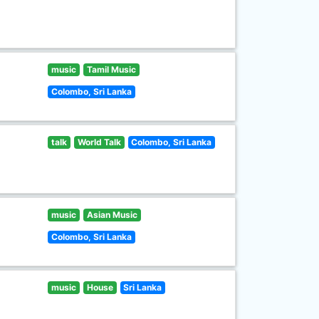
music
Tamil Music
Colombo, Sri Lanka
talk
World Talk
Colombo, Sri Lanka
music
Asian Music
Colombo, Sri Lanka
music
House
Sri Lanka