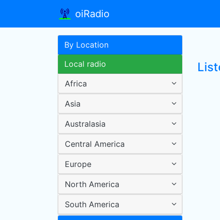
oiRadio
By Location
Local radio
List
Africa
Asia
Australasia
Central America
Europe
North America
South America