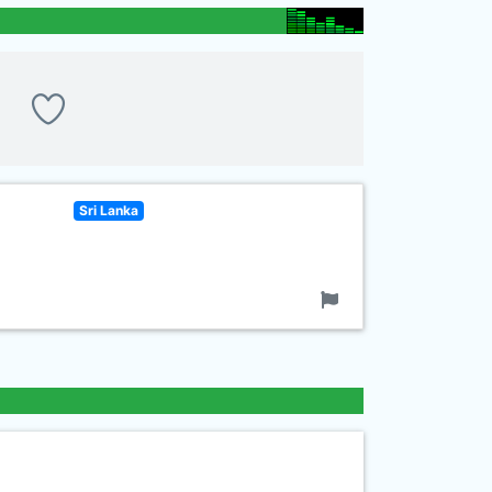
Sri Lanka