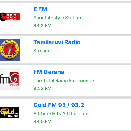
E FM
Your Lifestyle Station
93.2 FM
Tamilaruvi Radio
Stream
FM Derana
The Total Radio Experience
92.2 FM
Gold FM 93 / 93.2
All Time Hits All the Time
93.0 FM