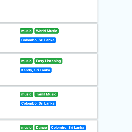
music
World Music
Colombo, Sri Lanka
music
Easy Listening
Kandy, Sri Lanka
music
Tamil Music
Colombo, Sri Lanka
music
Dance
Colombo, Sri Lanka