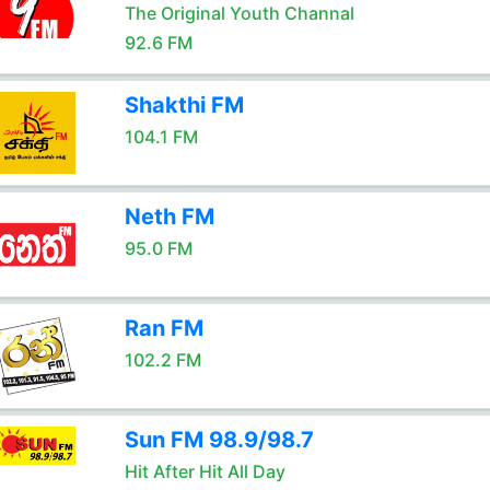
The Original Youth Channal
92.6 FM
Shakthi FM
104.1 FM
Neth FM
95.0 FM
Ran FM
102.2 FM
Sun FM 98.9/98.7
Hit After Hit All Day