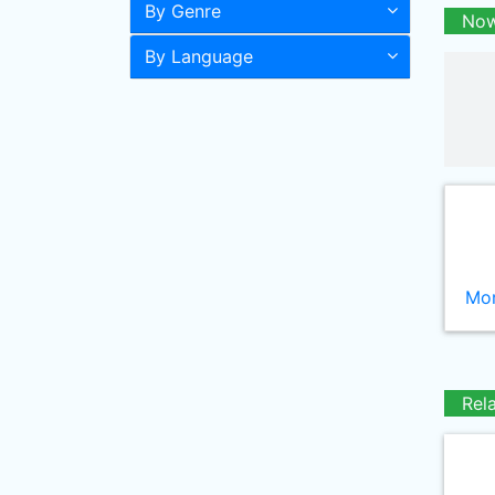
By Genre
Now
By Language
Mor
Rel