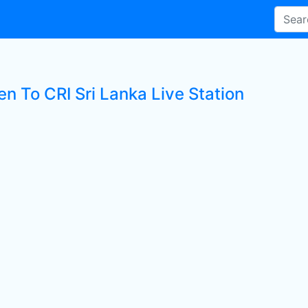
en To CRI Sri Lanka Live Station