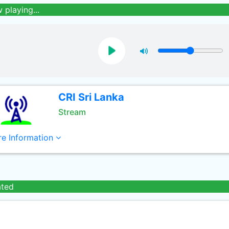
 playing...
CRI Sri Lanka
Stream
e Information
ated