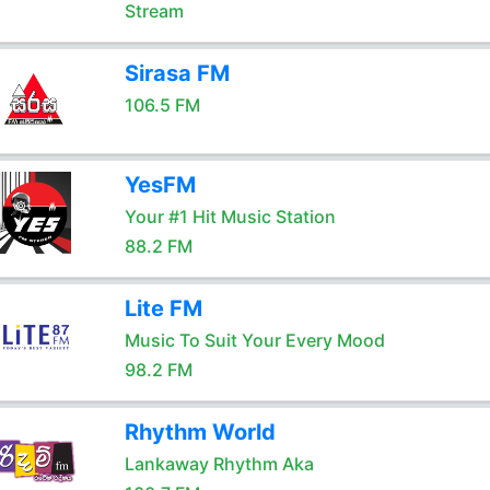
Stream
Sirasa FM
106.5 FM
YesFM
Your #1 Hit Music Station
88.2 FM
Lite FM
Music To Suit Your Every Mood
98.2 FM
Rhythm World
Lankaway Rhythm Aka