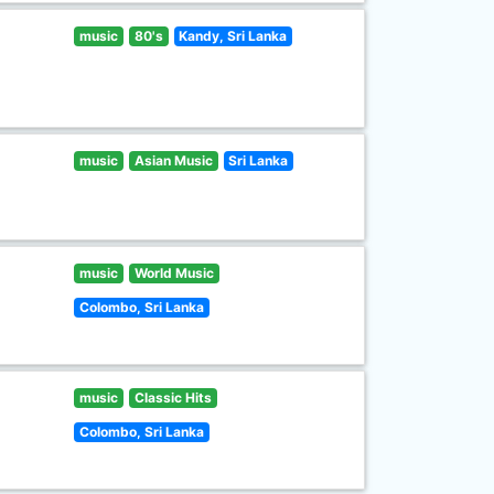
music
80's
Kandy, Sri Lanka
music
Asian Music
Sri Lanka
music
World Music
Colombo, Sri Lanka
music
Classic Hits
Colombo, Sri Lanka