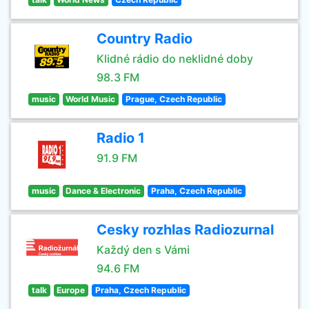
Country Radio
Klidné rádio do neklidné doby
98.3 FM
music
World Music
Prague, Czech Republic
Radio 1
91.9 FM
music
Dance & Electronic
Praha, Czech Republic
Cesky rozhlas Radiozurnal
Každý den s Vámi
94.6 FM
talk
Europe
Praha, Czech Republic