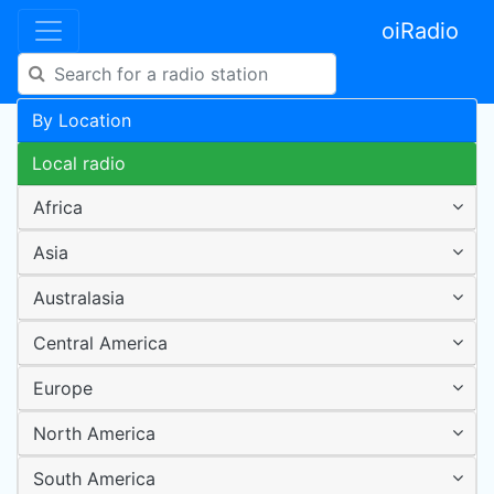
oiRadio
By Location
Local radio
Africa
Asia
Australasia
Central America
Europe
North America
South America