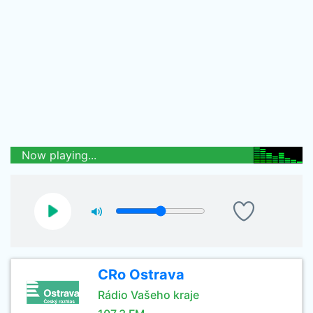
Now playing...
CRo Ostrava
Rádio Vašeho kraje