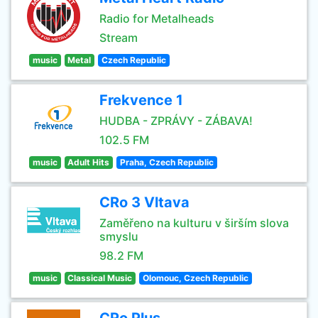
Radio for Metalheads
Stream
music
Metal
Czech Republic
Frekvence 1
HUDBA - ZPRÁVY - ZÁBAVA!
102.5 FM
music
Adult Hits
Praha, Czech Republic
CRo 3 Vltava
Zaměřeno na kulturu v širším slova
smyslu
98.2 FM
music
Classical Music
Olomouc, Czech Republic