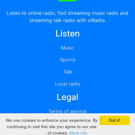
Listen to online radio, find streaming music radio and
streaming talk radio with oiRadio.
Listen
Music
Sports
Talk
Local radio
Legal
Terms of service
We use cookies to enhance your experience. By
Got it!
Privacy
continuing to visit this site you agree to our use
of cookies.
More info