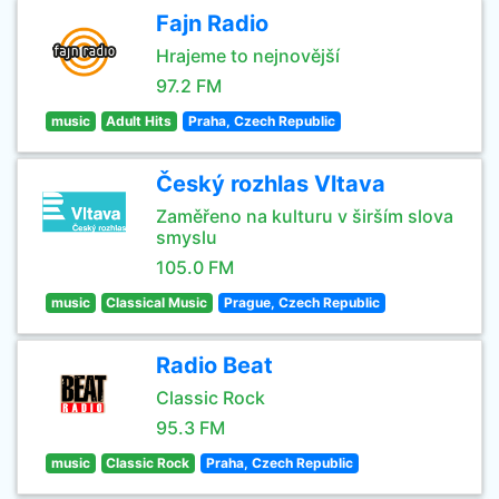
Fajn Radio
Hrajeme to nejnovější
97.2 FM
music
Adult Hits
Praha, Czech Republic
Český rozhlas Vltava
Zaměřeno na kulturu v širším slova
smyslu
105.0 FM
music
Classical Music
Prague, Czech Republic
Radio Beat
Classic Rock
95.3 FM
music
Classic Rock
Praha, Czech Republic