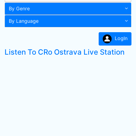
By Genre
By Language
LogIn
Listen To CRo Ostrava Live Station