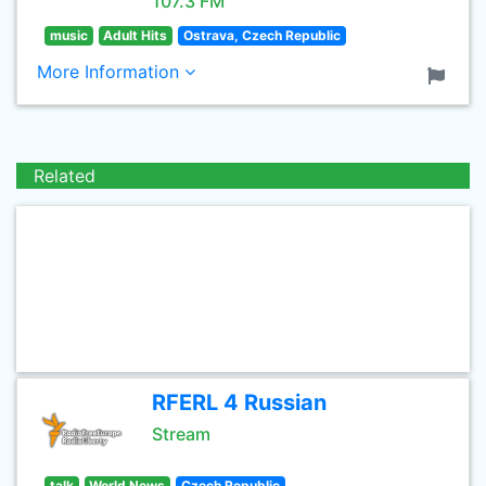
107.3 FM
music
Adult Hits
Ostrava, Czech Republic
More Information
Related
RFERL 4 Russian
Stream
talk
World News
Czech Republic