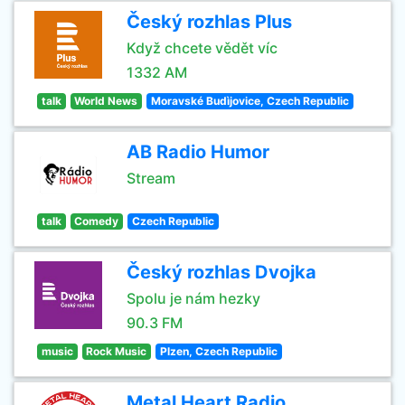
Český rozhlas Plus
Když chcete vědět víc
1332 AM
talk
World News
Moravské Budìjovice, Czech Republic
AB Radio Humor
Stream
talk
Comedy
Czech Republic
Český rozhlas Dvojka
Spolu je nám hezky
90.3 FM
music
Rock Music
Plzen, Czech Republic
Metal Heart Radio