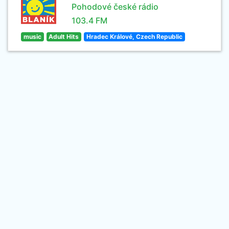
Pohodové české rádio
103.4 FM
music
Adult Hits
Hradec Králové, Czech Republic