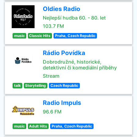
Oldies Radio
Nejlepší hudba 60. - 80. let
103.7 FM
music
Classic Hits
Praha, Czech Republic
Rádio Povídka
Dobrodružné, historické,
detektivní či komediální příběhy
Stream
talk
Storytelling
Czech Republic
Radio Impuls
96.6 FM
music
Adult Hits
Praha, Czech Republic