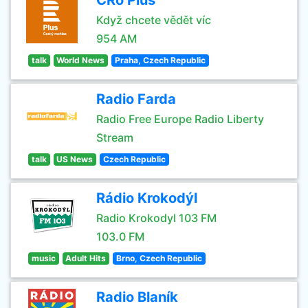
CRo Plus
Když chcete vědět víc
954 AM
talk
World News
Praha, Czech Republic
Radio Farda
Radio Free Europe Radio Liberty
Stream
talk
US News
Czech Republic
Rádio Krokodýl
Radio Krokodyl 103 FM
103.0 FM
music
Adult Hits
Brno, Czech Republic
Radio Blaník