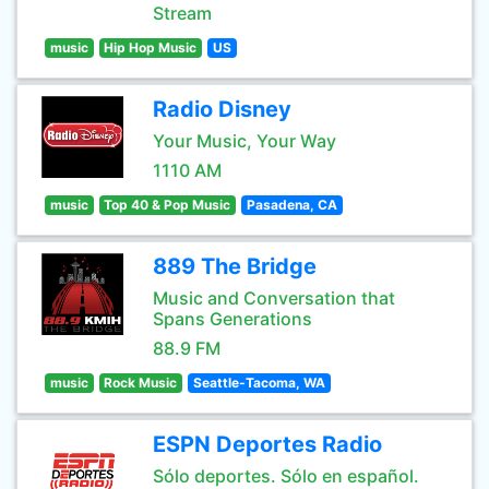
Stream
music
Hip Hop Music
US
Radio Disney
Your Music, Your Way
1110 AM
music
Top 40 & Pop Music
Pasadena, CA
889 The Bridge
Music and Conversation that
Spans Generations
88.9 FM
music
Rock Music
Seattle-Tacoma, WA
ESPN Deportes Radio
Sólo deportes. Sólo en español.