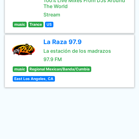
100% Live Mixes From DJs Around
The World
Stream
music
Trance
US
La Raza 97.9
La estación de los madrazos
97.9 FM
music
Regional Mexican/Banda/Cumbia
East Los Angeles, CA