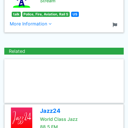
Stream
talk
Police, Fire, Aviation, Rail S
US
More Information
Related
Jazz24
World Class Jazz
88.5 FM