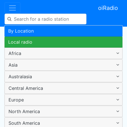
oiRadio
By Location
Local radio
Africa
Asia
Australasia
Central America
Europe
North America
South America