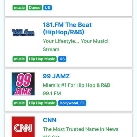
music
Dance
US
181.FM The Beat
(HipHop/R&B)
Your Lifestyle... Your Music!
Stream
music
Hip Hop Music
US
99 JAMZ
Miami’s #1 For Hip Hop & R&B
99.1 FM
music
Hip Hop Music
Hollywood, FL
CNN
The Most Trusted Name In News