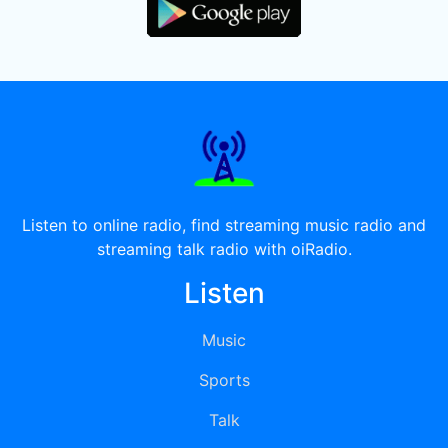
Listen to online radio, find streaming music radio and
streaming talk radio with oiRadio.
Listen
Music
Sports
Talk