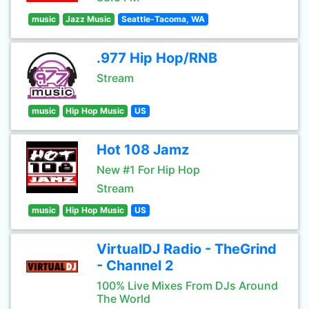
music
Jazz Music
Seattle-Tacoma, WA
.977 Hip Hop/RNB
Stream
music
Hip Hop Music
US
Hot 108 Jamz
New #1 For Hip Hop
Stream
music
Hip Hop Music
US
VirtualDJ Radio - TheGrind
- Channel 2
100% Live Mixes From DJs Around
The World