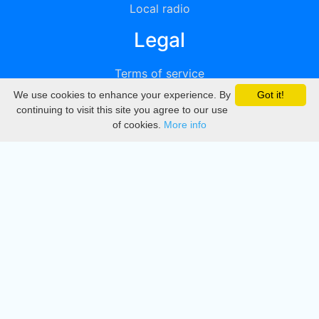
Local radio
Legal
Terms of service
We use cookies to enhance your experience. By
Got it!
Privacy
continuing to visit this site you agree to our use
of cookies.
More info
DMCA
Directory
Create station
Update station
Contact us
Download
Apple store