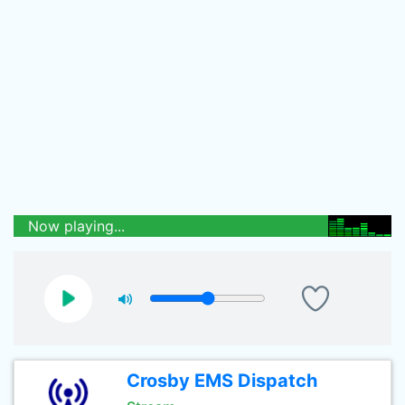
Now playing...
Crosby EMS Dispatch