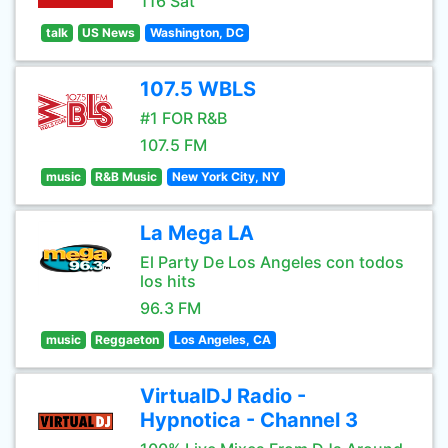
116 Sat
talk
US News
Washington, DC
107.5 WBLS
#1 FOR R&B
107.5 FM
music
R&B Music
New York City, NY
La Mega LA
El Party De Los Angeles con todos
los hits
96.3 FM
music
Reggaeton
Los Angeles, CA
VirtualDJ Radio -
Hypnotica - Channel 3