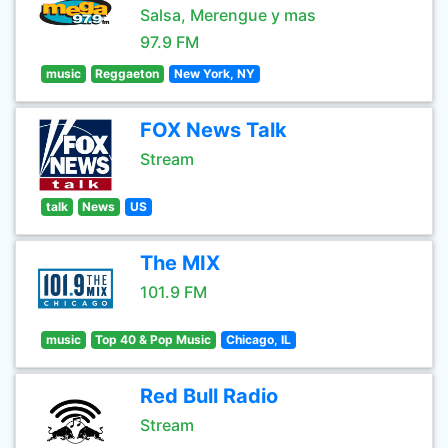
Salsa, Merengue y mas
97.9 FM
music
Reggaeton
New York, NY
FOX News Talk
Stream
talk
News
US
The MIX
101.9 FM
music
Top 40 & Pop Music
Chicago, IL
Red Bull Radio
Stream