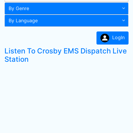
By Genre
By Language
LogIn
Listen To Crosby EMS Dispatch Live
Station