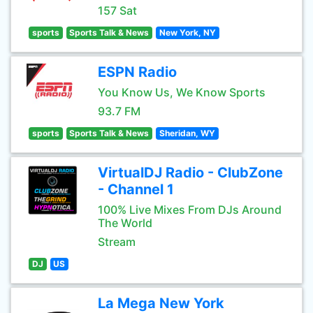
157 Sat
sports
Sports Talk & News
New York, NY
ESPN Radio
You Know Us, We Know Sports
93.7 FM
sports
Sports Talk & News
Sheridan, WY
VirtualDJ Radio - ClubZone
- Channel 1
100% Live Mixes From DJs Around
The World
Stream
DJ
US
La Mega New York