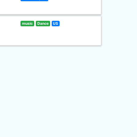
music
Dance
US