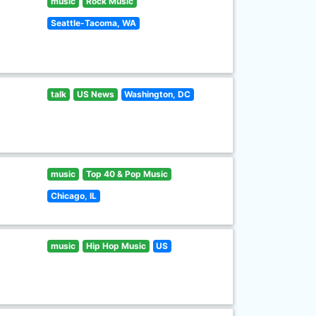
music
Rock Music
Seattle-Tacoma, WA
talk
US News
Washington, DC
music
Top 40 & Pop Music
Chicago, IL
music
Hip Hop Music
US