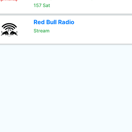
157 Sat
Red Bull Radio
Stream