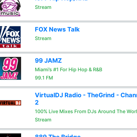
Stream
FOX News Talk
Stream
99 JAMZ
Miami’s #1 For Hip Hop & R&B
99.1 FM
VirtualDJ Radio - TheGrind - Chan
2
100% Live Mixes From DJs Around The Wor
Stream