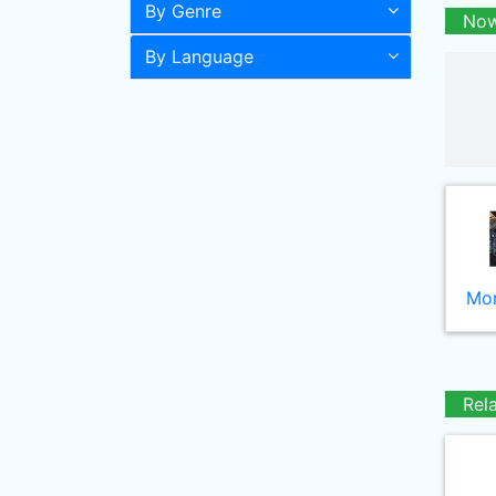
By Genre
Now
By Language
Mor
Rel