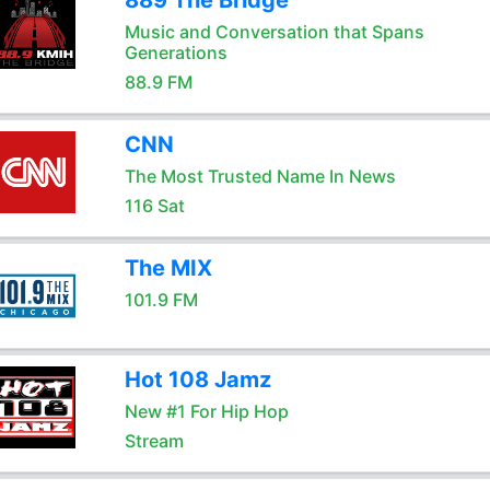
889 The Bridge
Music and Conversation that Spans
Generations
88.9 FM
CNN
The Most Trusted Name In News
116 Sat
The MIX
101.9 FM
Hot 108 Jamz
New #1 For Hip Hop
Stream