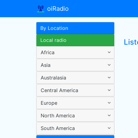
oiRadio
By Location
Local radio
Lis
Africa
Asia
Australasia
Central America
Europe
North America
South America