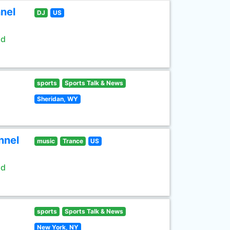
nel
DJ
US
ld
sports
Sports Talk & News
Sheridan, WY
nnel
music
Trance
US
ld
sports
Sports Talk & News
New York, NY