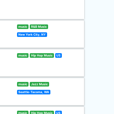
music
R&B Music
New York City, NY
music
Hip Hop Music
US
music
Jazz Music
Seattle-Tacoma, WA
music
Hip Hop Music
US