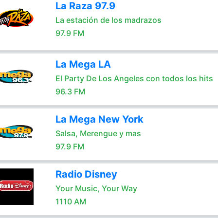
La Raza 97.9
La estación de los madrazos
97.9 FM
La Mega LA
El Party De Los Angeles con todos los hits
96.3 FM
La Mega New York
Salsa, Merengue y mas
97.9 FM
Radio Disney
Your Music, Your Way
1110 AM