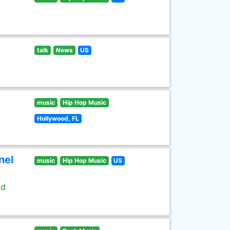
talk
News
US
music
Hip Hop Music
Hollywood, FL
nel
music
Hip Hop Music
US
ld