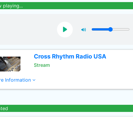
 playing...
Cross Rhythm Radio USA
Stream
e Information
ated