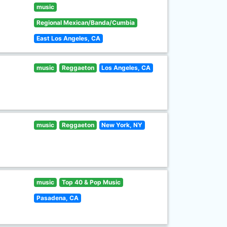
music
Regional Mexican/Banda/Cumbia
East Los Angeles, CA
music
Reggaeton
Los Angeles, CA
music
Reggaeton
New York, NY
music
Top 40 & Pop Music
Pasadena, CA