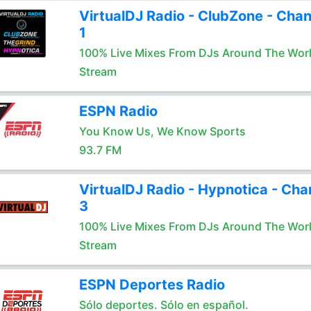
VirtualDJ Radio - ClubZone - Chan
1
100% Live Mixes From DJs Around The Wor
Stream
ESPN Radio
You Know Us, We Know Sports
93.7 FM
VirtualDJ Radio - Hypnotica - Cha
3
100% Live Mixes From DJs Around The Wor
Stream
ESPN Deportes Radio
Sólo deportes. Sólo en español.