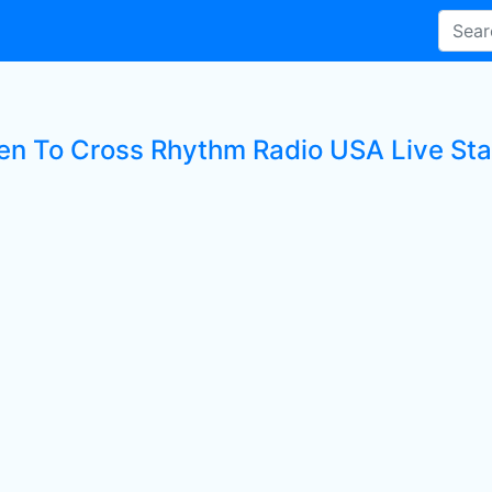
ten To Cross Rhythm Radio USA Live Sta