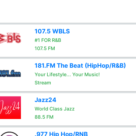
107.5 WBLS
#1 FOR R&B
107.5 FM
181.FM The Beat (HipHop/R&B)
Your Lifestyle... Your Music!
Stream
Jazz24
World Class Jazz
88.5 FM
.977 Hip Hop/RNB