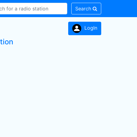
Search
LogIn
tion