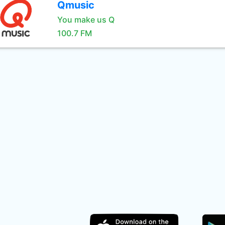
Qmusic
You make us Q
100.7 FM