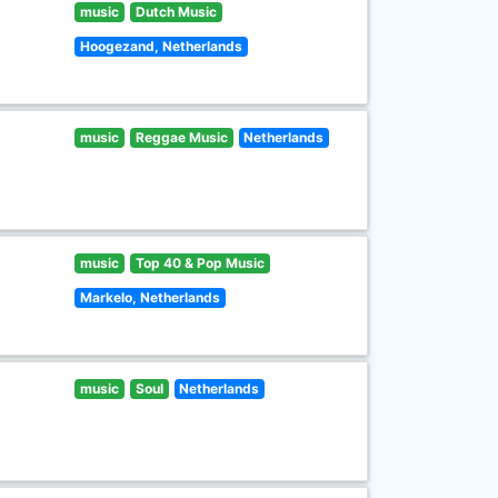
music
Dutch Music
Hoogezand, Netherlands
music
Reggae Music
Netherlands
music
Top 40 & Pop Music
Markelo, Netherlands
music
Soul
Netherlands