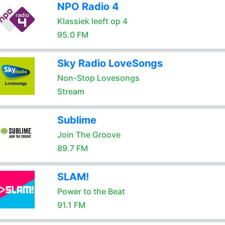
NPO Radio 4
Klassiek leeft op 4
95.0 FM
Sky Radio LoveSongs
Non-Stop Lovesongs
Stream
Sublime
Join The Groove
89.7 FM
SLAM!
Power to the Beat
91.1 FM