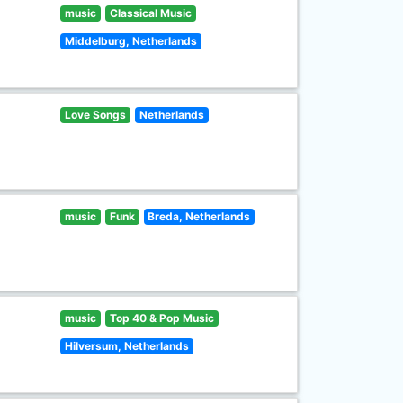
music
Classical Music
Middelburg, Netherlands
Love Songs
Netherlands
music
Funk
Breda, Netherlands
music
Top 40 & Pop Music
Hilversum, Netherlands