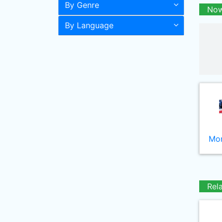
By Genre
Now
By Language
Mor
Rel