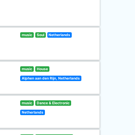
music
Soul
Netherlands
music
House
Alphen aan den Rijn, Netherlands
music
Dance & Electronic
Netherlands