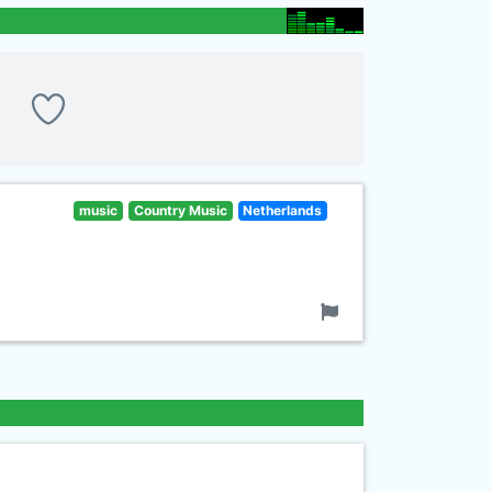
music
Country Music
Netherlands