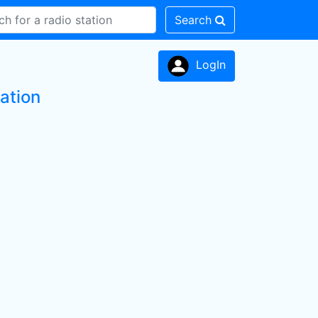
Search
LogIn
ation