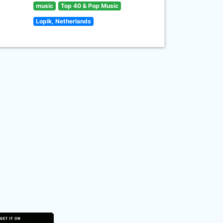
music
Top 40 & Pop Music
Lopik, Netherlands