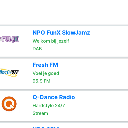
NPO FunX SlowJamz
Welkom bij jezelf
DAB
Fresh FM
Voel je goed
95.9 FM
Q-Dance Radio
Hardstyle 24/7
Stream