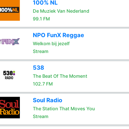
100% NL
De Muziek Van Nederland
99.1 FM
NPO FunX Reggae
Welkom bij jezelf
Stream
538
The Beat Of The Moment
102.7 FM
Soul Radio
The Station That Moves You
Stream