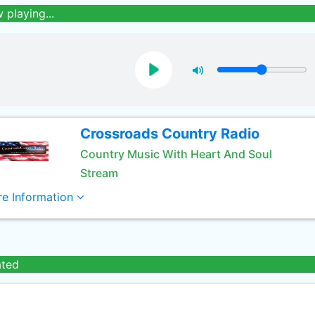
 playing...
Crossroads Country Radio
Country Music With Heart And Soul
Stream
e Information
ated