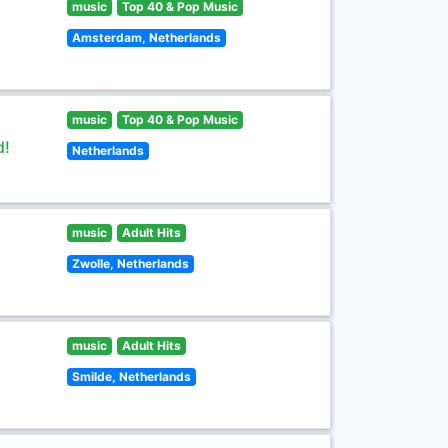
music
Top 40 & Pop Music
Amsterdam, Netherlands
music
Top 40 & Pop Music
d!
Netherlands
music
Adult Hits
Zwolle, Netherlands
music
Adult Hits
Smilde, Netherlands