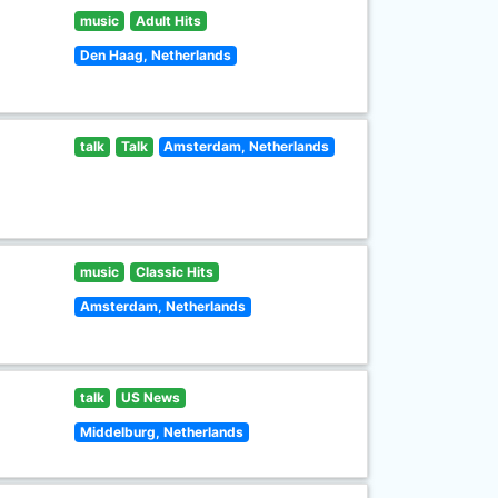
music
Adult Hits
Den Haag, Netherlands
talk
Talk
Amsterdam, Netherlands
music
Classic Hits
Amsterdam, Netherlands
talk
US News
Middelburg, Netherlands