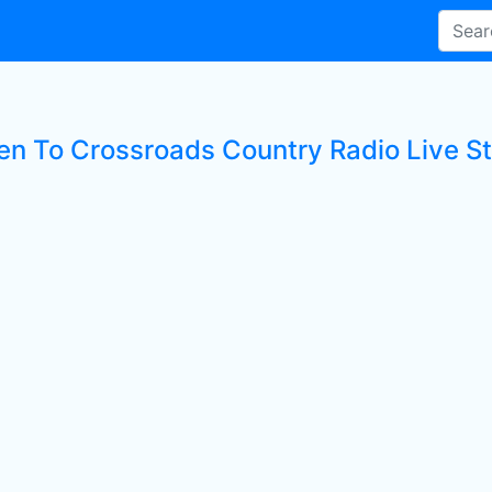
ten To Crossroads Country Radio Live St