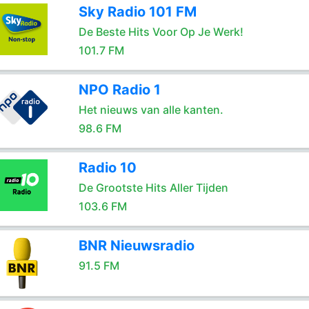
Sky Radio 101 FM
De Beste Hits Voor Op Je Werk!
101.7 FM
NPO Radio 1
Het nieuws van alle kanten.
98.6 FM
Radio 10
De Grootste Hits Aller Tijden
103.6 FM
BNR Nieuwsradio
91.5 FM