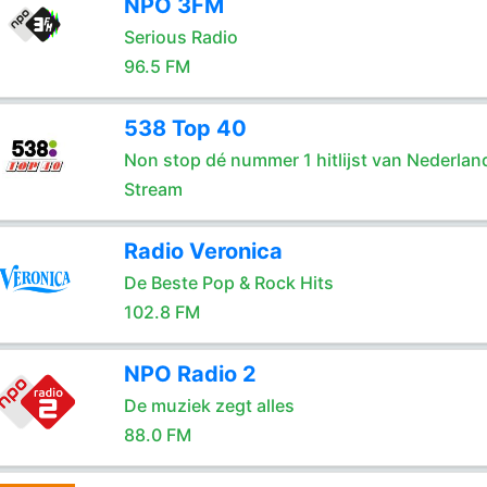
NPO 3FM
Serious Radio
96.5 FM
538 Top 40
Non stop dé nummer 1 hitlijst van Nederlan
Stream
Radio Veronica
De Beste Pop & Rock Hits
102.8 FM
NPO Radio 2
De muziek zegt alles
88.0 FM