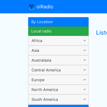
oiRadio
By Location
Local radio
Lis
Africa
Asia
Australasia
Central America
Europe
North America
South America