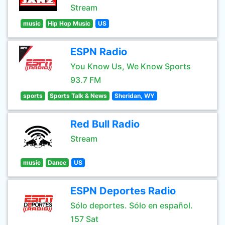
Stream
music
Hip Hop Music
US
ESPN Radio
You Know Us, We Know Sports
93.7 FM
sports
Sports Talk & News
Sheridan, WY
Red Bull Radio
Stream
music
Dance
US
ESPN Deportes Radio
Sólo deportes. Sólo en español.
157 Sat