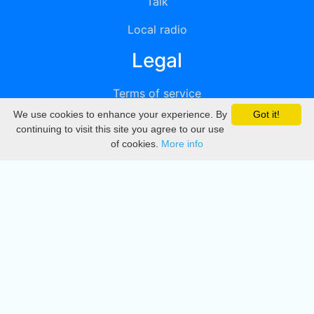
Talk
Local radio
Legal
Terms of service
We use cookies to enhance your experience. By
Got it!
Privacy
continuing to visit this site you agree to our use
of cookies.
More info
DMCA
Directory
Create station
Update station
Contact us
Download