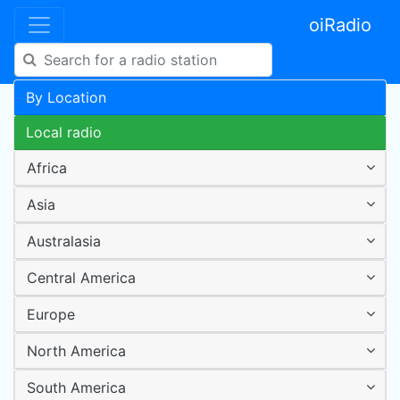
oiRadio
By Location
Local radio
Africa
Asia
Australasia
Central America
Europe
North America
South America