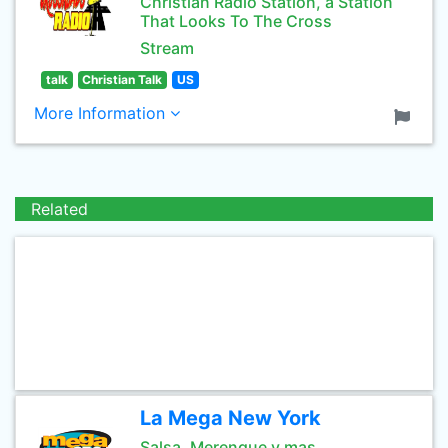
Christian Radio Station, a Station
That Looks To The Cross
Stream
talk
Christian Talk
US
More Information
Related
La Mega New York
Salsa, Merengue y mas