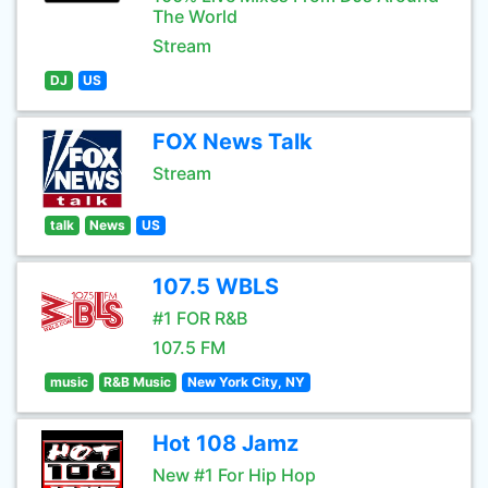
The World
Stream
DJ
US
FOX News Talk
Stream
talk
News
US
107.5 WBLS
#1 FOR R&B
107.5 FM
music
R&B Music
New York City, NY
Hot 108 Jamz
New #1 For Hip Hop