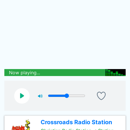
Now playing...
Crossroads Radio Station