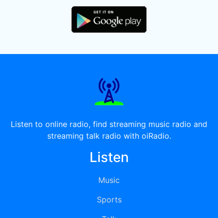
Listen to online radio, find streaming music radio and
streaming talk radio with oiRadio.
Listen
Music
Sports