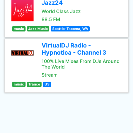
Jazz24
World Class Jazz
88.5 FM
music
Jazz Music
Seattle-Tacoma, WA
VirtualDJ Radio -
Hypnotica - Channel 3
100% Live Mixes From DJs Around
The World
Stream
music
Trance
US