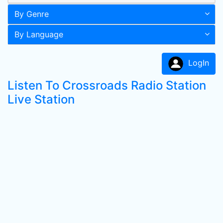
By Genre
By Language
LogIn
Listen To Crossroads Radio Station
Live Station