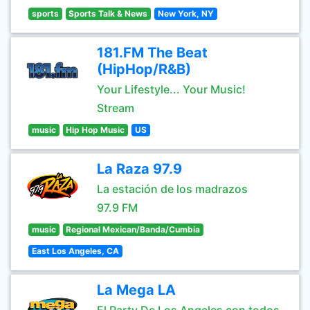
sports
Sports Talk & News
New York, NY
181.FM The Beat
(HipHop/R&B)
Your Lifestyle... Your Music!
Stream
music
Hip Hop Music
US
La Raza 97.9
La estación de los madrazos
97.9 FM
music
Regional Mexican/Banda/Cumbia
East Los Angeles, CA
La Mega LA