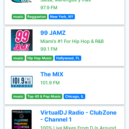
97.9 FM
music
Reggaeton
New York, NY
99 JAMZ
Miami’s #1 For Hip Hop & R&B
99.1 FM
music
Hip Hop Music
Hollywood, FL
The MIX
101.9 FM
music
Top 40 & Pop Music
Chicago, IL
VirtualDJ Radio - ClubZone
- Channel 1
100% Live Mixes From DJs Around