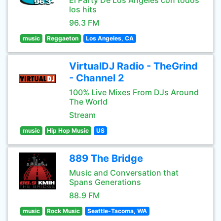
El Party De Los Angeles con todos
los hits
96.3 FM
music
Reggaeton
Los Angeles, CA
VirtualDJ Radio - TheGrind
- Channel 2
100% Live Mixes From DJs Around
The World
Stream
music
Hip Hop Music
US
889 The Bridge
Music and Conversation that
Spans Generations
88.9 FM
music
Rock Music
Seattle-Tacoma, WA