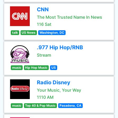
CNN
The Most Trusted Name In News
116 Sat
talk
US News
Washington, DC
.977 Hip Hop/RNB
Stream
music
Hip Hop Music
US
Radio Disney
Your Music, Your Way
1110 AM
music
Top 40 & Pop Music
Pasadena, CA