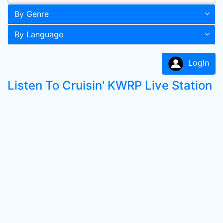
By Genre
By Language
LogIn
Listen To Cruisin' KWRP Live Station