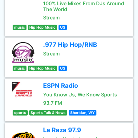
100% Live Mixes From DJs Around
The World
Stream
music
Hip Hop Music
US
.977 Hip Hop/RNB
Stream
music
Hip Hop Music
US
ESPN Radio
You Know Us, We Know Sports
93.7 FM
sports
Sports Talk & News
Sheridan, WY
La Raza 97.9