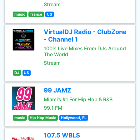
Stream
music
Trance
US
VirtualDJ Radio - ClubZone
- Channel 1
100% Live Mixes From DJs Around
The World
Stream
DJ
US
99 JAMZ
Miami’s #1 For Hip Hop & R&B
99.1 FM
music
Hip Hop Music
Hollywood, FL
107.5 WBLS