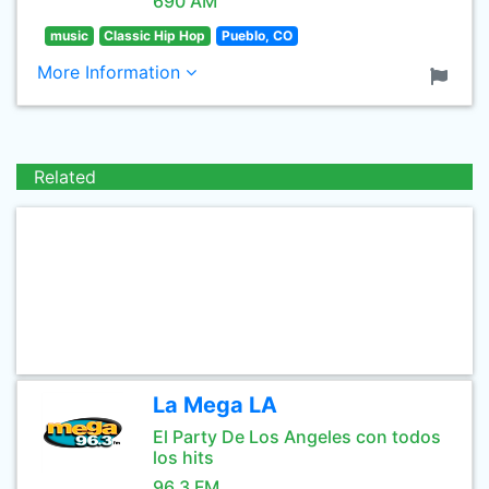
690 AM
music
Classic Hip Hop
Pueblo, CO
More Information
Related
La Mega LA
El Party De Los Angeles con todos
los hits
96.3 FM