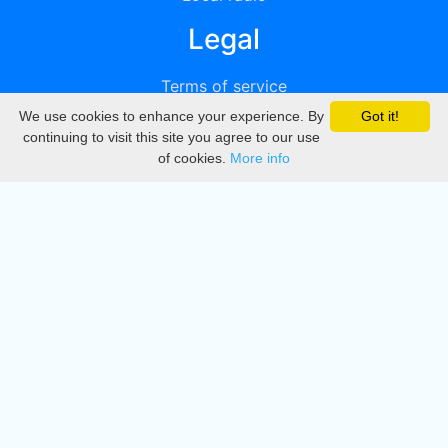
Legal
Terms of service
We use cookies to enhance your experience. By
Got it!
Privacy
continuing to visit this site you agree to our use
of cookies.
More info
DMCA
Directory
Create station
Update station
Contact us
Download
Apple store