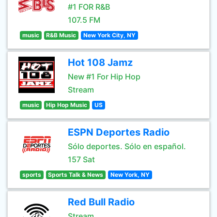
#1 FOR R&B
107.5 FM
music
R&B Music
New York City, NY
Hot 108 Jamz
New #1 For Hip Hop
Stream
music
Hip Hop Music
US
ESPN Deportes Radio
Sólo deportes. Sólo en español.
157 Sat
sports
Sports Talk & News
New York, NY
Red Bull Radio
Stream