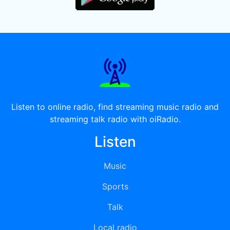
Listen to online radio, find streaming music radio and
streaming talk radio with oiRadio.
Listen
Music
Sports
Talk
Local radio