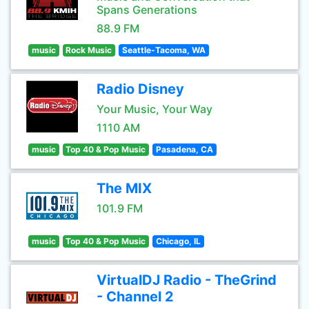
Spans Generations
88.9 FM
music
Rock Music
Seattle-Tacoma, WA
Radio Disney
Your Music, Your Way
1110 AM
music
Top 40 & Pop Music
Pasadena, CA
The MIX
101.9 FM
music
Top 40 & Pop Music
Chicago, IL
VirtualDJ Radio - TheGrind
- Channel 2