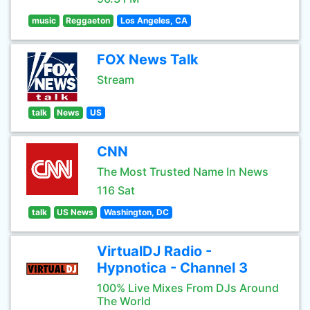
music
Reggaeton
Los Angeles, CA
FOX News Talk
Stream
talk
News
US
CNN
The Most Trusted Name In News
116 Sat
talk
US News
Washington, DC
VirtualDJ Radio -
Hypnotica - Channel 3
100% Live Mixes From DJs Around
The World