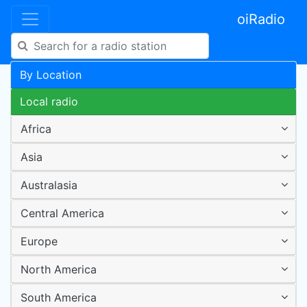
oiRadio
By Location
Local radio
Africa
Asia
Australasia
Central America
Europe
North America
South America