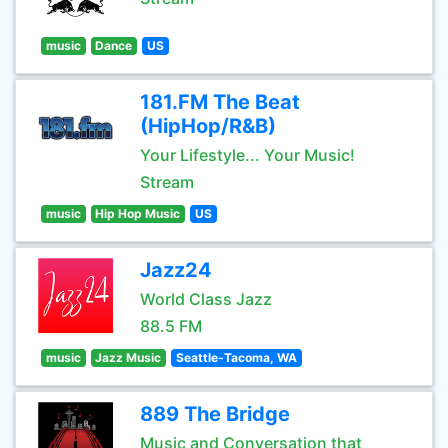
music
Dance
US
181.FM The Beat
(HipHop/R&B)
Your Lifestyle... Your Music!
Stream
music
Hip Hop Music
US
Jazz24
World Class Jazz
88.5 FM
music
Jazz Music
Seattle-Tacoma, WA
889 The Bridge
Music and Conversation that