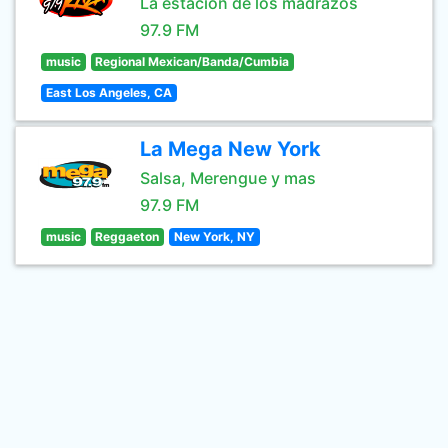
La estación de los madrazos
97.9 FM
music
Regional Mexican/Banda/Cumbia
East Los Angeles, CA
La Mega New York
Salsa, Merengue y mas
97.9 FM
music
Reggaeton
New York, NY