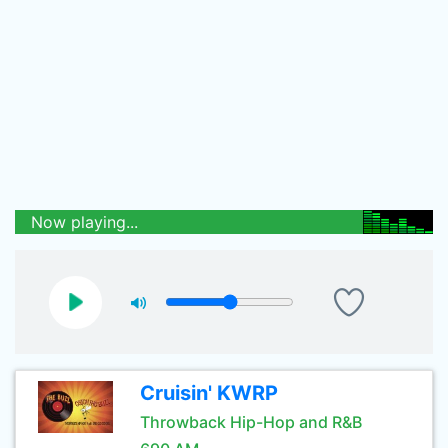
Now playing...
Cruisin' KWRP
Throwback Hip-Hop and R&B