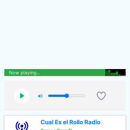
Now playing...
Cual Es el Rollo Radio