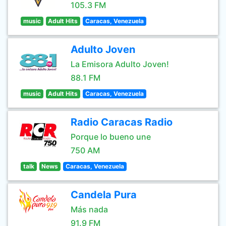
105.3 FM
music
Adult Hits
Caracas, Venezuela
Adulto Joven
La Emisora Adulto Joven!
88.1 FM
music
Adult Hits
Caracas, Venezuela
Radio Caracas Radio
Porque lo bueno une
750 AM
talk
News
Caracas, Venezuela
Candela Pura
Más nada
91.9 FM