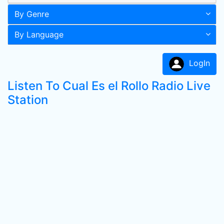
By Genre
By Language
LogIn
Listen To Cual Es el Rollo Radio Live
Station