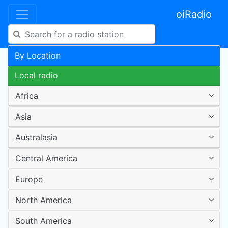
oiRadio
By Location
Local radio
Africa
Asia
Australasia
Central America
Europe
North America
South America