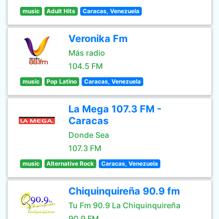
music
Adult Hits
Caracas, Venezuela
Veronika Fm
Más radio
104.5 FM
music
Pop Latino
Caracas, Venezuela
La Mega 107.3 FM -
Caracas
Donde Sea
107.3 FM
music
Alternative Rock
Caracas, Venezuela
Chiquinquireña 90.9 fm
Tu Fm 90.9 La Chiquinquireña
90.9 FM