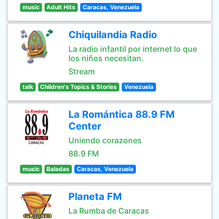
music
Adult Hits
Caracas, Venezuela
Chiquilandia Radio
La radio infantil por internet lo que
los niños necesitan.
Stream
talk
Children's Topics & Stories
Venezuela
La Romántica 88.9 FM
Center
Uniendo corazones
88.9 FM
music
Baladas
Caracas, Venezuela
Planeta FM
La Rumba de Caracas