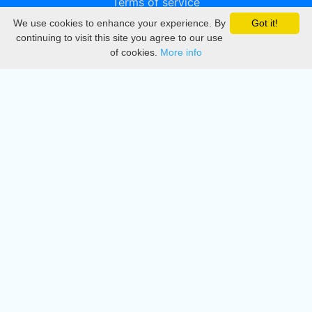
Terms of service
We use cookies to enhance your experience. By
Got it!
Privacy
continuing to visit this site you agree to our use
of cookies.
More info
DMCA
Directory
Create station
Update station
Contact us
Download
Apple store
Play store