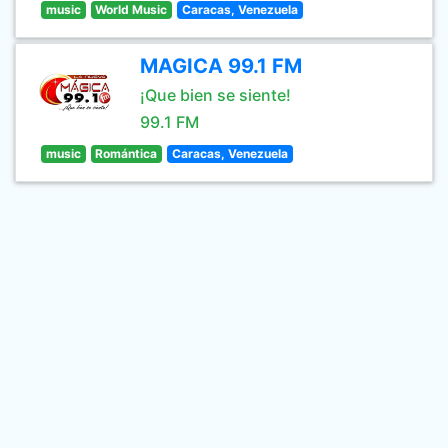
music
World Music
Caracas, Venezuela
MAGICA 99.1 FM
¡Que bien se siente!
99.1 FM
music
Romántica
Caracas, Venezuela