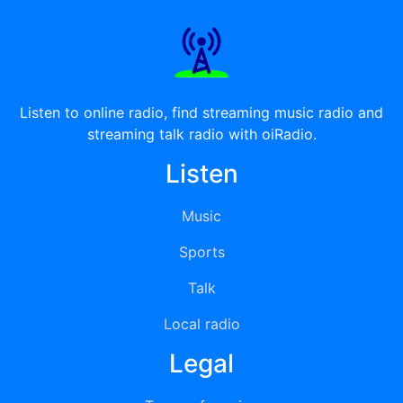
Listen to online radio, find streaming music radio and
streaming talk radio with oiRadio.
Listen
Music
Sports
Talk
Local radio
Legal