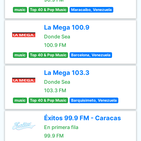
music
Top 40 & Pop Music
Maracaibo, Venezuela
La Mega 100.9
Donde Sea
100.9 FM
music
Top 40 & Pop Music
Barcelona, Venezuela
La Mega 103.3
Donde Sea
103.3 FM
music
Top 40 & Pop Music
Barquisimeto, Venezuela
Éxitos 99.9 FM - Caracas
En primera fila
99.9 FM