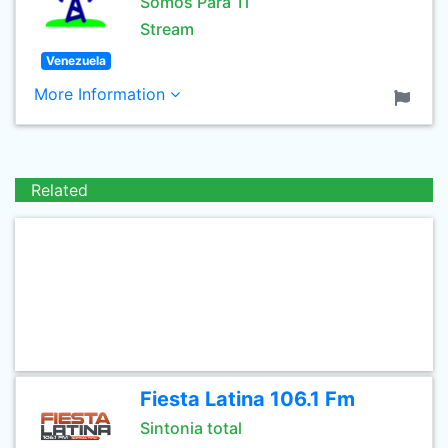
Somos Para Ti
Stream
Venezuela
More Information
Related
Fiesta Latina 106.1 Fm
Sintonia total