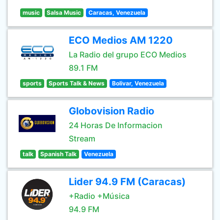
music
Salsa Music
Caracas, Venezuela
ECO Medios AM 1220
La Radio del grupo ECO Medios
89.1 FM
sports
Sports Talk & News
Bolivar, Venezuela
Globovision Radio
24 Horas De Informacion
Stream
talk
Spanish Talk
Venezuela
Lider 94.9 FM (Caracas)
+Radio +Música
94.9 FM