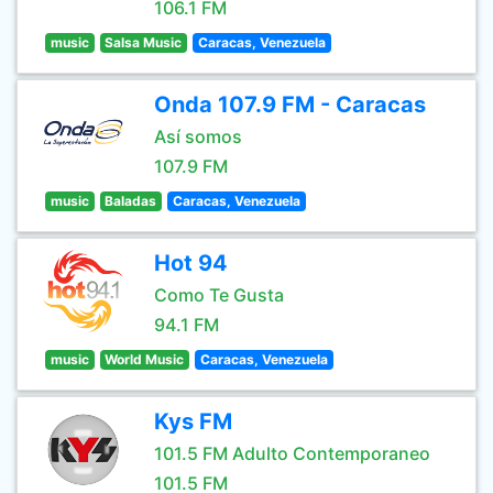
106.1 FM
music
Salsa Music
Caracas, Venezuela
Onda 107.9 FM - Caracas
Así somos
107.9 FM
music
Baladas
Caracas, Venezuela
Hot 94
Como Te Gusta
94.1 FM
music
World Music
Caracas, Venezuela
Kys FM
101.5 FM Adulto Contemporaneo
101.5 FM