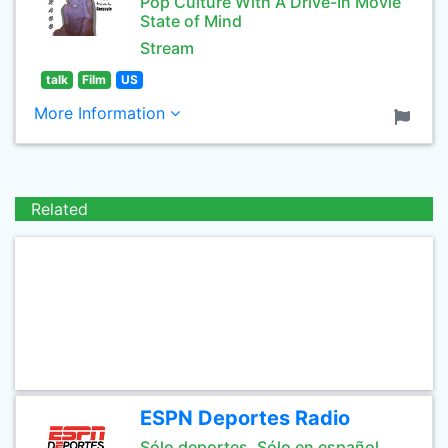
Pop Culture With A Drive-In Movie
State of Mind
Stream
talk
Film
US
More Information
Related
ESPN Deportes Radio
Sólo deportes. Sólo en español.