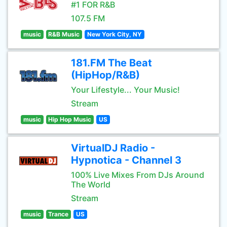
#1 FOR R&B
107.5 FM
music
R&B Music
New York City, NY
181.FM The Beat
(HipHop/R&B)
Your Lifestyle... Your Music!
Stream
music
Hip Hop Music
US
VirtualDJ Radio -
Hypnotica - Channel 3
100% Live Mixes From DJs Around
The World
Stream
music
Trance
US