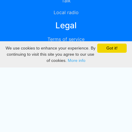
Talk
Local radio
Legal
Terms of service
We use cookies to enhance your experience. By
Got it!
Privacy
continuing to visit this site you agree to our use
of cookies.
More info
DMCA
Directory
Create station
Update station
Contact us
Download