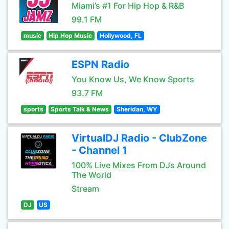
Miami’s #1 For Hip Hop & R&B
99.1 FM
music
Hip Hop Music
Hollywood, FL
ESPN Radio
You Know Us, We Know Sports
93.7 FM
sports
Sports Talk & News
Sheridan, WY
VirtualDJ Radio - ClubZone
- Channel 1
100% Live Mixes From DJs Around
The World
Stream
DJ
US