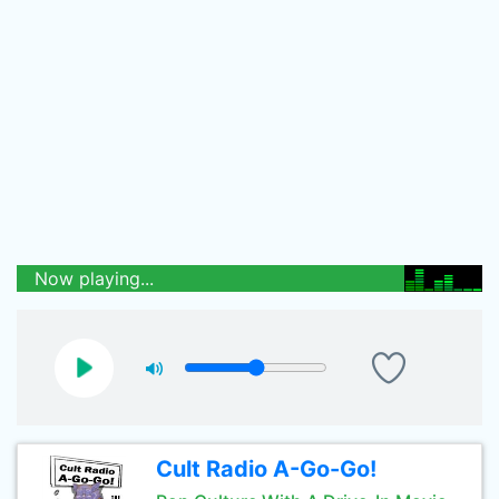
Now playing...
Cult Radio A-Go-Go!