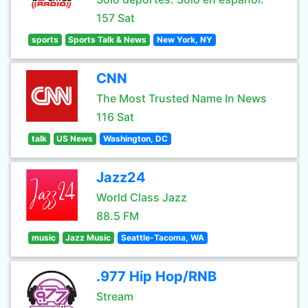
157 Sat
sports
Sports Talk & News
New York, NY
CNN
The Most Trusted Name In News
116 Sat
talk
US News
Washington, DC
Jazz24
World Class Jazz
88.5 FM
music
Jazz Music
Seattle-Tacoma, WA
.977 Hip Hop/RNB
Stream