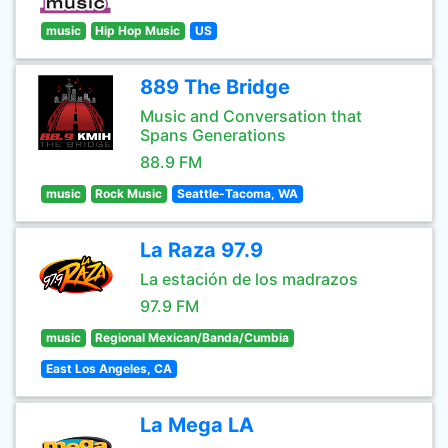
music
Hip Hop Music
US
889 The Bridge
Music and Conversation that
Spans Generations
88.9 FM
music
Rock Music
Seattle-Tacoma, WA
La Raza 97.9
La estación de los madrazos
97.9 FM
music
Regional Mexican/Banda/Cumbia
East Los Angeles, CA
La Mega LA