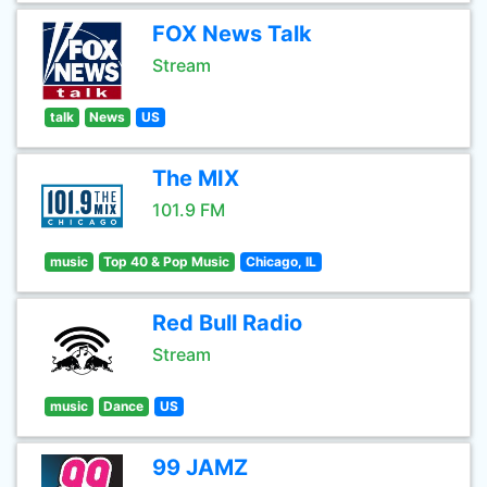
FOX News Talk
Stream
talk
News
US
The MIX
101.9 FM
music
Top 40 & Pop Music
Chicago, IL
Red Bull Radio
Stream
music
Dance
US
99 JAMZ