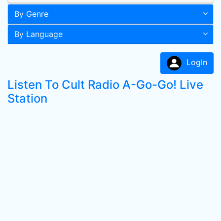
By Genre
By Language
LogIn
Listen To Cult Radio A-Go-Go! Live
Station