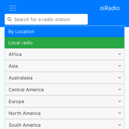
oiRadio
By Location
Local radio
Africa
Asia
Australasia
Central America
Europe
North America
South America