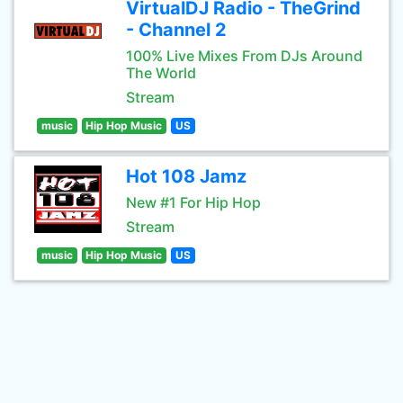
VirtualDJ Radio - TheGrind
- Channel 2
100% Live Mixes From DJs Around
The World
Stream
music
Hip Hop Music
US
Hot 108 Jamz
New #1 For Hip Hop
Stream
music
Hip Hop Music
US