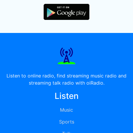
Listen to online radio, find streaming music radio and
streaming talk radio with oiRadio.
Listen
Music
Sports