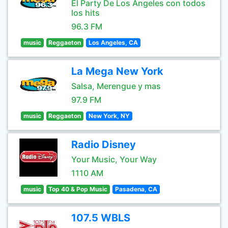
El Party De Los Angeles con todos
los hits
96.3 FM
music
Reggaeton
Los Angeles, CA
La Mega New York
Salsa, Merengue y mas
97.9 FM
music
Reggaeton
New York, NY
Radio Disney
Your Music, Your Way
1110 AM
music
Top 40 & Pop Music
Pasadena, CA
107.5 WBLS