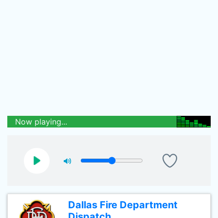
Now playing...
Dallas Fire Department
Dispatch