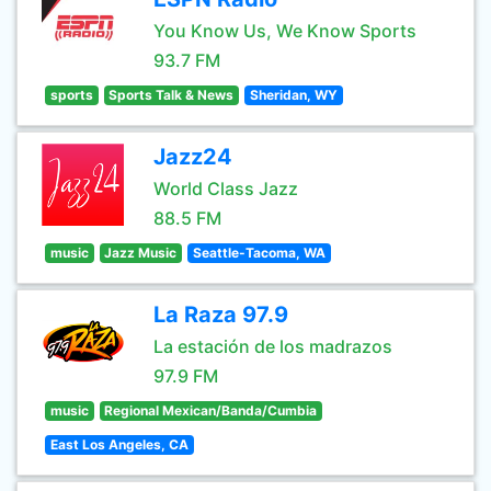
You Know Us, We Know Sports
93.7 FM
sports
Sports Talk & News
Sheridan, WY
Jazz24
World Class Jazz
88.5 FM
music
Jazz Music
Seattle-Tacoma, WA
La Raza 97.9
La estación de los madrazos
97.9 FM
music
Regional Mexican/Banda/Cumbia
East Los Angeles, CA