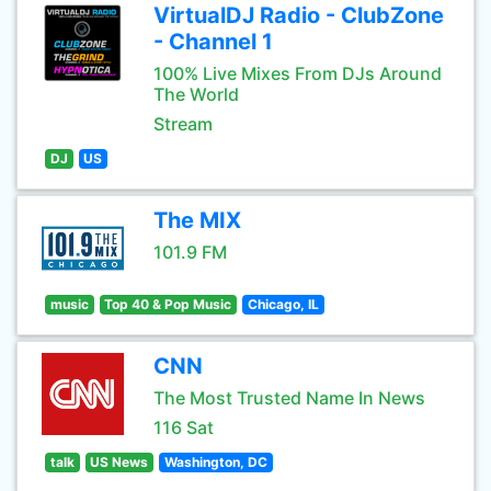
VirtualDJ Radio - ClubZone
- Channel 1
100% Live Mixes From DJs Around
The World
Stream
DJ
US
The MIX
101.9 FM
music
Top 40 & Pop Music
Chicago, IL
CNN
The Most Trusted Name In News
116 Sat
talk
US News
Washington, DC