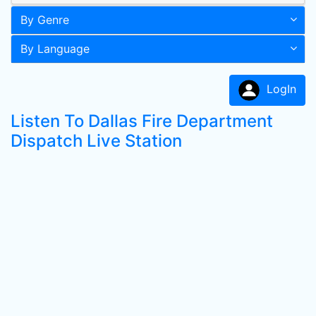
By Genre
By Language
LogIn
Listen To Dallas Fire Department
Dispatch Live Station