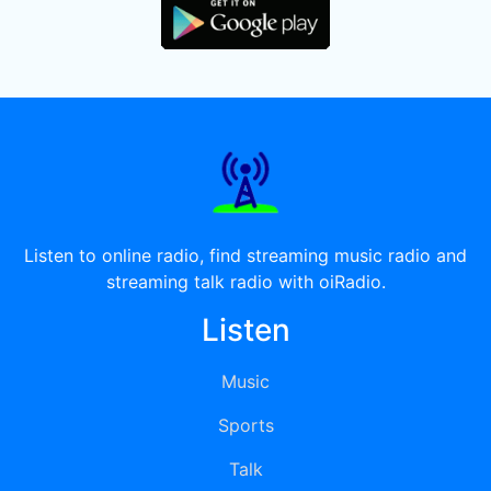
Listen to online radio, find streaming music radio and
streaming talk radio with oiRadio.
Listen
Music
Sports
Talk