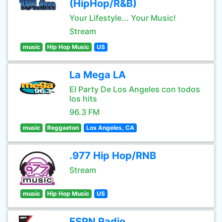
(HipHop/R&B)
Your Lifestyle... Your Music!
Stream
music
Hip Hop Music
US
La Mega LA
El Party De Los Angeles con todos
los hits
96.3 FM
music
Reggaeton
Los Angeles, CA
.977 Hip Hop/RNB
Stream
music
Hip Hop Music
US
ESPN Radio