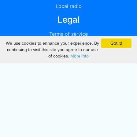
Local radio
Legal
Terms of service
We use cookies to enhance your experience. By
Got it!
Privacy
continuing to visit this site you agree to our use
of cookies.
More info
DMCA
Directory
Create station
Update station
Contact us
Download