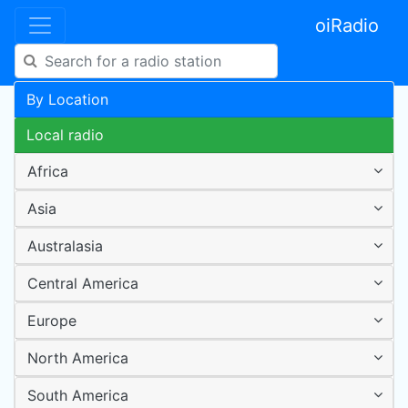
oiRadio
By Location
Local radio
Africa
Asia
Australasia
Central America
Europe
North America
South America