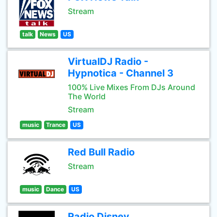
Stream
talk
News
US
VirtualDJ Radio -
Hypnotica - Channel 3
100% Live Mixes From DJs Around
The World
Stream
music
Trance
US
Red Bull Radio
Stream
music
Dance
US
Radio Disney