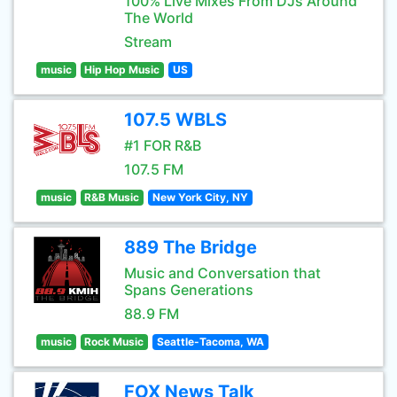
100% Live Mixes From DJs Around
The World
Stream
music
Hip Hop Music
US
107.5 WBLS
#1 FOR R&B
107.5 FM
music
R&B Music
New York City, NY
889 The Bridge
Music and Conversation that
Spans Generations
88.9 FM
music
Rock Music
Seattle-Tacoma, WA
FOX News Talk