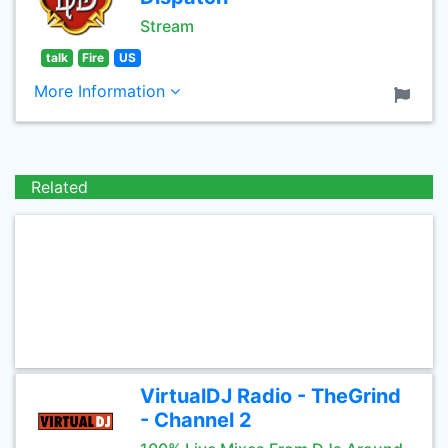
Stream
talk
Fire
US
More Information
Related
VirtualDJ Radio - TheGrind
- Channel 2