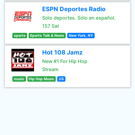
ESPN Deportes Radio
Sólo deportes. Sólo en español.
157 Sat
sports
Sports Talk & News
New York, NY
Hot 108 Jamz
New #1 For Hip Hop
Stream
music
Hip Hop Music
US