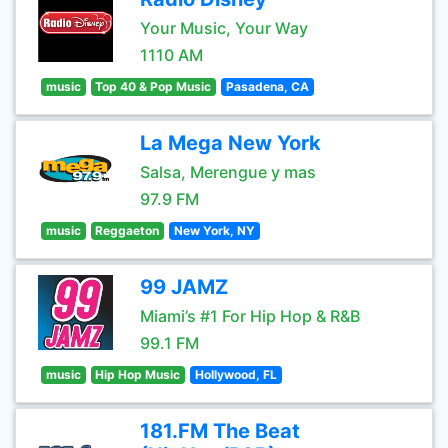
Your Music, Your Way
1110 AM
music
Top 40 & Pop Music
Pasadena, CA
La Mega New York
Salsa, Merengue y mas
97.9 FM
music
Reggaeton
New York, NY
99 JAMZ
Miami’s #1 For Hip Hop & R&B
99.1 FM
music
Hip Hop Music
Hollywood, FL
181.FM The Beat