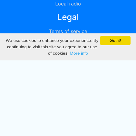
Local radio
Legal
Terms of service
We use cookies to enhance your experience. By
Got it!
Privacy
continuing to visit this site you agree to our use
of cookies.
More info
DMCA
Directory
Create station
Update station
Contact us
Download
Apple store