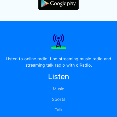
Listen to online radio, find streaming music radio and
streaming talk radio with oiRadio.
Listen
Music
Sports
Talk