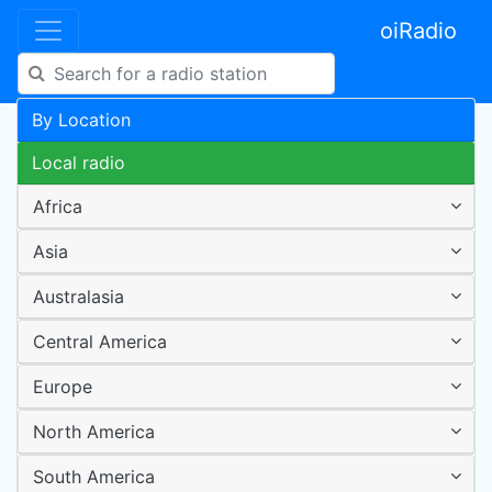
oiRadio
By Location
Local radio
Africa
Asia
Australasia
Central America
Europe
North America
South America