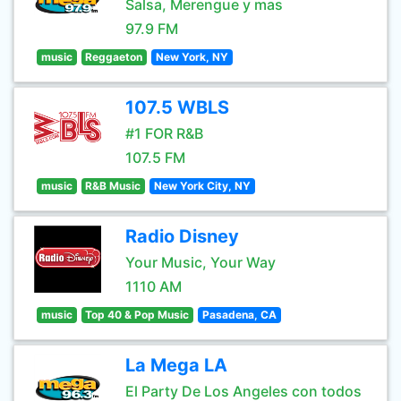
Salsa, Merengue y mas
97.9 FM
music
Reggaeton
New York, NY
107.5 WBLS
#1 FOR R&B
107.5 FM
music
R&B Music
New York City, NY
Radio Disney
Your Music, Your Way
1110 AM
music
Top 40 & Pop Music
Pasadena, CA
La Mega LA
El Party De Los Angeles con todos