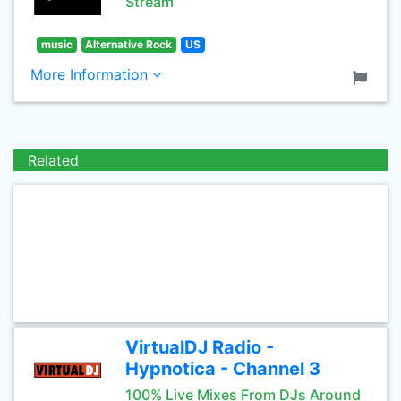
Stream
music
Alternative Rock
US
More Information
Related
VirtualDJ Radio -
Hypnotica - Channel 3
100% Live Mixes From DJs Around