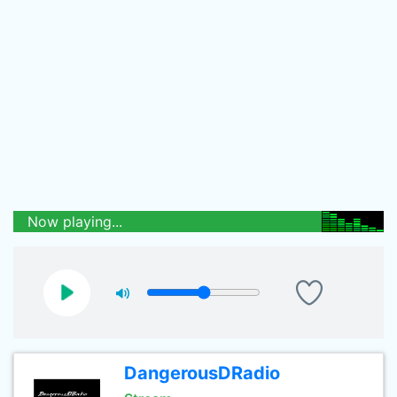
Now playing...
DangerousDRadio