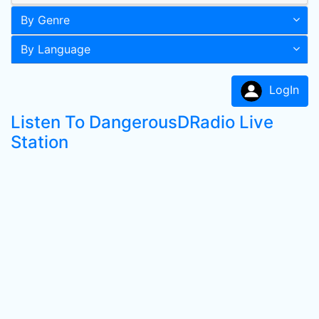
By Genre
By Language
LogIn
Listen To DangerousDRadio Live
Station