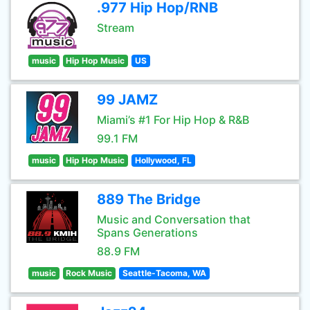
.977 Hip Hop/RNB
Stream
music
Hip Hop Music
US
99 JAMZ
Miami’s #1 For Hip Hop & R&B
99.1 FM
music
Hip Hop Music
Hollywood, FL
889 The Bridge
Music and Conversation that
Spans Generations
88.9 FM
music
Rock Music
Seattle-Tacoma, WA