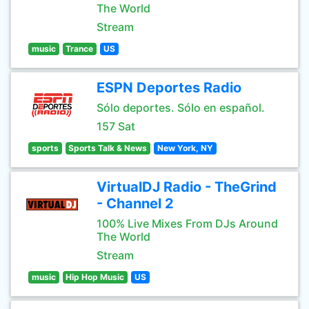
The World
Stream
music
Trance
US
ESPN Deportes Radio
Sólo deportes. Sólo en español.
157 Sat
sports
Sports Talk & News
New York, NY
VirtualDJ Radio - TheGrind
- Channel 2
100% Live Mixes From DJs Around
The World
Stream
music
Hip Hop Music
US