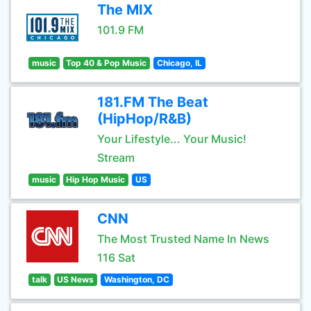
The MIX
101.9 FM
music
Top 40 & Pop Music
Chicago, IL
181.FM The Beat
(HipHop/R&B)
Your Lifestyle... Your Music!
Stream
music
Hip Hop Music
US
CNN
The Most Trusted Name In News
116 Sat
talk
US News
Washington, DC