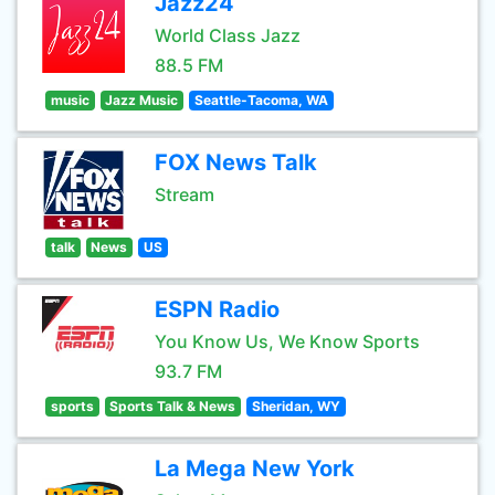
Jazz24
World Class Jazz
88.5 FM
music
Jazz Music
Seattle-Tacoma, WA
FOX News Talk
Stream
talk
News
US
ESPN Radio
You Know Us, We Know Sports
93.7 FM
sports
Sports Talk & News
Sheridan, WY
La Mega New York