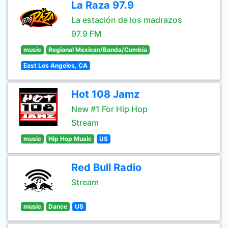
La Raza 97.9
La estación de los madrazos
97.9 FM
music
Regional Mexican/Banda/Cumbia
East Los Angeles, CA
Hot 108 Jamz
New #1 For Hip Hop
Stream
music
Hip Hop Music
US
Red Bull Radio
Stream
music
Dance
US