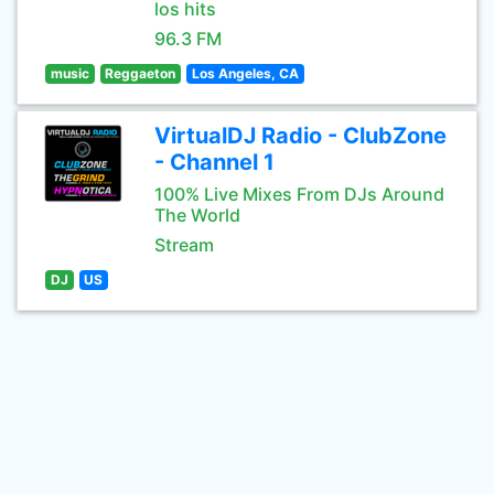
los hits
96.3 FM
music
Reggaeton
Los Angeles, CA
VirtualDJ Radio - ClubZone
- Channel 1
100% Live Mixes From DJs Around
The World
Stream
DJ
US