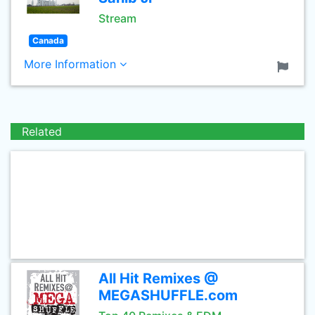
Stream
Canada
More Information
Related
All Hit Remixes @
MEGASHUFFLE.com