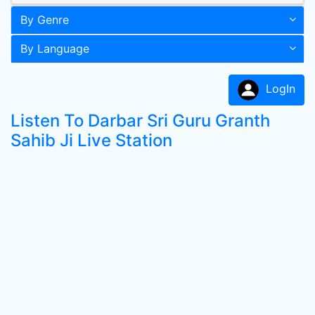
By Genre
By Language
LogIn
Listen To Darbar Sri Guru Granth
Sahib Ji Live Station