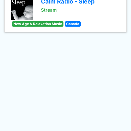
Calm Radio - Sleep
Stream
New Age & Relaxation Music
Canada