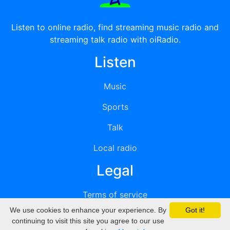
Listen to online radio, find streaming music radio and
streaming talk radio with oiRadio.
Listen
Music
Sports
Talk
Local radio
Legal
Terms of service
We use cookies to enhance your experience. By
Got it!
Privacy
continuing to visit this site you agree to our use