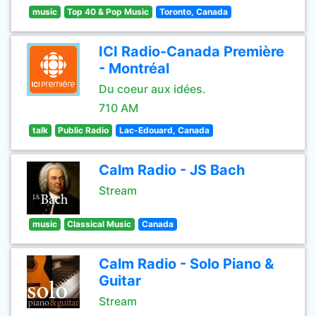
music
Top 40 & Pop Music
Toronto, Canada
ICI Radio-Canada Première
- Montréal
Du coeur aux idées.
710 AM
talk
Public Radio
Lac-Edouard, Canada
Calm Radio - JS Bach
Stream
music
Classical Music
Canada
Calm Radio - Solo Piano &
Guitar
Stream