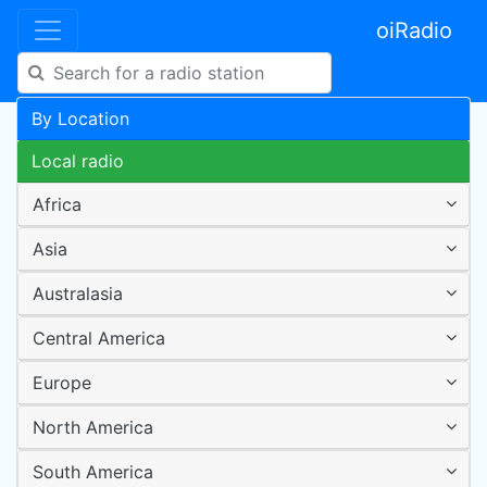
oiRadio
By Location
Local radio
Africa
Asia
Australasia
Central America
Europe
North America
South America