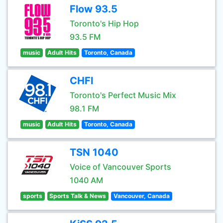
Flow 93.5
Toronto's Hip Hop
93.5 FM
music
Adult Hits
Toronto, Canada
CHFI
Toronto's Perfect Music Mix
98.1 FM
music
Adult Hits
Toronto, Canada
TSN 1040
Voice of Vancouver Sports
1040 AM
sports
Sports Talk & News
Vancouver, Canada