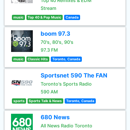
Top 40 Remixes & EDM
Stream
music
Top 40 & Pop Music
Canada
boom 97.3
70's, 80's, 90's
97.3 FM
music
Classic Hits
Toronto, Canada
Sportsnet 590 The FAN
Toronto's Sports Radio
590 AM
sports
Sports Talk & News
Toronto, Canada
680 News
All News Radio Toronto