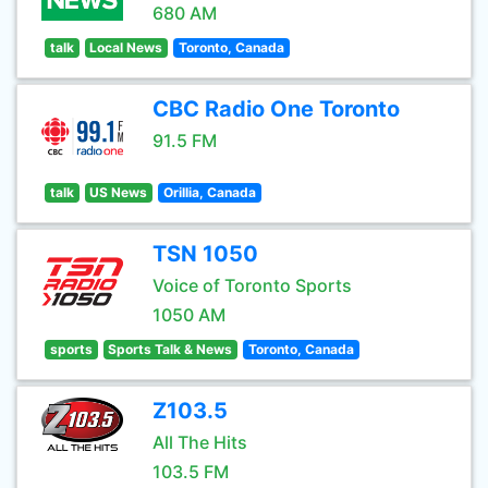
680 AM
talk
Local News
Toronto, Canada
CBC Radio One Toronto
91.5 FM
talk
US News
Orillia, Canada
TSN 1050
Voice of Toronto Sports
1050 AM
sports
Sports Talk & News
Toronto, Canada
Z103.5
All The Hits
103.5 FM