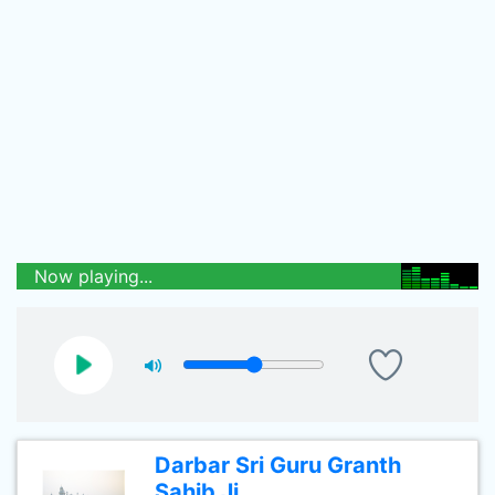
Now playing...
Darbar Sri Guru Granth
Sahib Ji