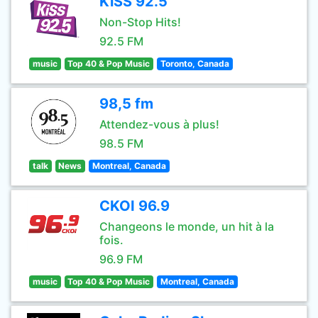
KiSS 92.5
Non-Stop Hits!
92.5 FM
music
Top 40 & Pop Music
Toronto, Canada
98,5 fm
Attendez-vous à plus!
98.5 FM
talk
News
Montreal, Canada
CKOI 96.9
Changeons le monde, un hit à la
fois.
96.9 FM
music
Top 40 & Pop Music
Montreal, Canada