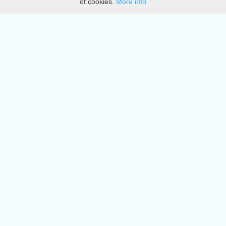
of cookies.
More info
DMCA
Directory
Create station
Update station
Contact us
Download
Apple store
Play store
© 2015 - 2022 oiradio, Inc. All rights reserved