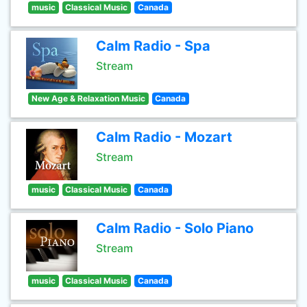
music
Classical Music
Canada
Calm Radio - Spa
Stream
New Age & Relaxation Music
Canada
Calm Radio - Mozart
Stream
music
Classical Music
Canada
Calm Radio - Solo Piano
Stream
music
Classical Music
Canada