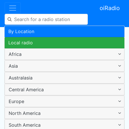
oiRadio
By Location
Local radio
Africa
Asia
Australasia
Central America
Europe
North America
South America