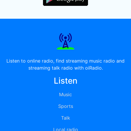
Listen to online radio, find streaming music radio and
streaming talk radio with oiRadio.
Listen
Music
Sports
Talk
Local radio