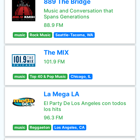
889 The Bridge
Music and Conversation that
Spans Generations
88.9 FM
music
Rock Music
Seattle-Tacoma, WA
The MIX
101.9 FM
music
Top 40 & Pop Music
Chicago, IL
La Mega LA
El Party De Los Angeles con todos
los hits
96.3 FM
music
Reggaeton
Los Angeles, CA