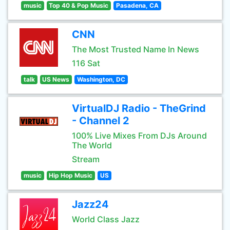
music
Top 40 & Pop Music
Pasadena, CA
CNN
The Most Trusted Name In News
116 Sat
talk
US News
Washington, DC
VirtualDJ Radio - TheGrind
- Channel 2
100% Live Mixes From DJs Around
The World
Stream
music
Hip Hop Music
US
Jazz24
World Class Jazz