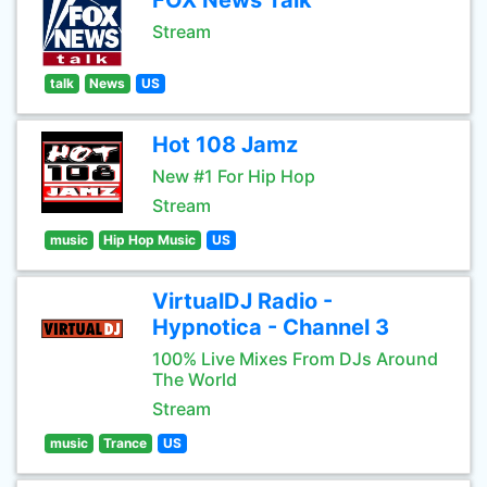
FOX News Talk
Stream
talk
News
US
Hot 108 Jamz
New #1 For Hip Hop
Stream
music
Hip Hop Music
US
VirtualDJ Radio -
Hypnotica - Channel 3
100% Live Mixes From DJs Around
The World
Stream
music
Trance
US