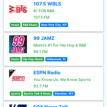
107.5 WBLS
#1 FOR R&B
107.5 FM
music
R&B Music
New York City, NY
99 JAMZ
Miami’s #1 For Hip Hop & R&B
99.1 FM
music
Hip Hop Music
Hollywood, FL
ESPN Radio
You Know Us, We Know Sports
93.7 FM
sports
Sports Talk & News
Sheridan, WY