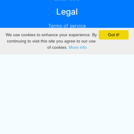
Legal
Terms of service
We use cookies to enhance your experience. By
Got it!
Privacy
continuing to visit this site you agree to our use
of cookies.
More info
DMCA
Directory
Create station
Update station
Contact us
Download
Apple store