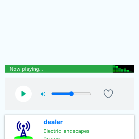
Now playing...
dealer
Electric landscapes