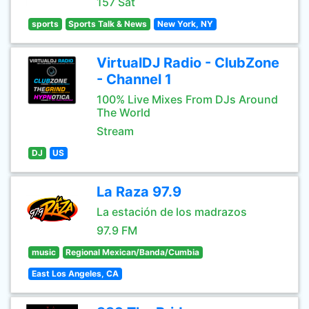
157 Sat
sports
Sports Talk & News
New York, NY
VirtualDJ Radio - ClubZone
- Channel 1
100% Live Mixes From DJs Around
The World
Stream
DJ
US
La Raza 97.9
La estación de los madrazos
97.9 FM
music
Regional Mexican/Banda/Cumbia
East Los Angeles, CA