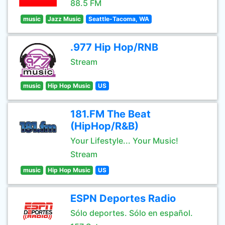
88.5 FM
music
Jazz Music
Seattle-Tacoma, WA
.977 Hip Hop/RNB
Stream
music
Hip Hop Music
US
181.FM The Beat
(HipHop/R&B)
Your Lifestyle... Your Music!
Stream
music
Hip Hop Music
US
ESPN Deportes Radio
Sólo deportes. Sólo en español.