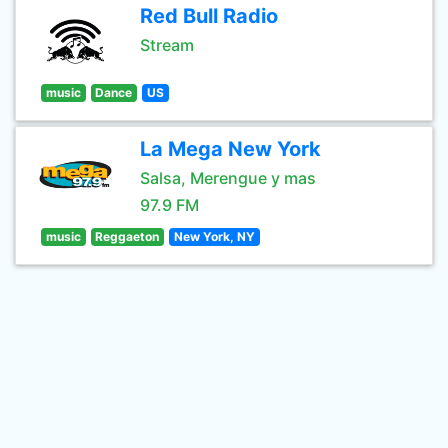
Red Bull Radio
Stream
music
Dance
US
La Mega New York
Salsa, Merengue y mas
97.9 FM
music
Reggaeton
New York, NY