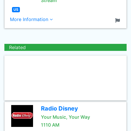
Stream
US
More Information
Related
Radio Disney
Your Music, Your Way
1110 AM