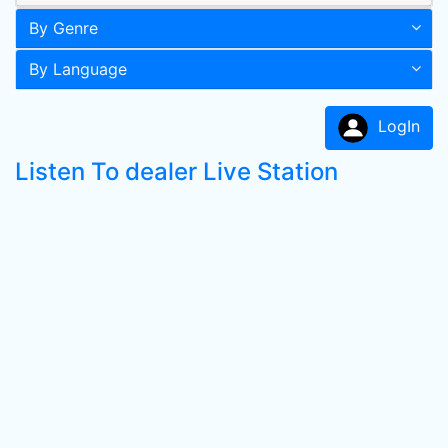
By Genre
By Language
LogIn
Listen To dealer Live Station