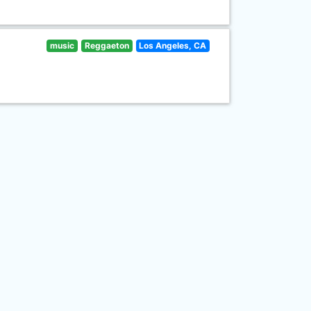
music
Reggaeton
Los Angeles, CA