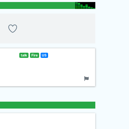
talk
Fire
US