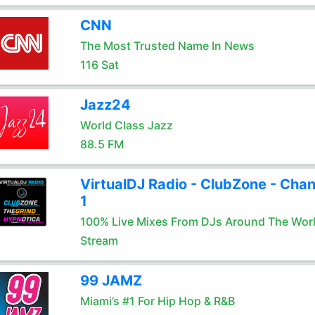
CNN
The Most Trusted Name In News
116 Sat
Jazz24
World Class Jazz
88.5 FM
VirtualDJ Radio - ClubZone - Chan
1
100% Live Mixes From DJs Around The Wor
Stream
99 JAMZ
Miami’s #1 For Hip Hop & R&B