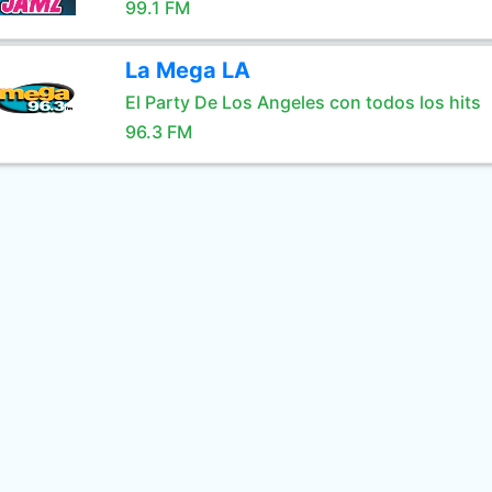
99.1 FM
La Mega LA
El Party De Los Angeles con todos los hits
96.3 FM