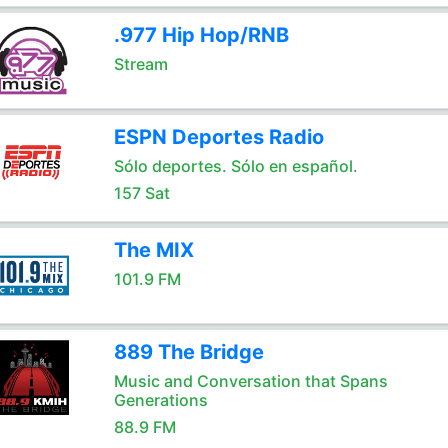
.977 Hip Hop/RNB
Stream
ESPN Deportes Radio
Sólo deportes. Sólo en español.
157 Sat
The MIX
101.9 FM
889 The Bridge
Music and Conversation that Spans
Generations
88.9 FM