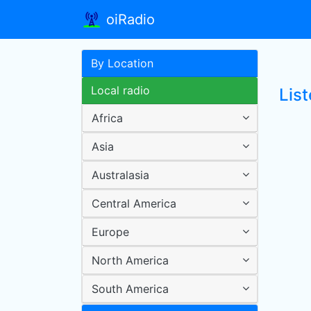
oiRadio
By Location
Local radio
Lis
Africa
Asia
Australasia
Central America
Europe
North America
South America