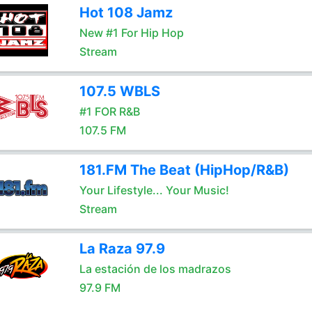
Hot 108 Jamz
New #1 For Hip Hop
Stream
107.5 WBLS
#1 FOR R&B
107.5 FM
181.FM The Beat (HipHop/R&B)
Your Lifestyle... Your Music!
Stream
La Raza 97.9
La estación de los madrazos
97.9 FM