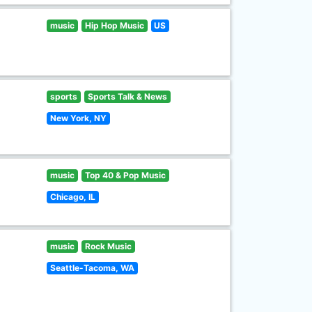
music
Hip Hop Music
US
sports
Sports Talk & News
New York, NY
music
Top 40 & Pop Music
Chicago, IL
music
Rock Music
Seattle-Tacoma, WA