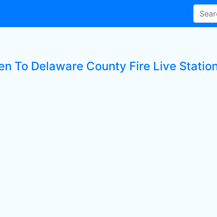
ten To Delaware County Fire Live Statio