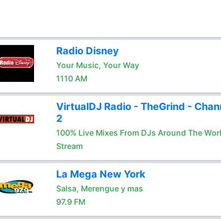
Radio Disney
Your Music, Your Way
1110 AM
VirtualDJ Radio - TheGrind - Chan
2
100% Live Mixes From DJs Around The Wor
Stream
La Mega New York
Salsa, Merengue y mas
97.9 FM