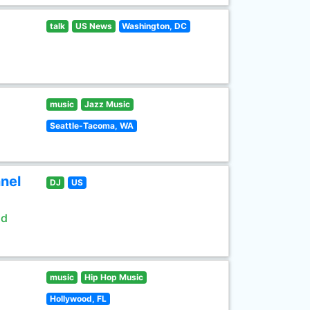
talk
US News
Washington, DC
music
Jazz Music
Seattle-Tacoma, WA
nel
DJ
US
ld
music
Hip Hop Music
Hollywood, FL