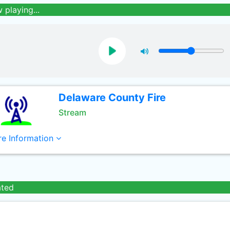
 playing...
Delaware County Fire
Stream
e Information
ated