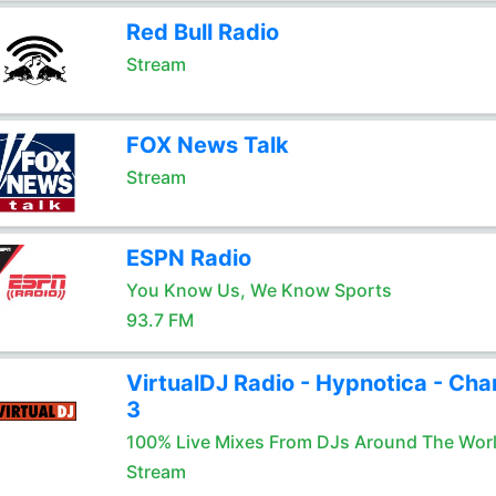
Red Bull Radio
Stream
FOX News Talk
Stream
ESPN Radio
You Know Us, We Know Sports
93.7 FM
VirtualDJ Radio - Hypnotica - Cha
3
100% Live Mixes From DJs Around The Wor
Stream