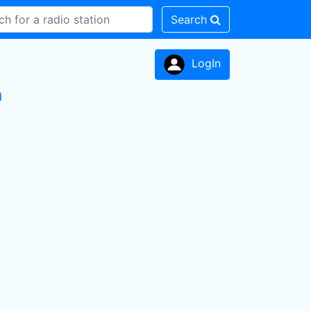
Search
LogIn
n