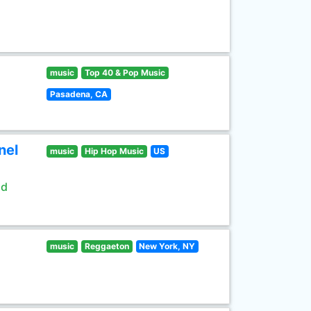
music
Top 40 & Pop Music
Pasadena, CA
nel
music
Hip Hop Music
US
ld
music
Reggaeton
New York, NY