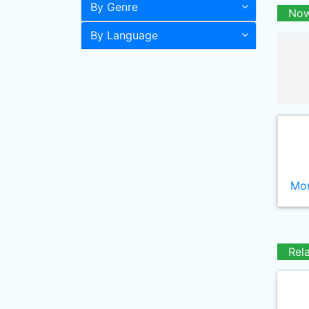
By Genre
Now
By Language
Mor
Rel