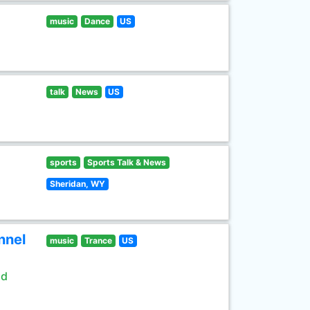
music
Dance
US
talk
News
US
sports
Sports Talk & News
Sheridan, WY
nnel
music
Trance
US
ld