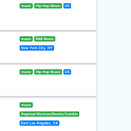
music
Hip Hop Music
US
music
R&B Music
New York City, NY
music
Hip Hop Music
US
music
Regional Mexican/Banda/Cumbia
East Los Angeles, CA