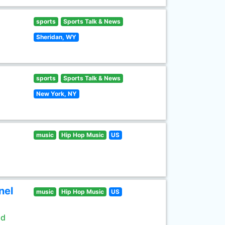
sports
Sports Talk & News
Sheridan, WY
sports
Sports Talk & News
New York, NY
music
Hip Hop Music
US
nel
music
Hip Hop Music
US
ld