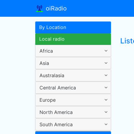
oiRadio
By Location
Local radio
List
Africa
Asia
Australasia
Central America
Europe
North America
South America