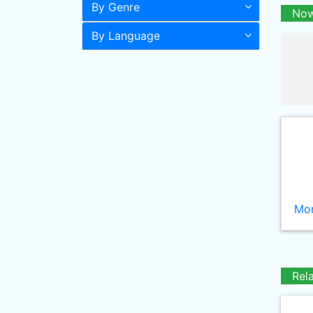
By Genre
Now
By Language
Mor
Rel