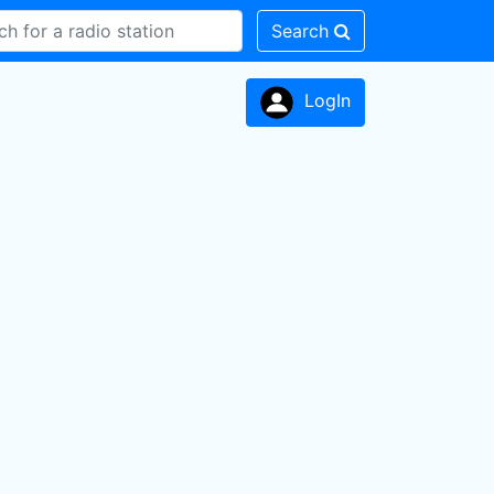
Search
LogIn