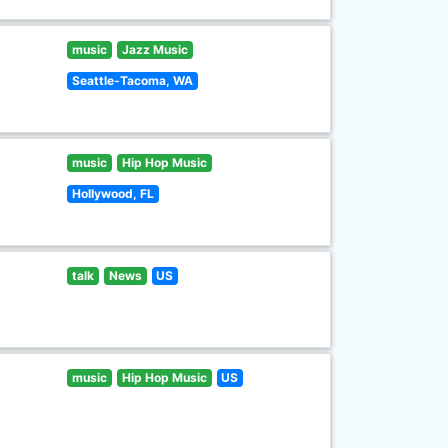
music
Jazz Music
Seattle-Tacoma, WA
music
Hip Hop Music
Hollywood, FL
talk
News
US
music
Hip Hop Music
US