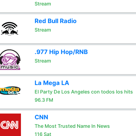
Stream
Red Bull Radio
Stream
.977 Hip Hop/RNB
Stream
La Mega LA
El Party De Los Angeles con todos los hits
96.3 FM
CNN
The Most Trusted Name In News
116 Sat