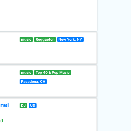
music
Reggaeton
New York, NY
music
Top 40 & Pop Music
Pasadena, CA
nel
DJ
US
ld