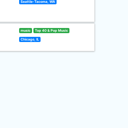
Seattle-Tacoma, WA
music
Top 40 & Pop Music
Chicago, IL