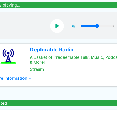
 playing...
Deplorable Radio
A Basket of Irredeemable Talk, Music, Podc
& More!
Stream
e Information
ated