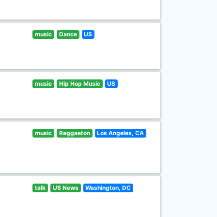
music
Dance
US
music
Hip Hop Music
US
music
Reggaeton
Los Angeles, CA
talk
US News
Washington, DC