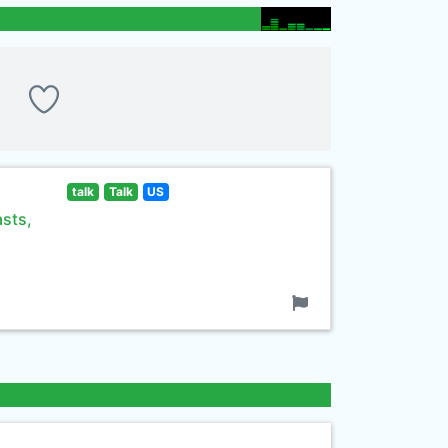
talk
Talk
US
asts,