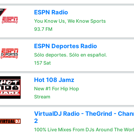
ESPN Radio
You Know Us, We Know Sports
93.7 FM
ESPN Deportes Radio
Sólo deportes. Sólo en español.
157 Sat
Hot 108 Jamz
New #1 For Hip Hop
Stream
VirtualDJ Radio - TheGrind - Chan
2
100% Live Mixes From DJs Around The Wor