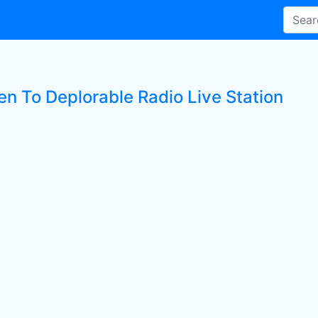
en To Deplorable Radio Live Station