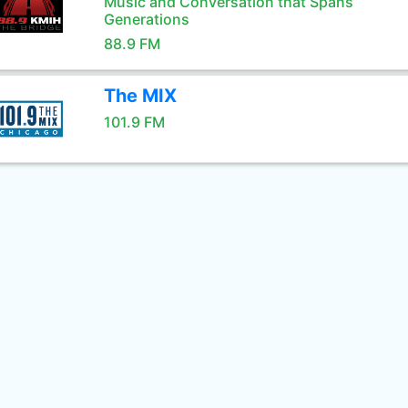
Music and Conversation that Spans
Generations
88.9 FM
The MIX
101.9 FM