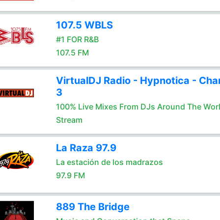
107.5 WBLS
#1 FOR R&B
107.5 FM
VirtualDJ Radio - Hypnotica - Cha
3
100% Live Mixes From DJs Around The Wor
Stream
La Raza 97.9
La estación de los madrazos
97.9 FM
889 The Bridge