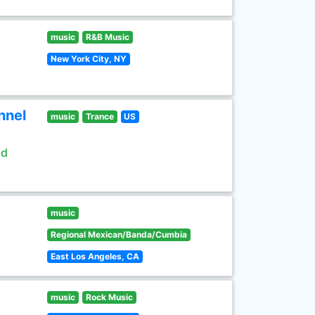
music
R&B Music
New York City, NY
nnel
music
Trance
US
ld
music
Regional Mexican/Banda/Cumbia
East Los Angeles, CA
music
Rock Music