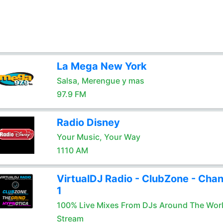
La Mega New York
Salsa, Merengue y mas
97.9 FM
Radio Disney
Your Music, Your Way
1110 AM
VirtualDJ Radio - ClubZone - Chan
1
100% Live Mixes From DJs Around The Wor
Stream