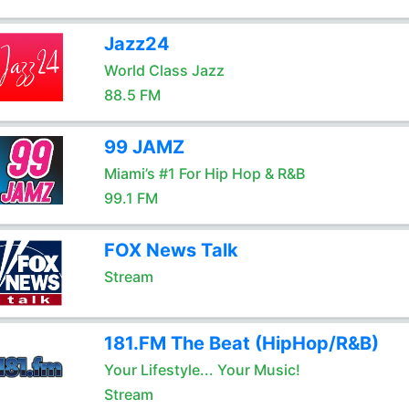
Jazz24
World Class Jazz
88.5 FM
99 JAMZ
Miami’s #1 For Hip Hop & R&B
99.1 FM
FOX News Talk
Stream
181.FM The Beat (HipHop/R&B)
Your Lifestyle... Your Music!
Stream