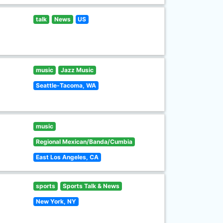
talk
News
US
music
Jazz Music
Seattle-Tacoma, WA
music
Regional Mexican/Banda/Cumbia
East Los Angeles, CA
sports
Sports Talk & News
New York, NY