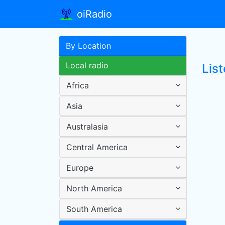
oiRadio
By Location
Local radio
List
Africa
Asia
Australasia
Central America
Europe
North America
South America