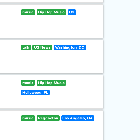
music
Hip Hop Music
US
talk
US News
Washington, DC
music
Hip Hop Music
Hollywood, FL
music
Reggaeton
Los Angeles, CA