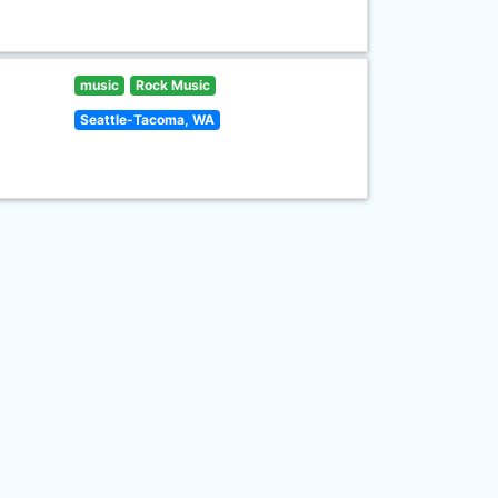
music
Rock Music
Seattle-Tacoma, WA