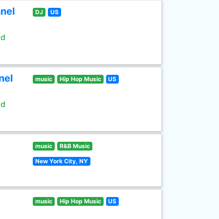
nel
DJ
US
ld
nel
music
Hip Hop Music
US
ld
music
R&B Music
New York City, NY
music
Hip Hop Music
US