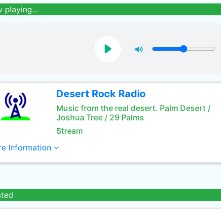
 playing...
Desert Rock Radio
Music from the real desert. Palm Desert /
Joshua Tree / 29 Palms
Stream
e Information
ated