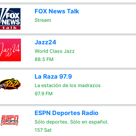
FOX News Talk
Stream
Jazz24
World Class Jazz
88.5 FM
La Raza 97.9
La estación de los madrazos
97.9 FM
ESPN Deportes Radio
Sólo deportes. Sólo en español.
157 Sat