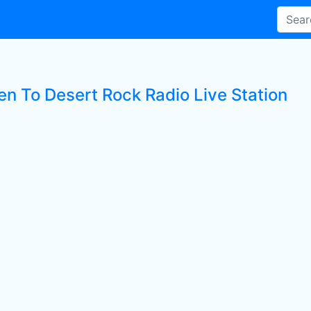
en To Desert Rock Radio Live Station