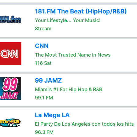
181.FM The Beat (HipHop/R&B)
Your Lifestyle... Your Music!
Stream
CNN
The Most Trusted Name In News
116 Sat
99 JAMZ
Miami’s #1 For Hip Hop & R&B
99.1 FM
La Mega LA
El Party De Los Angeles con todos los hits
96.3 FM