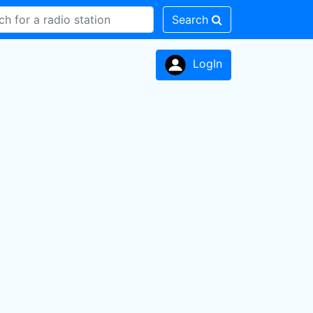
Search
LogIn