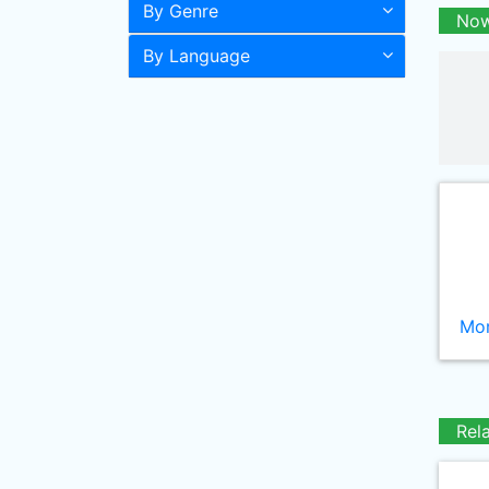
By Genre
Now
By Language
Mor
Rel