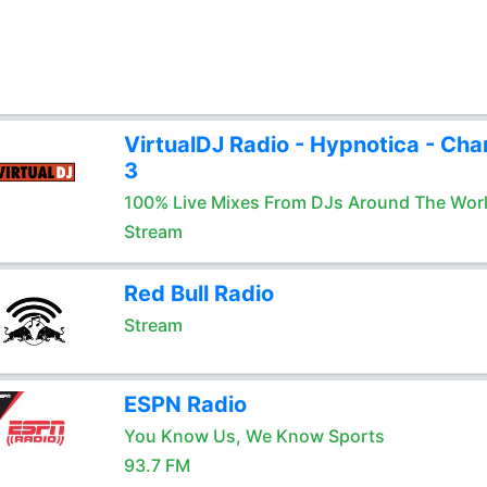
VirtualDJ Radio - Hypnotica - Cha
3
100% Live Mixes From DJs Around The Wor
Stream
Red Bull Radio
Stream
ESPN Radio
You Know Us, We Know Sports
93.7 FM