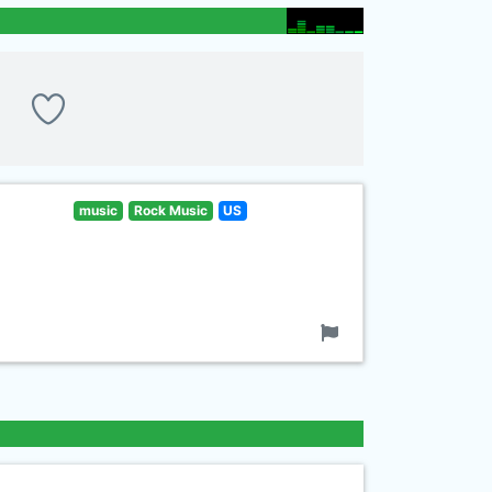
music
Rock Music
US