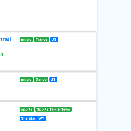
nnel
music
Trance
US
ld
music
Dance
US
sports
Sports Talk & News
Sheridan, WY