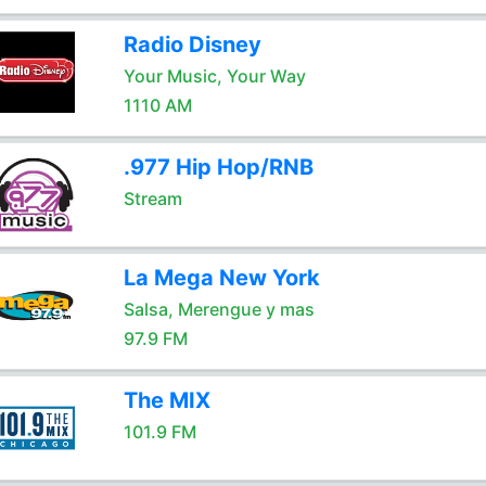
Radio Disney
Your Music, Your Way
1110 AM
.977 Hip Hop/RNB
Stream
La Mega New York
Salsa, Merengue y mas
97.9 FM
The MIX
101.9 FM