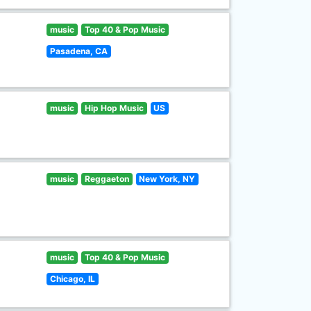
music
Top 40 & Pop Music
Pasadena, CA
music
Hip Hop Music
US
music
Reggaeton
New York, NY
music
Top 40 & Pop Music
Chicago, IL