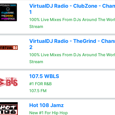
VirtualDJ Radio - ClubZone - Chan
1
100% Live Mixes From DJs Around The Wor
Stream
VirtualDJ Radio - TheGrind - Chan
2
100% Live Mixes From DJs Around The Wor
Stream
107.5 WBLS
#1 FOR R&B
107.5 FM
Hot 108 Jamz
New #1 For Hip Hop