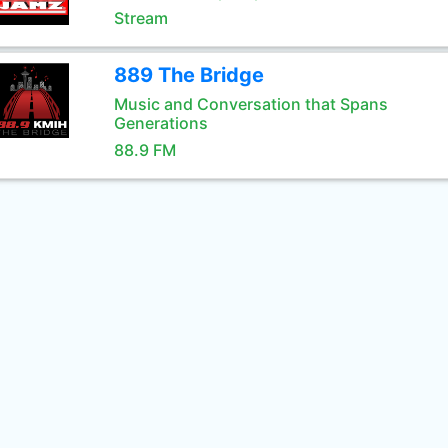
Stream
889 The Bridge
Music and Conversation that Spans
Generations
88.9 FM