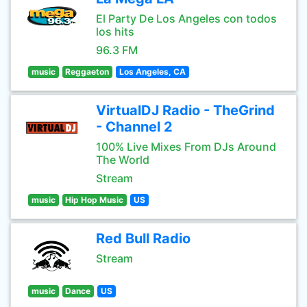
El Party De Los Angeles con todos
los hits
96.3 FM
music
Reggaeton
Los Angeles, CA
VirtualDJ Radio - TheGrind
- Channel 2
100% Live Mixes From DJs Around
The World
Stream
music
Hip Hop Music
US
Red Bull Radio
Stream
music
Dance
US