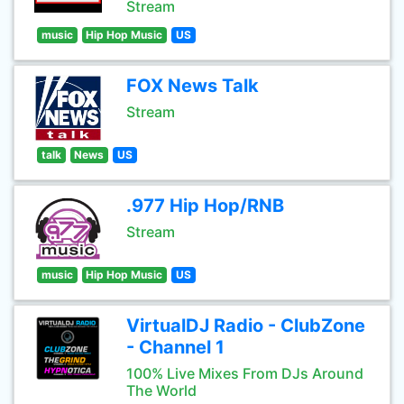
Stream
music
Hip Hop Music
US
FOX News Talk
Stream
talk
News
US
.977 Hip Hop/RNB
Stream
music
Hip Hop Music
US
VirtualDJ Radio - ClubZone
- Channel 1
100% Live Mixes From DJs Around
The World