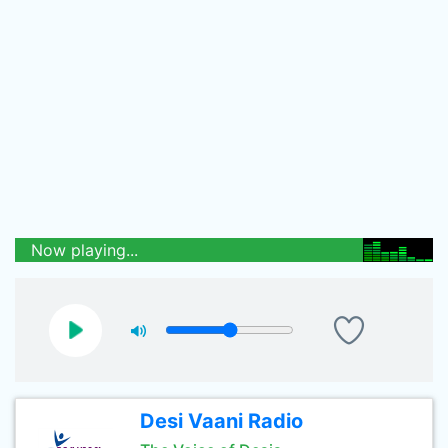
Now playing...
Desi Vaani Radio