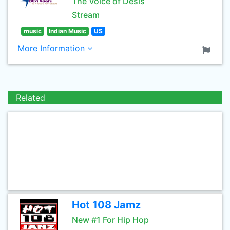
The Voice of Desis
Stream
music
Indian Music
US
More Information
Related
Hot 108 Jamz
New #1 For Hip Hop