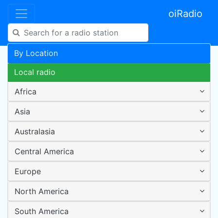
oiRadio
By Location
Local radio
Africa
Asia
Australasia
Central America
Europe
North America
South America