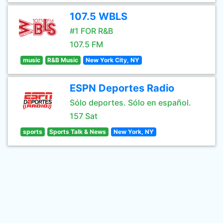
107.5 WBLS
#1 FOR R&B
107.5 FM
music
R&B Music
New York City, NY
ESPN Deportes Radio
Sólo deportes. Sólo en español.
157 Sat
sports
Sports Talk & News
New York, NY