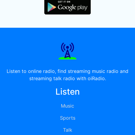
Listen to online radio, find streaming music radio and
streaming talk radio with oiRadio.
Listen
Music
Sports
Talk