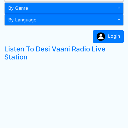
By Genre
By Language
LogIn
Listen To Desi Vaani Radio Live
Station