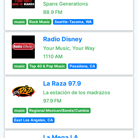
Spans Generations
88.9 FM
music
Rock Music
Seattle-Tacoma, WA
Radio Disney
Your Music, Your Way
1110 AM
music
Top 40 & Pop Music
Pasadena, CA
La Raza 97.9
La estación de los madrazos
97.9 FM
music
Regional Mexican/Banda/Cumbia
East Los Angeles, CA
La Mega LA