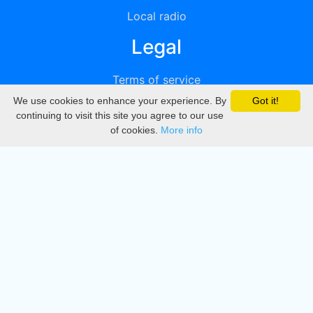
Local radio
Legal
Terms of service
We use cookies to enhance your experience. By
Got it!
Privacy
continuing to visit this site you agree to our use
of cookies.
More info
DMCA
Directory
Create station
Update station
Contact us
Download