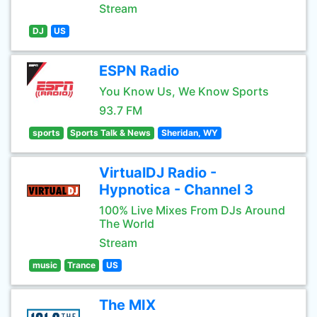
Stream
DJ
US
ESPN Radio
You Know Us, We Know Sports
93.7 FM
sports
Sports Talk & News
Sheridan, WY
VirtualDJ Radio -
Hypnotica - Channel 3
100% Live Mixes From DJs Around
The World
Stream
music
Trance
US
The MIX