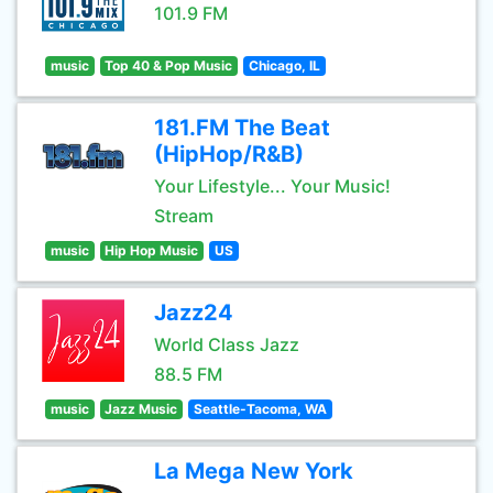
101.9 FM
music
Top 40 & Pop Music
Chicago, IL
181.FM The Beat
(HipHop/R&B)
Your Lifestyle... Your Music!
Stream
music
Hip Hop Music
US
Jazz24
World Class Jazz
88.5 FM
music
Jazz Music
Seattle-Tacoma, WA
La Mega New York