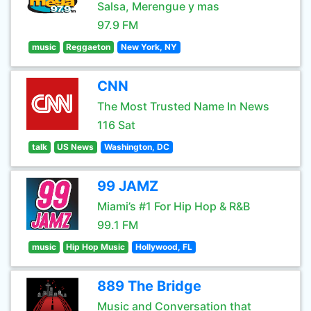
Salsa, Merengue y mas
97.9 FM
music
Reggaeton
New York, NY
CNN
The Most Trusted Name In News
116 Sat
talk
US News
Washington, DC
99 JAMZ
Miami’s #1 For Hip Hop & R&B
99.1 FM
music
Hip Hop Music
Hollywood, FL
889 The Bridge
Music and Conversation that