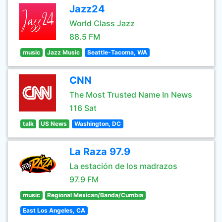
Jazz24
World Class Jazz
88.5 FM
music
Jazz Music
Seattle-Tacoma, WA
CNN
The Most Trusted Name In News
116 Sat
talk
US News
Washington, DC
La Raza 97.9
La estación de los madrazos
97.9 FM
music
Regional Mexican/Banda/Cumbia
East Los Angeles, CA