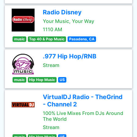
Radio Disney
Your Music, Your Way
1110 AM
music
Top 40 & Pop Music
Pasadena, CA
.977 Hip Hop/RNB
Stream
music
Hip Hop Music
US
VirtualDJ Radio - TheGrind
- Channel 2
100% Live Mixes From DJs Around
The World
Stream
music
Hip Hop Music
US