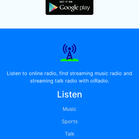
Listen to online radio, find streaming music radio and
streaming talk radio with oiRadio.
Listen
Music
Sports
Talk