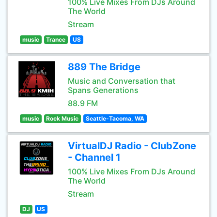
100% Live Mixes From DJs Around
The World
Stream
music
Trance
US
889 The Bridge
Music and Conversation that
Spans Generations
88.9 FM
music
Rock Music
Seattle-Tacoma, WA
VirtualDJ Radio - ClubZone
- Channel 1
100% Live Mixes From DJs Around
The World
Stream
DJ
US