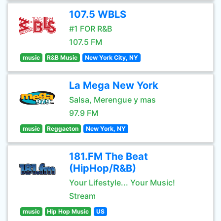
107.5 WBLS
#1 FOR R&B
107.5 FM
music
R&B Music
New York City, NY
La Mega New York
Salsa, Merengue y mas
97.9 FM
music
Reggaeton
New York, NY
181.FM The Beat
(HipHop/R&B)
Your Lifestyle... Your Music!
Stream
music
Hip Hop Music
US