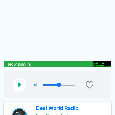
Now playing...
Desi World Radio