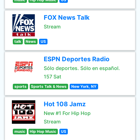
FOX News Talk
Stream
talk
News
US
ESPN Deportes Radio
Sólo deportes. Sólo en español.
157 Sat
sports
Sports Talk & News
New York, NY
Hot 108 Jamz
New #1 For Hip Hop
Stream
music
Hip Hop Music
US