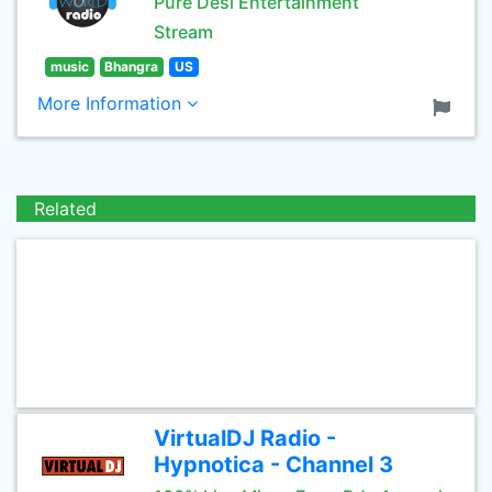
Pure Desi Entertainment
Stream
music
Bhangra
US
More Information
Related
VirtualDJ Radio -
Hypnotica - Channel 3