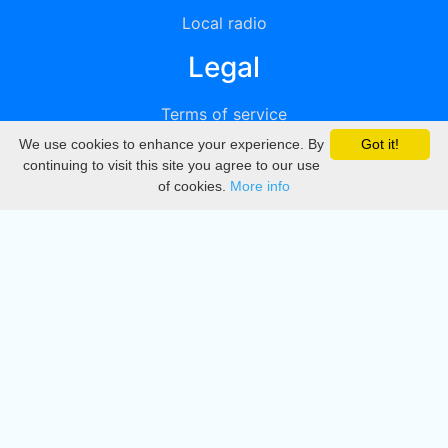
Local radio
Legal
Terms of service
We use cookies to enhance your experience. By
Got it!
Privacy
continuing to visit this site you agree to our use
of cookies.
More info
DMCA
Directory
Create station
Update station
Contact us
Download