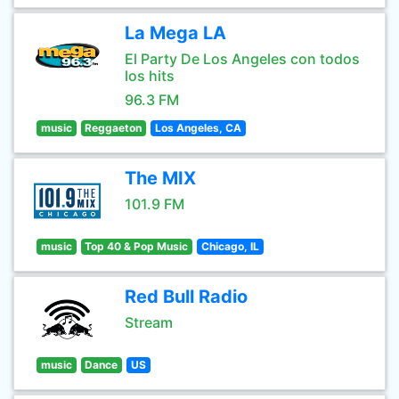
La Mega LA
El Party De Los Angeles con todos
los hits
96.3 FM
music
Reggaeton
Los Angeles, CA
The MIX
101.9 FM
music
Top 40 & Pop Music
Chicago, IL
Red Bull Radio
Stream
music
Dance
US