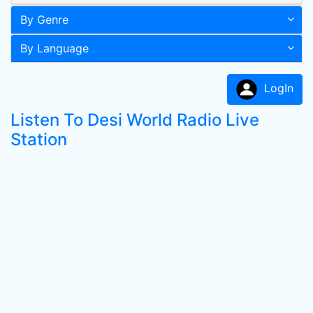
By Genre
By Language
LogIn
Listen To Desi World Radio Live
Station