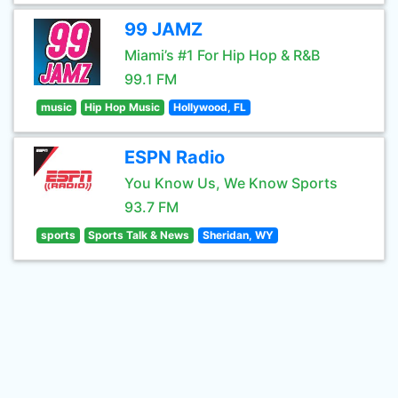
99 JAMZ
Miami’s #1 For Hip Hop & R&B
99.1 FM
music
Hip Hop Music
Hollywood, FL
ESPN Radio
You Know Us, We Know Sports
93.7 FM
sports
Sports Talk & News
Sheridan, WY