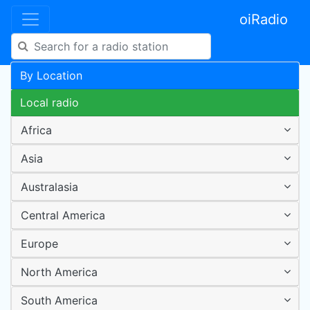
oiRadio
By Location
Local radio
Africa
Asia
Australasia
Central America
Europe
North America
South America