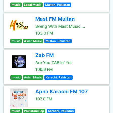
music
Local Music
Multan, Pakistan
Mast FM Multan
Swing With Mast Music ...
103.0 FM
music
Asian Music
Multan, Pakistan
Zab FM
Are You ZAB In' Yet
106.6 FM
music
Asian Music
Karachi, Pakistan
Apna Karachi FM 107
107.0 FM
music
Pakistani Pop
Karachi, Pakistan