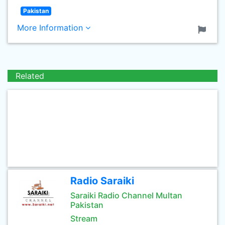
Pakistan
More Information
Related
Radio Saraiki
Saraiki Radio Channel Multan
Pakistan
Stream