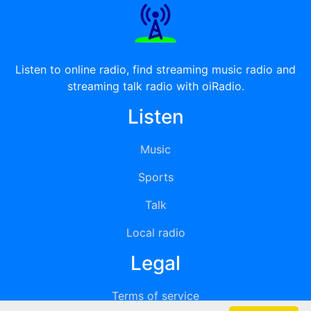
Listen to online radio, find streaming music radio and
streaming talk radio with oiRadio.
Listen
Music
Sports
Talk
Local radio
Legal
Terms of service