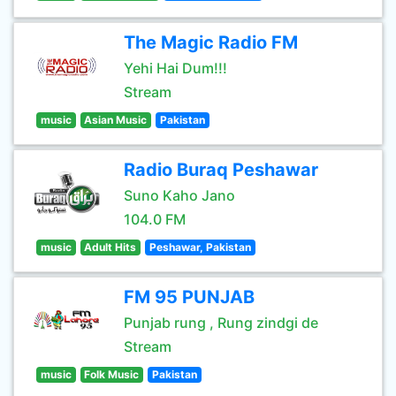
The Magic Radio FM
Yehi Hai Dum!!!
Stream
music
Asian Music
Pakistan
Radio Buraq Peshawar
Suno Kaho Jano
104.0 FM
music
Adult Hits
Peshawar, Pakistan
FM 95 PUNJAB
Punjab rung , Rung zindgi de
Stream
music
Folk Music
Pakistan