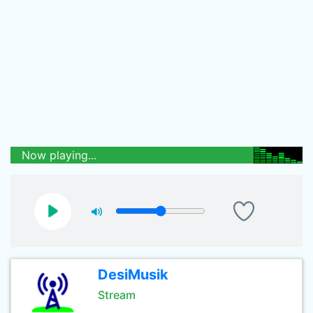
Now playing...
DesiMusik
Stream