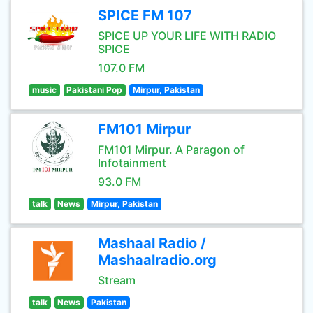
SPICE FM 107
SPICE UP YOUR LIFE WITH RADIO
SPICE
107.0 FM
music
Pakistani Pop
Mirpur, Pakistan
FM101 Mirpur
FM101 Mirpur. A Paragon of
Infotainment
93.0 FM
talk
News
Mirpur, Pakistan
Mashaal Radio /
Mashaalradio.org
Stream
talk
News
Pakistan