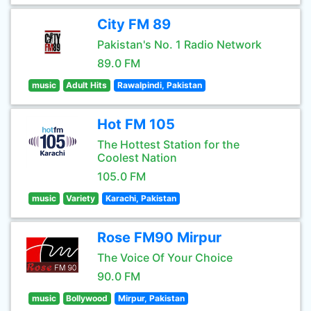
City FM 89
Pakistan's No. 1 Radio Network
89.0 FM
music
Adult Hits
Rawalpindi, Pakistan
Hot FM 105
The Hottest Station for the
Coolest Nation
105.0 FM
music
Variety
Karachi, Pakistan
Rose FM90 Mirpur
The Voice Of Your Choice
90.0 FM
music
Bollywood
Mirpur, Pakistan