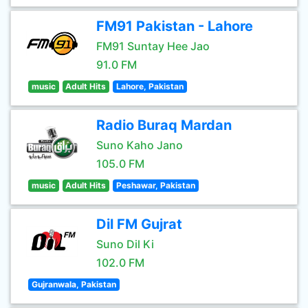
FM91 Pakistan - Lahore
FM91 Suntay Hee Jao
91.0 FM
music
Adult Hits
Lahore, Pakistan
Radio Buraq Mardan
Suno Kaho Jano
105.0 FM
music
Adult Hits
Peshawar, Pakistan
Dil FM Gujrat
Suno Dil Ki
102.0 FM
Gujranwala, Pakistan