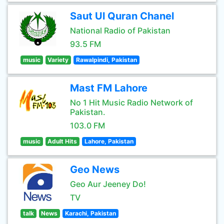
Saut Ul Quran Chanel
National Radio of Pakistan
93.5 FM
music
Variety
Rawalpindi, Pakistan
Mast FM Lahore
No 1 Hit Music Radio Network of
Pakistan.
103.0 FM
music
Adult Hits
Lahore, Pakistan
Geo News
Geo Aur Jeeney Do!
TV
talk
News
Karachi, Pakistan