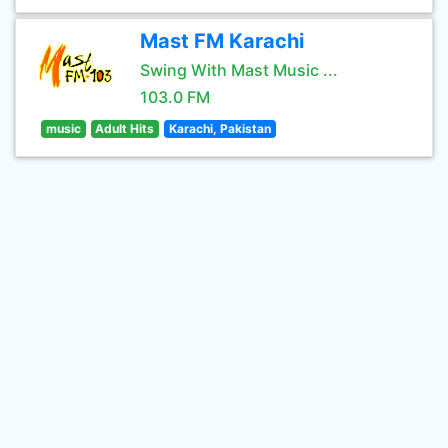
Mast FM Karachi
Swing With Mast Music ...
103.0 FM
music
Adult Hits
Karachi, Pakistan