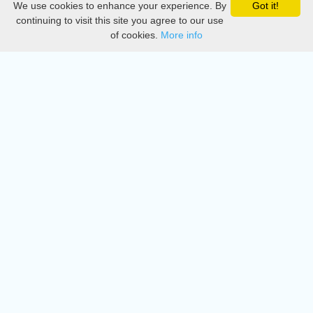
We use cookies to enhance your experience. By
Got it!
Privacy
continuing to visit this site you agree to our use
of cookies.
More info
DMCA
Directory
Create station
Update station
Contact us
Download
Apple store
Play store