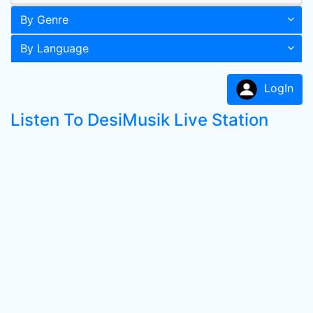
By Genre
By Language
LogIn
Listen To DesiMusik Live Station