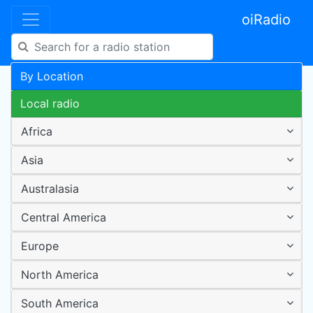
oiRadio
By Location
Local radio
Africa
Asia
Australasia
Central America
Europe
North America
South America