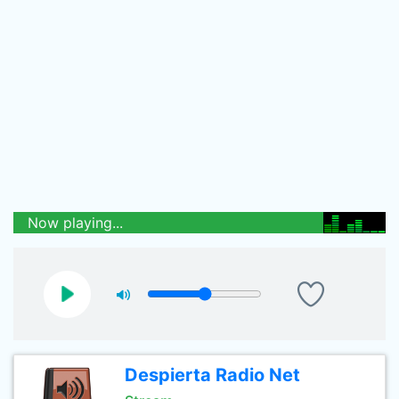
Now playing...
Despierta Radio Net