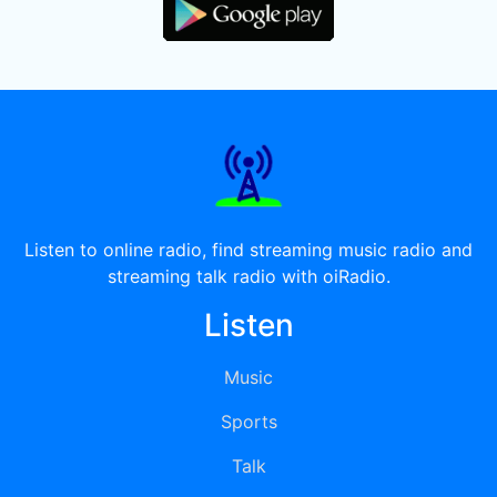
Listen to online radio, find streaming music radio and
streaming talk radio with oiRadio.
Listen
Music
Sports
Talk