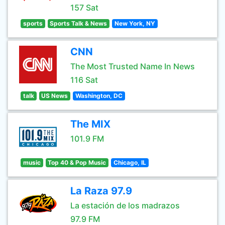
157 Sat
sports
Sports Talk & News
New York, NY
CNN
The Most Trusted Name In News
116 Sat
talk
US News
Washington, DC
The MIX
101.9 FM
music
Top 40 & Pop Music
Chicago, IL
La Raza 97.9
La estación de los madrazos
97.9 FM