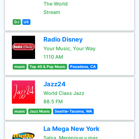
The World
Stream
DJ
US
Radio Disney
Your Music, Your Way
1110 AM
music
Top 40 & Pop Music
Pasadena, CA
Jazz24
World Class Jazz
88.5 FM
music
Jazz Music
Seattle-Tacoma, WA
La Mega New York
Salsa, Merengue y mas