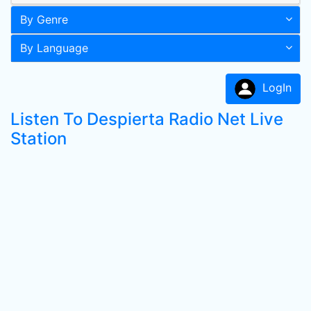
By Genre
By Language
LogIn
Listen To Despierta Radio Net Live
Station