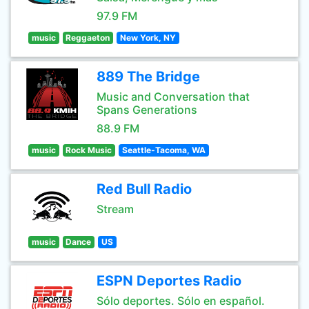
97.9 FM
music
Reggaeton
New York, NY
889 The Bridge
Music and Conversation that
Spans Generations
88.9 FM
music
Rock Music
Seattle-Tacoma, WA
Red Bull Radio
Stream
music
Dance
US
ESPN Deportes Radio
Sólo deportes. Sólo en español.