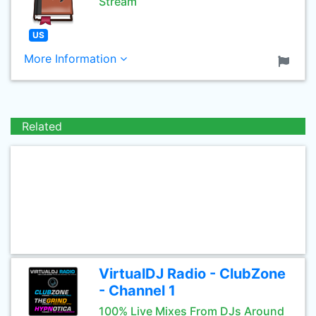
Stream
US
More Information
Related
VirtualDJ Radio - ClubZone
- Channel 1
100% Live Mixes From DJs Around