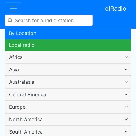
oiRadio
By Location
Local radio
Africa
Asia
Australasia
Central America
Europe
North America
South America