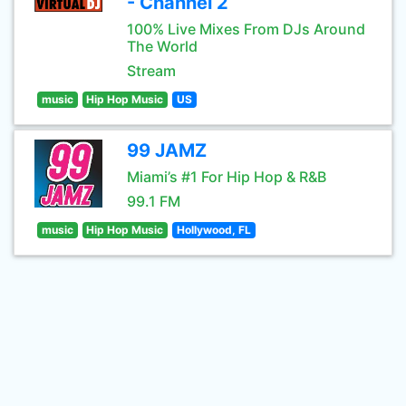
- Channel 2
100% Live Mixes From DJs Around
The World
Stream
music
Hip Hop Music
US
99 JAMZ
Miami’s #1 For Hip Hop & R&B
99.1 FM
music
Hip Hop Music
Hollywood, FL