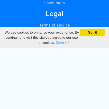
Local radio
Legal
Terms of service
We use cookies to enhance your experience. By
Got it!
Privacy
continuing to visit this site you agree to our use
of cookies.
More info
DMCA
Directory
Create station
Update station
Contact us
Download
Apple store