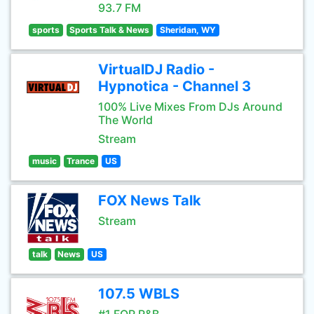
93.7 FM
sports
Sports Talk & News
Sheridan, WY
VirtualDJ Radio -
Hypnotica - Channel 3
100% Live Mixes From DJs Around
The World
Stream
music
Trance
US
FOX News Talk
Stream
talk
News
US
107.5 WBLS