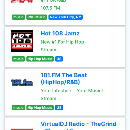
#1 FOR R&B
107.5 FM
music
R&B Music
New York City, NY
Hot 108 Jamz
New #1 For Hip Hop
Stream
music
Hip Hop Music
US
181.FM The Beat
(HipHop/R&B)
Your Lifestyle... Your Music!
Stream
music
Hip Hop Music
US
VirtualDJ Radio - TheGrind