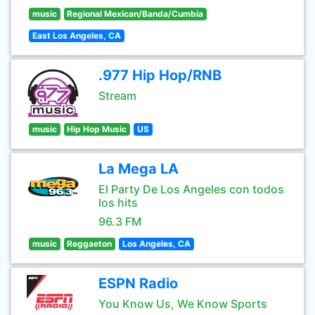
music
Regional Mexican/Banda/Cumbia
East Los Angeles, CA
.977 Hip Hop/RNB
Stream
music
Hip Hop Music
US
La Mega LA
El Party De Los Angeles con todos
los hits
96.3 FM
music
Reggaeton
Los Angeles, CA
ESPN Radio
You Know Us, We Know Sports