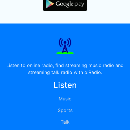
Listen to online radio, find streaming music radio and
streaming talk radio with oiRadio.
Listen
Music
Sports
Talk