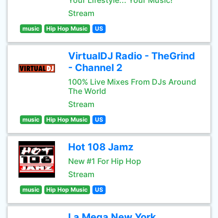
Your Lifestyle... Your Music!
Stream
music
Hip Hop Music
US
VirtualDJ Radio - TheGrind
- Channel 2
100% Live Mixes From DJs Around
The World
Stream
music
Hip Hop Music
US
Hot 108 Jamz
New #1 For Hip Hop
Stream
music
Hip Hop Music
US
La Mega New York