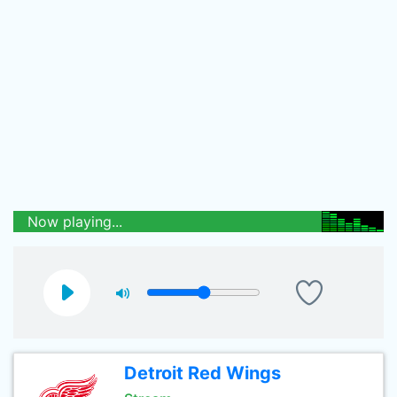
Now playing...
Detroit Red Wings