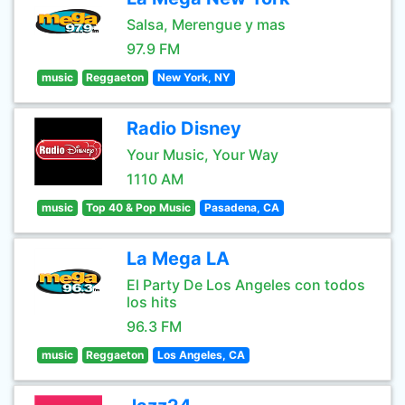
Salsa, Merengue y mas
97.9 FM
music
Reggaeton
New York, NY
Radio Disney
Your Music, Your Way
1110 AM
music
Top 40 & Pop Music
Pasadena, CA
La Mega LA
El Party De Los Angeles con todos
los hits
96.3 FM
music
Reggaeton
Los Angeles, CA