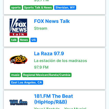
sports
Sports Talk & News
Sheridan, WY
FOX News Talk
Stream
talk
News
US
La Raza 97.9
La estación de los madrazos
97.9 FM
music
Regional Mexican/Banda/Cumbia
East Los Angeles, CA
181.FM The Beat
(HipHop/R&B)