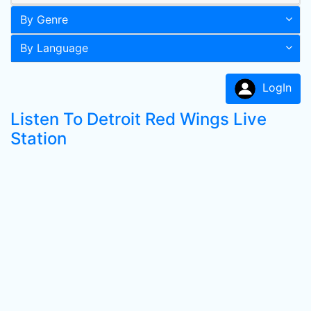
By Genre
By Language
LogIn
Listen To Detroit Red Wings Live
Station