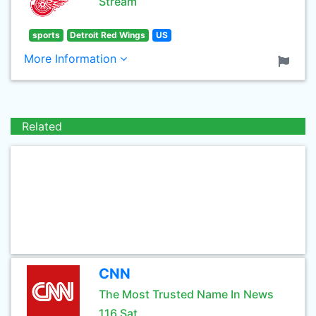
Stream
sports
Detroit Red Wings
US
More Information
Related
CNN
The Most Trusted Name In News
116 Sat