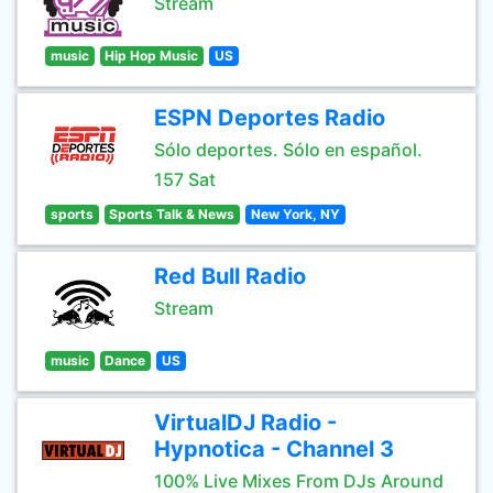
Stream
music
Hip Hop Music
US
ESPN Deportes Radio
Sólo deportes. Sólo en español.
157 Sat
sports
Sports Talk & News
New York, NY
Red Bull Radio
Stream
music
Dance
US
VirtualDJ Radio -
Hypnotica - Channel 3
100% Live Mixes From DJs Around