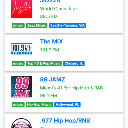
Jazz24
World Class Jazz
88.5 FM
music
Jazz Music
Seattle-Tacoma, WA
The MIX
101.9 FM
music
Top 40 & Pop Music
Chicago, IL
99 JAMZ
Miami’s #1 For Hip Hop & R&B
99.1 FM
music
Hip Hop Music
Hollywood, FL
.977 Hip Hop/RNB