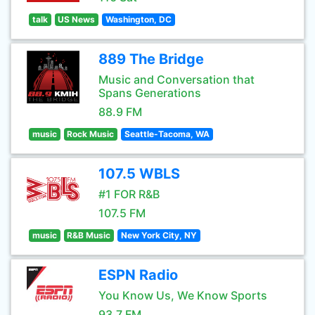
talk
US News
Washington, DC
889 The Bridge
Music and Conversation that
Spans Generations
88.9 FM
music
Rock Music
Seattle-Tacoma, WA
107.5 WBLS
#1 FOR R&B
107.5 FM
music
R&B Music
New York City, NY
ESPN Radio
You Know Us, We Know Sports
93.7 FM