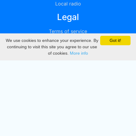
Local radio
Legal
Terms of service
We use cookies to enhance your experience. By
Got it!
Privacy
continuing to visit this site you agree to our use
of cookies.
More info
DMCA
Directory
Create station
Update station
Contact us
Download
Apple store