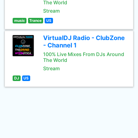
The World
Stream
music
Trance
US
VirtualDJ Radio - ClubZone
- Channel 1
100% Live Mixes From DJs Around
The World
Stream
DJ
US