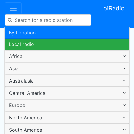
oiRadio
By Location
Local radio
Africa
Asia
Australasia
Central America
Europe
North America
South America