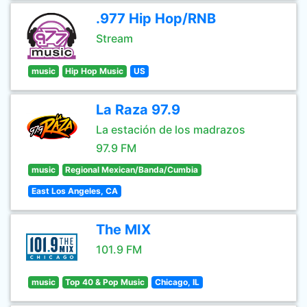
.977 Hip Hop/RNB
Stream
music
Hip Hop Music
US
La Raza 97.9
La estación de los madrazos
97.9 FM
music
Regional Mexican/Banda/Cumbia
East Los Angeles, CA
The MIX
101.9 FM
music
Top 40 & Pop Music
Chicago, IL