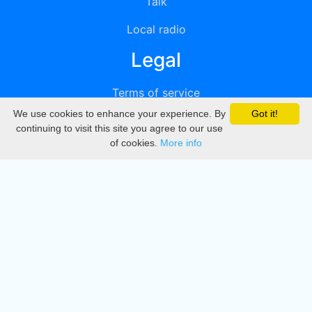
Talk
Local radio
Legal
Terms of service
We use cookies to enhance your experience. By
Got it!
Privacy
continuing to visit this site you agree to our use
of cookies.
More info
DMCA
Directory
Create station
Update station
Contact us
Download