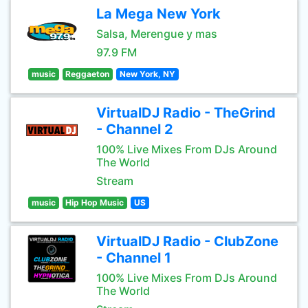
La Mega New York
Salsa, Merengue y mas
97.9 FM
music
Reggaeton
New York, NY
VirtualDJ Radio - TheGrind
- Channel 2
100% Live Mixes From DJs Around
The World
Stream
music
Hip Hop Music
US
VirtualDJ Radio - ClubZone
- Channel 1
100% Live Mixes From DJs Around
The World