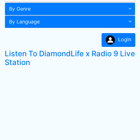
By Genre
By Language
LogIn
Listen To DiamondLife x Radio 9 Live
Station