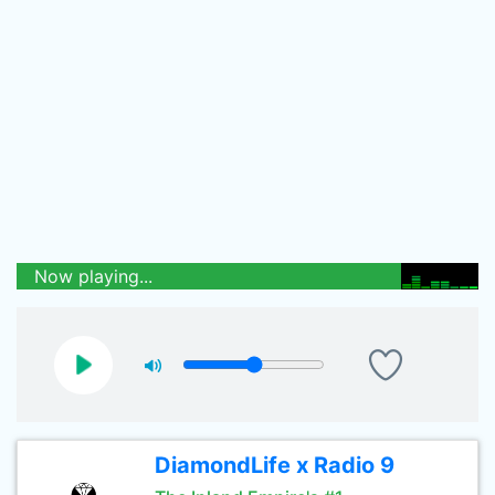
Now playing...
DiamondLife x Radio 9