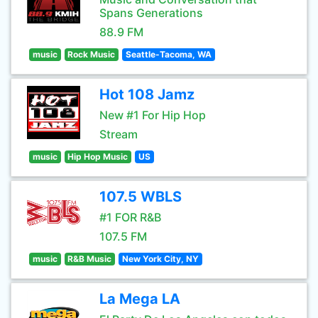
Spans Generations
88.9 FM
music
Rock Music
Seattle-Tacoma, WA
Hot 108 Jamz
New #1 For Hip Hop
Stream
music
Hip Hop Music
US
107.5 WBLS
#1 FOR R&B
107.5 FM
music
R&B Music
New York City, NY
La Mega LA