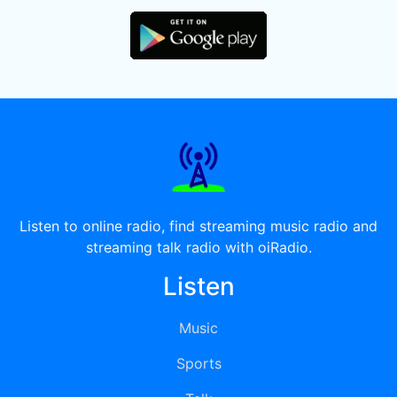
Listen to online radio, find streaming music radio and
streaming talk radio with oiRadio.
Listen
Music
Sports