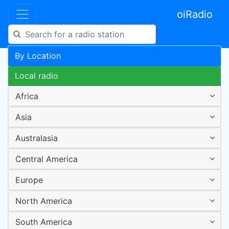
oiRadio
By Location
Local radio
Africa
Asia
Australasia
Central America
Europe
North America
South America