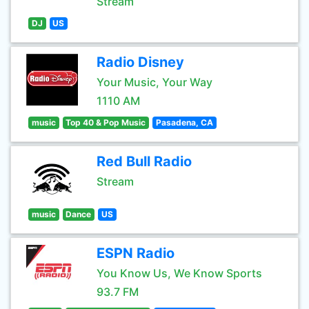
Stream
DJ
US
Radio Disney
Your Music, Your Way
1110 AM
music
Top 40 & Pop Music
Pasadena, CA
Red Bull Radio
Stream
music
Dance
US
ESPN Radio
You Know Us, We Know Sports
93.7 FM