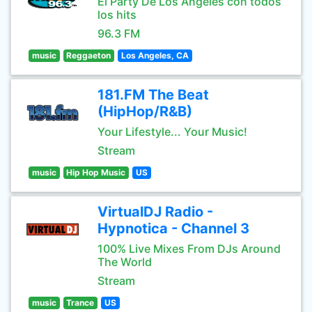
El Party De Los Angeles con todos
los hits
96.3 FM
music
Reggaeton
Los Angeles, CA
181.FM The Beat
(HipHop/R&B)
Your Lifestyle... Your Music!
Stream
music
Hip Hop Music
US
VirtualDJ Radio -
Hypnotica - Channel 3
100% Live Mixes From DJs Around
The World
Stream
music
Trance
US