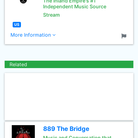
The Inland Empire's #1
Independent Music Source
Stream
US
More Information
Related
889 The Bridge
Music and Conversation that