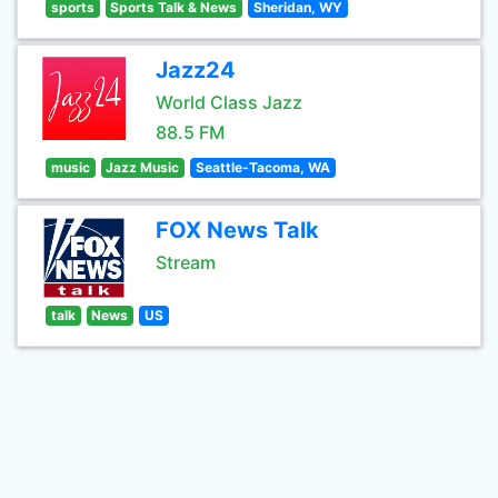
sports
Sports Talk & News
Sheridan, WY
Jazz24
World Class Jazz
88.5 FM
music
Jazz Music
Seattle-Tacoma, WA
FOX News Talk
Stream
talk
News
US