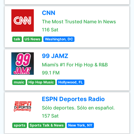
CNN
The Most Trusted Name In News
116 Sat
talk
US News
Washington, DC
99 JAMZ
Miami’s #1 For Hip Hop & R&B
99.1 FM
music
Hip Hop Music
Hollywood, FL
ESPN Deportes Radio
Sólo deportes. Sólo en español.
157 Sat
sports
Sports Talk & News
New York, NY