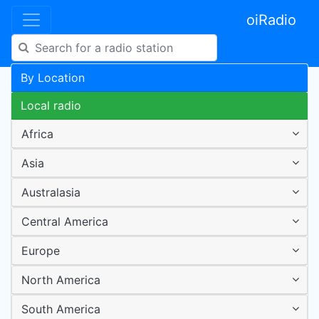
oiRadio
By Location
Local radio
Africa
Asia
Australasia
Central America
Europe
North America
South America