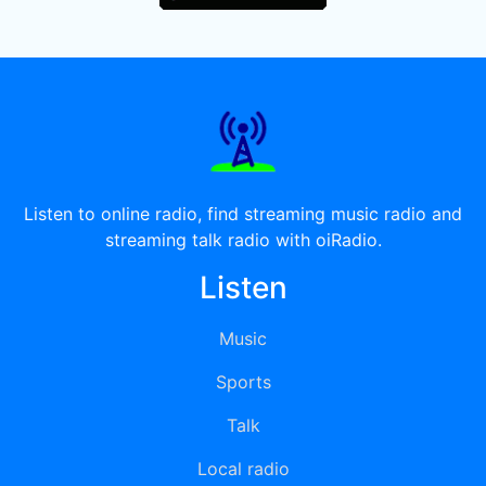
Listen to online radio, find streaming music radio and
streaming talk radio with oiRadio.
Listen
Music
Sports
Talk
Local radio