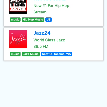
New #1 For Hip Hop
Stream
music
Hip Hop Music
US
Jazz24
World Class Jazz
88.5 FM
music
Jazz Music
Seattle-Tacoma, WA