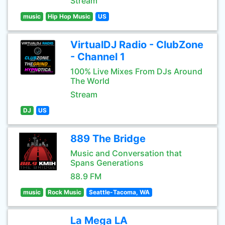
Stream
music
Hip Hop Music
US
VirtualDJ Radio - ClubZone
- Channel 1
100% Live Mixes From DJs Around
The World
Stream
DJ
US
889 The Bridge
Music and Conversation that
Spans Generations
88.9 FM
music
Rock Music
Seattle-Tacoma, WA
La Mega LA