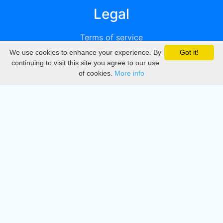
Legal
Terms of service
We use cookies to enhance your experience. By
Got it!
Privacy
continuing to visit this site you agree to our use
of cookies.
More info
DMCA
Directory
Create station
Update station
Contact us
Download
Apple store