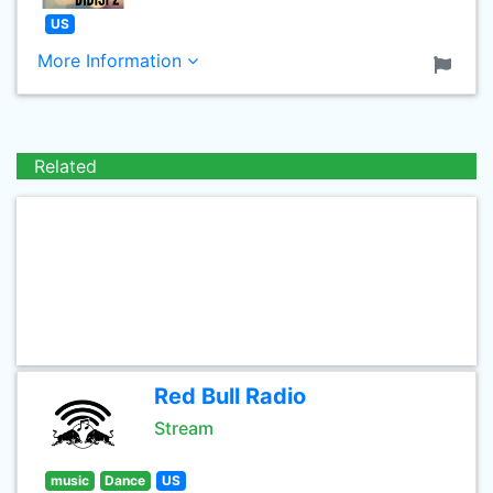
US
More Information
Related
Red Bull Radio
Stream
music
Dance
US