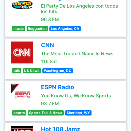
El Party De Los Angeles con todos
los hits
96.3 FM
music
Reggaeton
Los Angeles, CA
CNN
The Most Trusted Name In News
116 Sat
talk
US News
Washington, DC
ESPN Radio
You Know Us, We Know Sports
93.7 FM
sports
Sports Talk & News
Sheridan, WY
Hot 108 Jamz