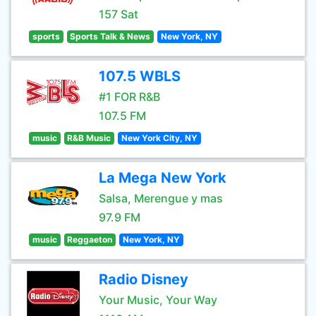
157 Sat
sports
Sports Talk & News
New York, NY
107.5 WBLS
#1 FOR R&B
107.5 FM
music
R&B Music
New York City, NY
La Mega New York
Salsa, Merengue y mas
97.9 FM
music
Reggaeton
New York, NY
Radio Disney
Your Music, Your Way