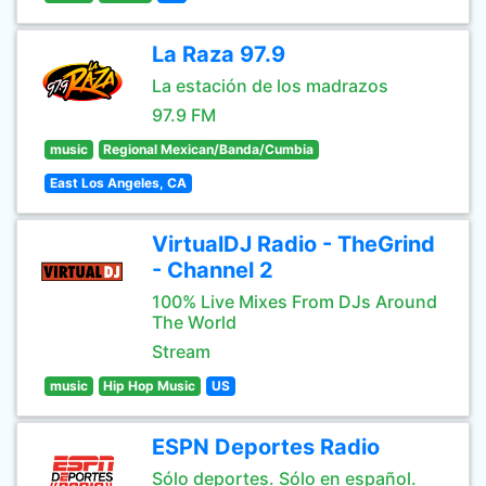
La Raza 97.9
La estación de los madrazos
97.9 FM
music
Regional Mexican/Banda/Cumbia
East Los Angeles, CA
VirtualDJ Radio - TheGrind
- Channel 2
100% Live Mixes From DJs Around
The World
Stream
music
Hip Hop Music
US
ESPN Deportes Radio
Sólo deportes. Sólo en español.