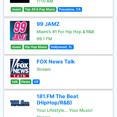
1110 AM
music
Top 40 & Pop Music
Pasadena, CA
99 JAMZ
Miami’s #1 For Hip Hop & R&B
99.1 FM
music
Hip Hop Music
Hollywood, FL
FOX News Talk
Stream
talk
News
US
181.FM The Beat
(HipHop/R&B)
Your Lifestyle... Your Music!