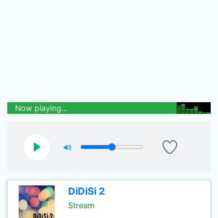
Now playing...
DiDiSi 2
Stream