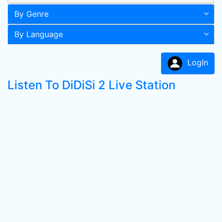
By Genre
By Language
LogIn
Listen To DiDiSi 2 Live Station