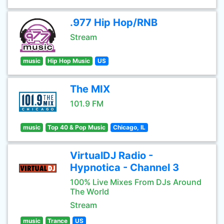
.977 Hip Hop/RNB
Stream
music
Hip Hop Music
US
The MIX
101.9 FM
music
Top 40 & Pop Music
Chicago, IL
VirtualDJ Radio -
Hypnotica - Channel 3
100% Live Mixes From DJs Around
The World
Stream
music
Trance
US