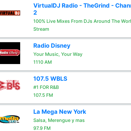
VirtualDJ Radio - TheGrind - Chan
2
100% Live Mixes From DJs Around The Wor
Stream
Radio Disney
Your Music, Your Way
1110 AM
107.5 WBLS
#1 FOR R&B
107.5 FM
La Mega New York
Salsa, Merengue y mas
97.9 FM