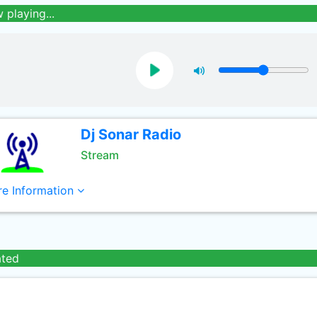
 playing...
Dj Sonar Radio
Stream
e Information
ated