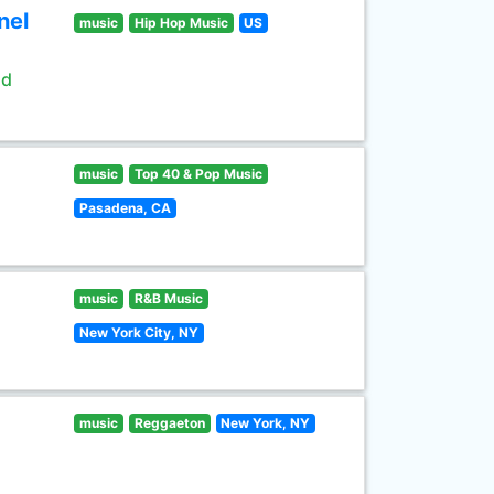
nel
music
Hip Hop Music
US
ld
music
Top 40 & Pop Music
Pasadena, CA
music
R&B Music
New York City, NY
music
Reggaeton
New York, NY