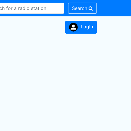
Search
LogIn