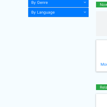
By Genre
Now
By Language
Mor
Rel