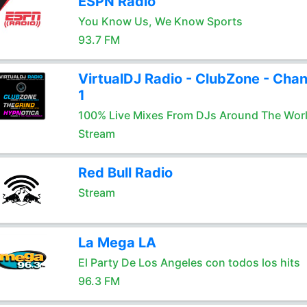
ESPN Radio
You Know Us, We Know Sports
93.7 FM
VirtualDJ Radio - ClubZone - Chan
1
100% Live Mixes From DJs Around The Wor
Stream
Red Bull Radio
Stream
La Mega LA
El Party De Los Angeles con todos los hits
96.3 FM