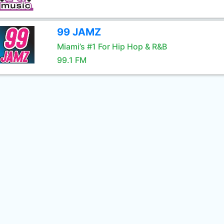
99 JAMZ
Miami’s #1 For Hip Hop & R&B
99.1 FM