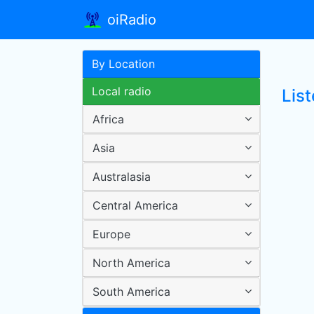
oiRadio
By Location
Local radio
List
Africa
Asia
Australasia
Central America
Europe
North America
South America