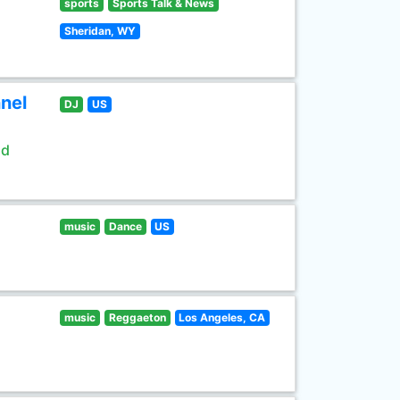
sports
Sports Talk & News
Sheridan, WY
nel
DJ
US
ld
music
Dance
US
music
Reggaeton
Los Angeles, CA