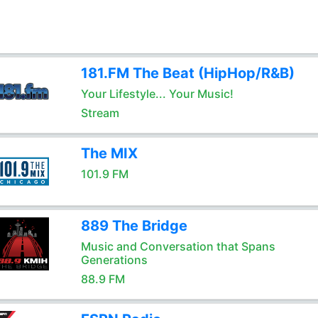
181.FM The Beat (HipHop/R&B)
Your Lifestyle... Your Music!
Stream
The MIX
101.9 FM
889 The Bridge
Music and Conversation that Spans
Generations
88.9 FM