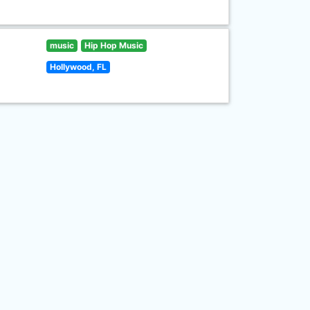
music
Hip Hop Music
Hollywood, FL