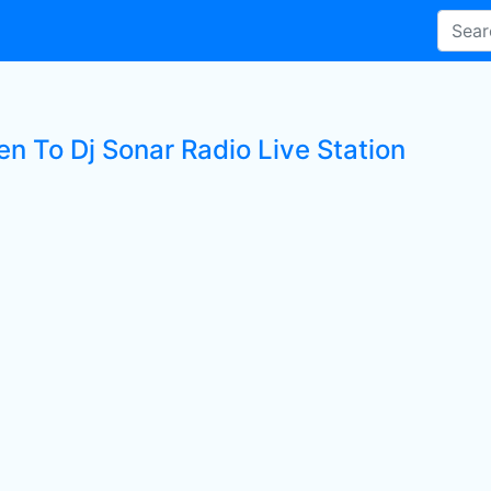
en To Dj Sonar Radio Live Station