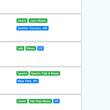
music
Jazz Music
Seattle-Tacoma, WA
talk
News
US
sports
Sports Talk & News
New York, NY
music
Hip Hop Music
US