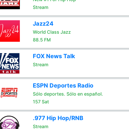
Stream
Jazz24
World Class Jazz
88.5 FM
FOX News Talk
Stream
ESPN Deportes Radio
Sólo deportes. Sólo en español.
157 Sat
.977 Hip Hop/RNB
Stream