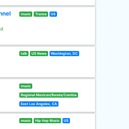
nnel
music
Trance
US
ld
talk
US News
Washington, DC
music
Regional Mexican/Banda/Cumbia
East Los Angeles, CA
music
Hip Hop Music
US