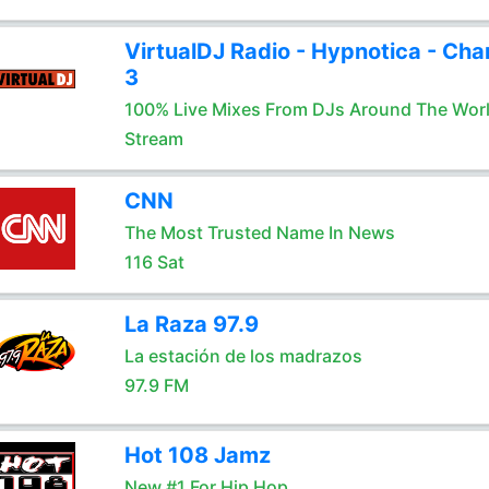
VirtualDJ Radio - Hypnotica - Cha
3
100% Live Mixes From DJs Around The Wor
Stream
CNN
The Most Trusted Name In News
116 Sat
La Raza 97.9
La estación de los madrazos
97.9 FM
Hot 108 Jamz
New #1 For Hip Hop