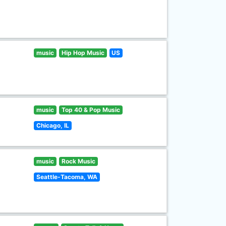
music
Hip Hop Music
US
music
Top 40 & Pop Music
Chicago, IL
music
Rock Music
Seattle-Tacoma, WA