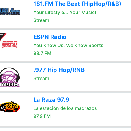
181.FM The Beat (HipHop/R&B)
Your Lifestyle... Your Music!
Stream
ESPN Radio
You Know Us, We Know Sports
93.7 FM
.977 Hip Hop/RNB
Stream
La Raza 97.9
La estación de los madrazos
97.9 FM