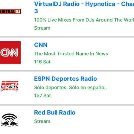
VirtualDJ Radio - Hypnotica - Cha
3
100% Live Mixes From DJs Around The Wor
Stream
CNN
The Most Trusted Name In News
116 Sat
ESPN Deportes Radio
Sólo deportes. Sólo en español.
157 Sat
Red Bull Radio
Stream