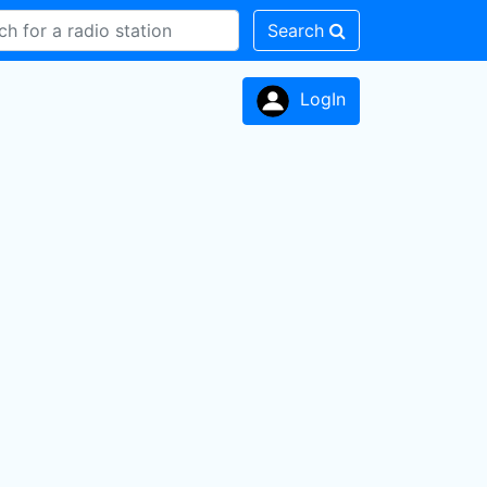
Search
LogIn