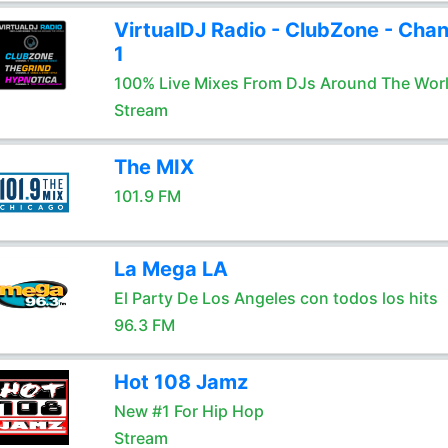
VirtualDJ Radio - ClubZone - Chan
1
100% Live Mixes From DJs Around The Wor
Stream
The MIX
101.9 FM
La Mega LA
El Party De Los Angeles con todos los hits
96.3 FM
Hot 108 Jamz
New #1 For Hip Hop
Stream