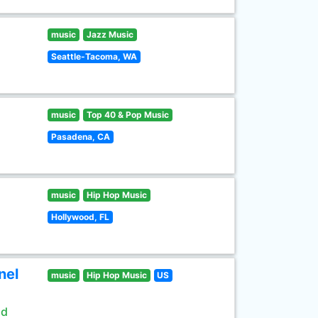
music
Jazz Music
Seattle-Tacoma, WA
music
Top 40 & Pop Music
Pasadena, CA
music
Hip Hop Music
Hollywood, FL
nel
music
Hip Hop Music
US
ld