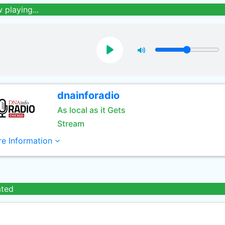
 playing...
dnainforadio
As local as it Gets
Stream
e Information
ated