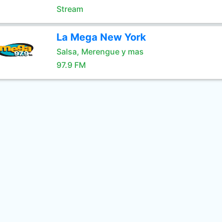
Stream
La Mega New York
Salsa, Merengue y mas
97.9 FM