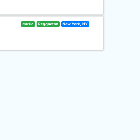
music
Reggaeton
New York, NY