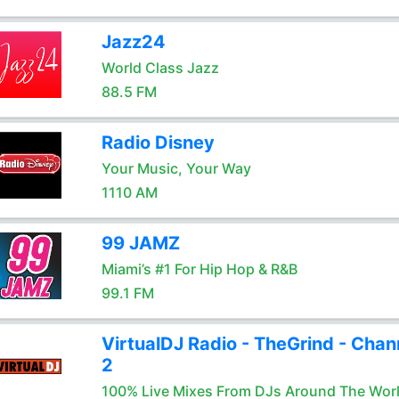
Jazz24
World Class Jazz
88.5 FM
Radio Disney
Your Music, Your Way
1110 AM
99 JAMZ
Miami’s #1 For Hip Hop & R&B
99.1 FM
VirtualDJ Radio - TheGrind - Chan
2
100% Live Mixes From DJs Around The Wor