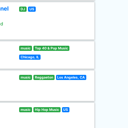
nel
DJ
US
ld
music
Top 40 & Pop Music
Chicago, IL
music
Reggaeton
Los Angeles, CA
music
Hip Hop Music
US