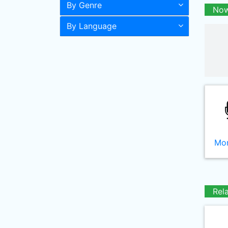
By Genre
Now
By Language
Mor
Rel