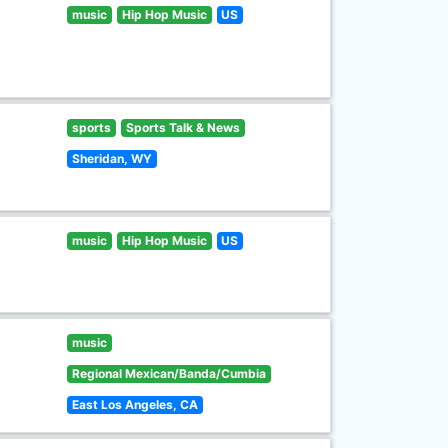
music
Hip Hop Music
US
sports
Sports Talk & News
Sheridan, WY
music
Hip Hop Music
US
music
Regional Mexican/Banda/Cumbia
East Los Angeles, CA