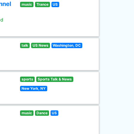
nnel
music
Trance
US
ld
talk
US News
Washington, DC
sports
Sports Talk & News
New York, NY
music
Dance
US