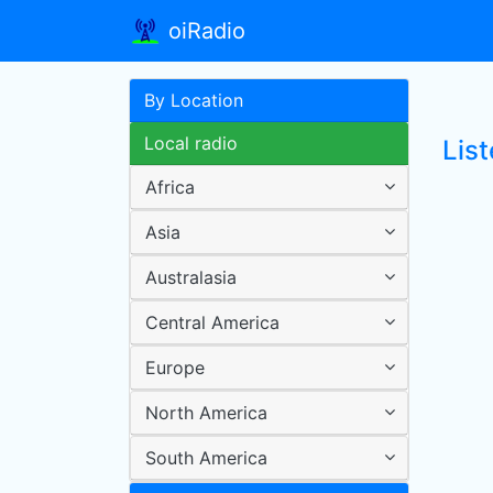
oiRadio
By Location
Local radio
List
Africa
Asia
Australasia
Central America
Europe
North America
South America