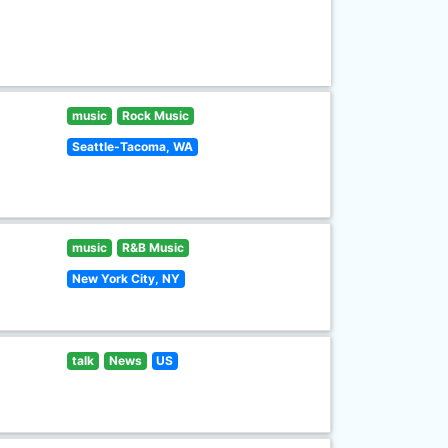
music
Rock Music
Seattle-Tacoma, WA
music
R&B Music
New York City, NY
talk
News
US