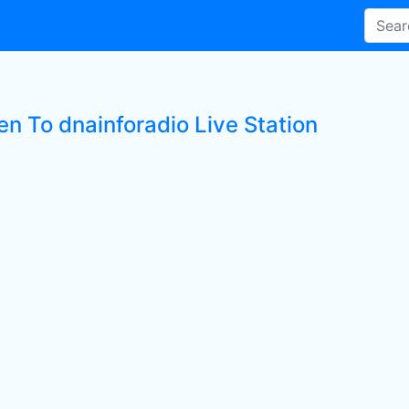
en To dnainforadio Live Station