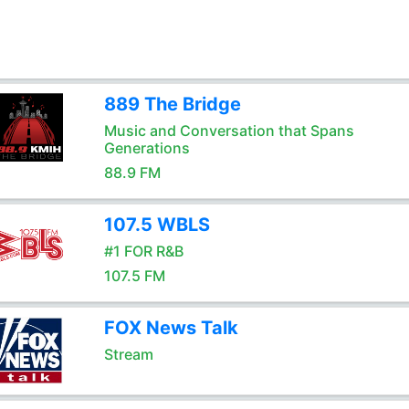
889 The Bridge
Music and Conversation that Spans
Generations
88.9 FM
107.5 WBLS
#1 FOR R&B
107.5 FM
FOX News Talk
Stream