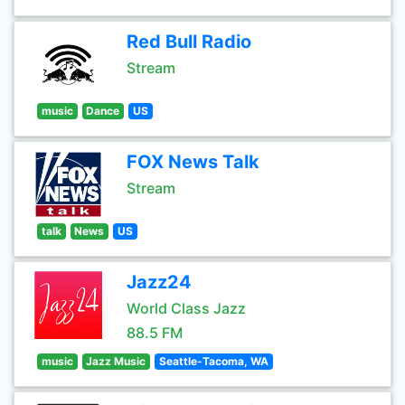
Red Bull Radio
Stream
music
Dance
US
FOX News Talk
Stream
talk
News
US
Jazz24
World Class Jazz
88.5 FM
music
Jazz Music
Seattle-Tacoma, WA