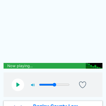
Now playing...