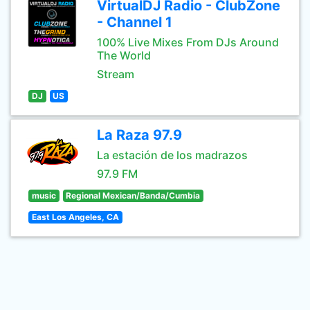
VirtualDJ Radio - ClubZone
- Channel 1
100% Live Mixes From DJs Around
The World
Stream
DJ
US
La Raza 97.9
La estación de los madrazos
97.9 FM
music
Regional Mexican/Banda/Cumbia
East Los Angeles, CA