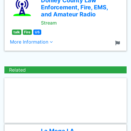
Donley County Law
Enforcement, Fire, EMS,
and Amateur Radio
Stream
talk
Fire
US
More Information
Related