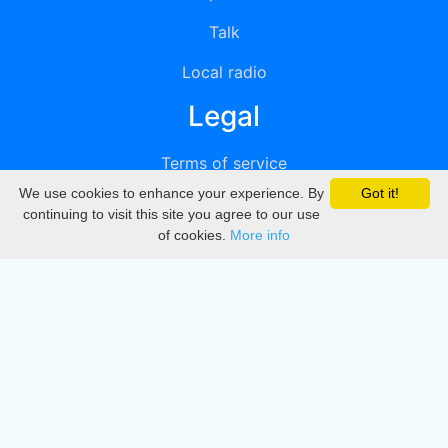
Talk
Local radio
Legal
Terms of service
We use cookies to enhance your experience. By
Got it!
Privacy
continuing to visit this site you agree to our use
of cookies.
More info
DMCA
Directory
Create station
Update station
Contact us