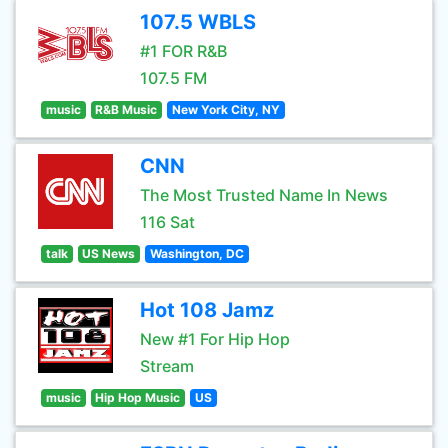
107.5 WBLS
#1 FOR R&B
107.5 FM
music
R&B Music
New York City, NY
CNN
The Most Trusted Name In News
116 Sat
talk
US News
Washington, DC
Hot 108 Jamz
New #1 For Hip Hop
Stream
music
Hip Hop Music
US