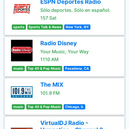
ESPN Deportes Radio
Sólo deportes. Sólo en español.
157 Sat
sports
Sports Talk & News
New York, NY
Radio Disney
Your Music, Your Way
1110 AM
music
Top 40 & Pop Music
Pasadena, CA
The MIX
101.9 FM
music
Top 40 & Pop Music
Chicago, IL
VirtualDJ Radio -