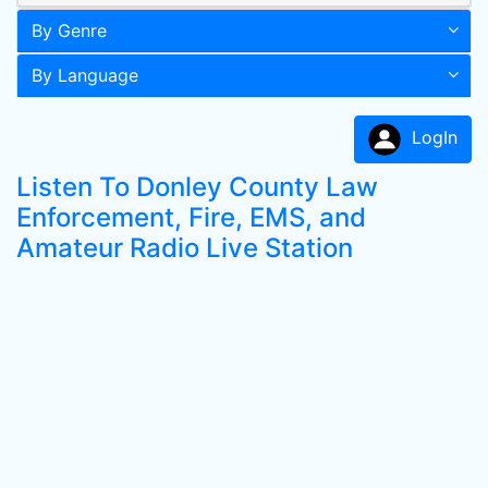
By Genre
By Language
LogIn
Listen To Donley County Law
Enforcement, Fire, EMS, and
Amateur Radio Live Station