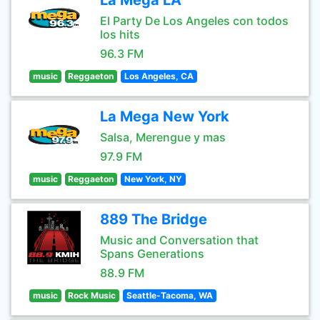
La Mega LA
El Party De Los Angeles con todos
los hits
96.3 FM
music
Reggaeton
Los Angeles, CA
La Mega New York
Salsa, Merengue y mas
97.9 FM
music
Reggaeton
New York, NY
889 The Bridge
Music and Conversation that
Spans Generations
88.9 FM
music
Rock Music
Seattle-Tacoma, WA