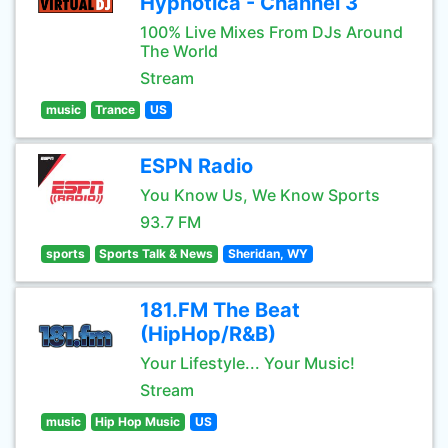
Hypnotica - Channel 3
100% Live Mixes From DJs Around
The World
Stream
music
Trance
US
ESPN Radio
You Know Us, We Know Sports
93.7 FM
sports
Sports Talk & News
Sheridan, WY
181.FM The Beat
(HipHop/R&B)
Your Lifestyle... Your Music!
Stream
music
Hip Hop Music
US