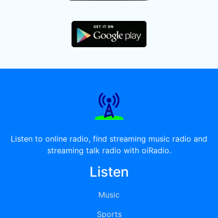
Listen to online radio, find streaming music radio and
streaming talk radio with oiRadio.
Listen
Music
Sports