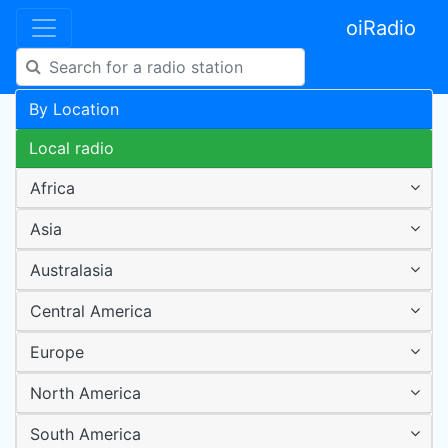
oiRadio
By Location
Local radio
Africa
Asia
Australasia
Central America
Europe
North America
South America