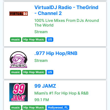
VirtualDJ Radio - TheGrind
- Channel 2
100% Live Mixes From DJs Around
The World
Stream
music
Hip Hop Music
US
.977 Hip Hop/RNB
Stream
music
Hip Hop Music
US
99 JAMZ
Miami’s #1 For Hip Hop & R&B
99.1 FM
music
Hip Hop Music
Hollywood, FL