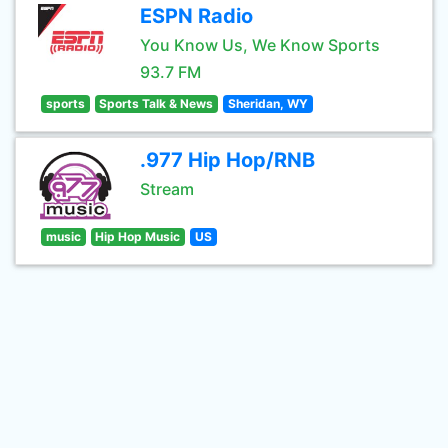
ESPN Radio
You Know Us, We Know Sports
93.7 FM
sports
Sports Talk & News
Sheridan, WY
.977 Hip Hop/RNB
Stream
music
Hip Hop Music
US