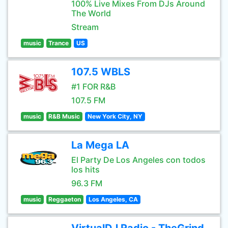
100% Live Mixes From DJs Around
The World
Stream
music
Trance
US
107.5 WBLS
#1 FOR R&B
107.5 FM
music
R&B Music
New York City, NY
La Mega LA
El Party De Los Angeles con todos
los hits
96.3 FM
music
Reggaeton
Los Angeles, CA