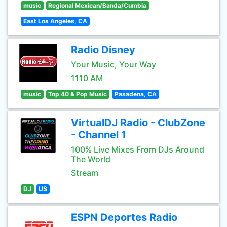
music
Regional Mexican/Banda/Cumbia
East Los Angeles, CA
Radio Disney
Your Music, Your Way
1110 AM
music
Top 40 & Pop Music
Pasadena, CA
VirtualDJ Radio - ClubZone
- Channel 1
100% Live Mixes From DJs Around
The World
Stream
DJ
US
ESPN Deportes Radio