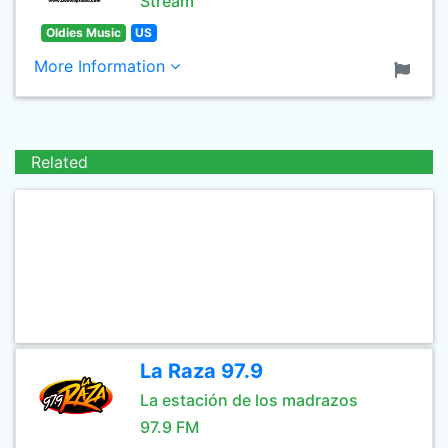
Stream
Oldies Music
US
More Information
Related
La Raza 97.9
La estación de los madrazos
97.9 FM