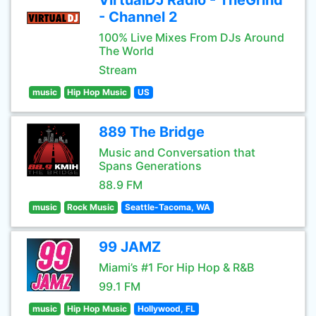
VirtualDJ Radio - TheGrind
- Channel 2
100% Live Mixes From DJs Around
The World
Stream
music
Hip Hop Music
US
889 The Bridge
Music and Conversation that
Spans Generations
88.9 FM
music
Rock Music
Seattle-Tacoma, WA
99 JAMZ
Miami’s #1 For Hip Hop & R&B
99.1 FM
music
Hip Hop Music
Hollywood, FL