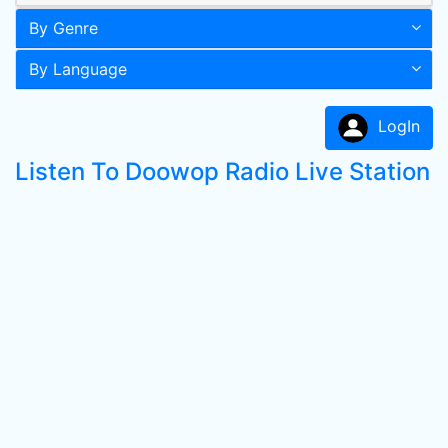
By Genre
By Language
LogIn
Listen To Doowop Radio Live Station