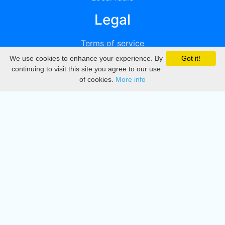
Legal
Terms of service
We use cookies to enhance your experience. By
Got it!
Privacy
continuing to visit this site you agree to our use
of cookies.
More info
DMCA
Directory
Create station
Update station
Contact us
Download
Apple store