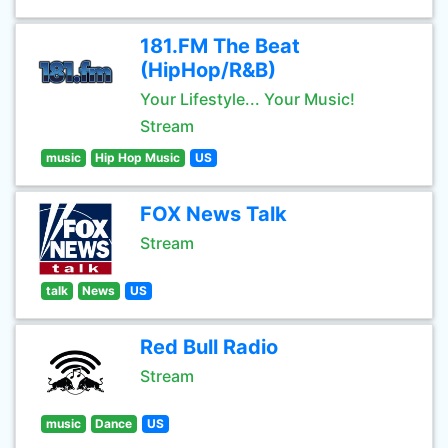
181.FM The Beat
(HipHop/R&B)
Your Lifestyle... Your Music!
Stream
music
Hip Hop Music
US
FOX News Talk
Stream
talk
News
US
Red Bull Radio
Stream
music
Dance
US