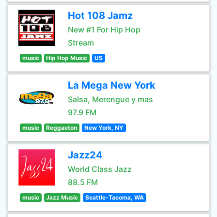
Hot 108 Jamz
New #1 For Hip Hop
Stream
music
Hip Hop Music
US
La Mega New York
Salsa, Merengue y mas
97.9 FM
music
Reggaeton
New York, NY
Jazz24
World Class Jazz
88.5 FM
music
Jazz Music
Seattle-Tacoma, WA