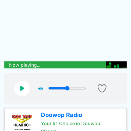
Now playing...
Doowop Radio
Your #1 Choice in Doowop!