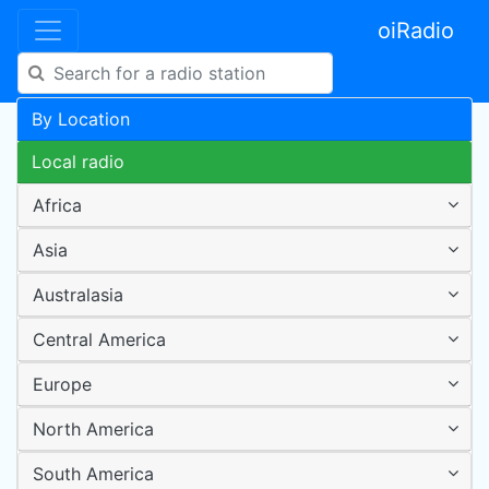
oiRadio
By Location
Local radio
Africa
Asia
Australasia
Central America
Europe
North America
South America