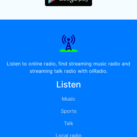
Listen to online radio, find streaming music radio and
streaming talk radio with oiRadio.
Listen
Music
Sports
Talk
Local radio