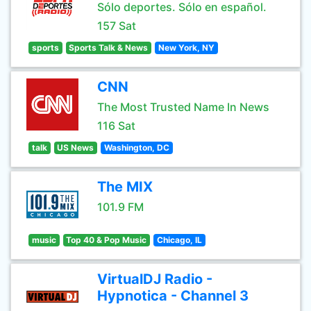
Sólo deportes. Sólo en español.
157 Sat
sports
Sports Talk & News
New York, NY
CNN
The Most Trusted Name In News
116 Sat
talk
US News
Washington, DC
The MIX
101.9 FM
music
Top 40 & Pop Music
Chicago, IL
VirtualDJ Radio -
Hypnotica - Channel 3