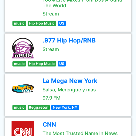
The World
Stream
music
Hip Hop Music
US
.977 Hip Hop/RNB
Stream
music
Hip Hop Music
US
La Mega New York
Salsa, Merengue y mas
97.9 FM
music
Reggaeton
New York, NY
CNN
The Most Trusted Name In News