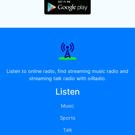
Listen to online radio, find streaming music radio and
streaming talk radio with oiRadio.
Listen
Music
Sports
Talk