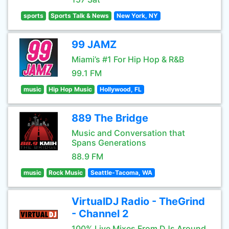
sports
Sports Talk & News
New York, NY
99 JAMZ
Miami’s #1 For Hip Hop & R&B
99.1 FM
music
Hip Hop Music
Hollywood, FL
889 The Bridge
Music and Conversation that
Spans Generations
88.9 FM
music
Rock Music
Seattle-Tacoma, WA
VirtualDJ Radio - TheGrind
- Channel 2
100% Live Mixes From DJs Around