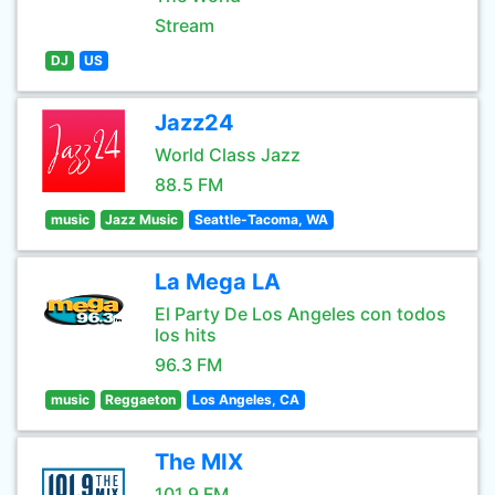
Stream
DJ
US
Jazz24
World Class Jazz
88.5 FM
music
Jazz Music
Seattle-Tacoma, WA
La Mega LA
El Party De Los Angeles con todos
los hits
96.3 FM
music
Reggaeton
Los Angeles, CA
The MIX
101.9 FM