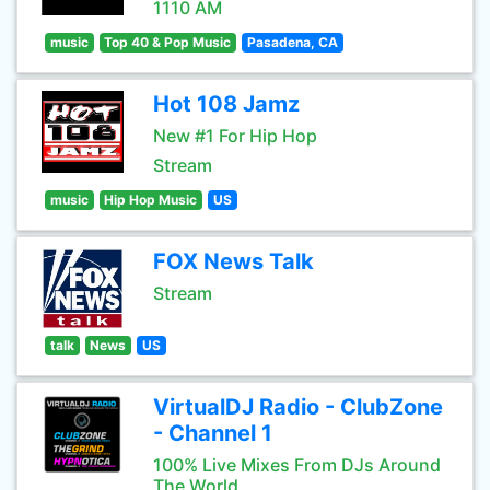
1110 AM
music
Top 40 & Pop Music
Pasadena, CA
Hot 108 Jamz
New #1 For Hip Hop
Stream
music
Hip Hop Music
US
FOX News Talk
Stream
talk
News
US
VirtualDJ Radio - ClubZone
- Channel 1
100% Live Mixes From DJs Around
The World