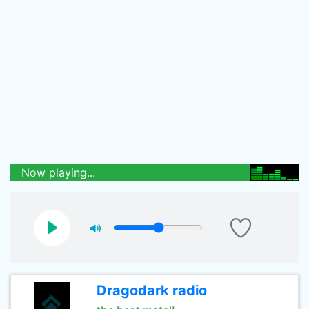
Now playing...
Dragodark radio