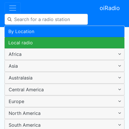
oiRadio
By Location
Local radio
Africa
Asia
Australasia
Central America
Europe
North America
South America