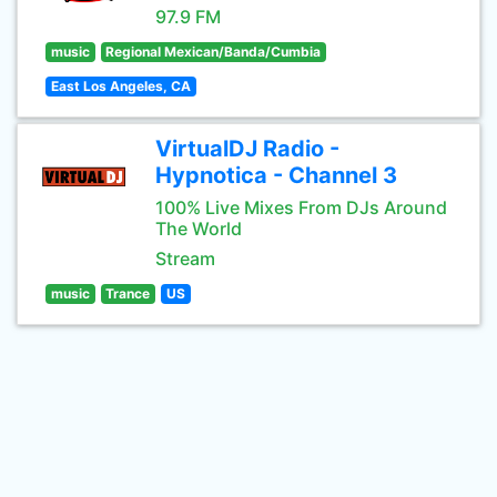
97.9 FM
music
Regional Mexican/Banda/Cumbia
East Los Angeles, CA
VirtualDJ Radio -
Hypnotica - Channel 3
100% Live Mixes From DJs Around
The World
Stream
music
Trance
US