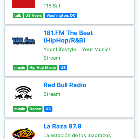
116 Sat
talk
US News
Washington, DC
181.FM The Beat
(HipHop/R&B)
Your Lifestyle... Your Music!
Stream
music
Hip Hop Music
US
Red Bull Radio
Stream
music
Dance
US
La Raza 97.9
La estación de los madrazos