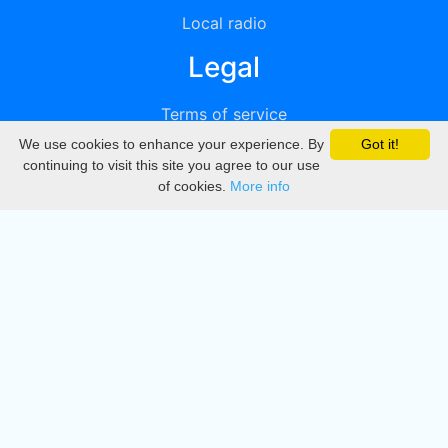
Local radio
Legal
Terms of service
We use cookies to enhance your experience. By
Got it!
Privacy
continuing to visit this site you agree to our use
of cookies.
More info
DMCA
Directory
Create station
Update station
Contact us
Download