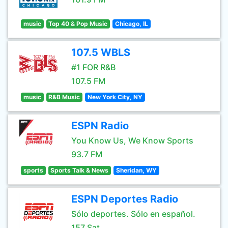
music
Top 40 & Pop Music
Chicago, IL
107.5 WBLS
#1 FOR R&B
107.5 FM
music
R&B Music
New York City, NY
ESPN Radio
You Know Us, We Know Sports
93.7 FM
sports
Sports Talk & News
Sheridan, WY
ESPN Deportes Radio
Sólo deportes. Sólo en español.
157 Sat