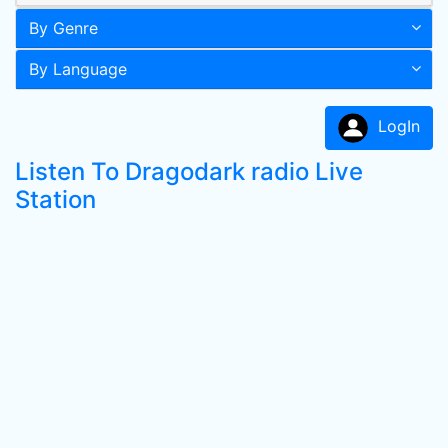
By Genre
By Language
LogIn
Listen To Dragodark radio Live
Station