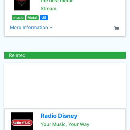
the best metal!
Stream
music
Metal
US
More Information
Related
Radio Disney
Your Music, Your Way