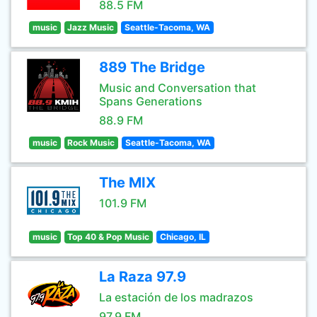
88.5 FM
music
Jazz Music
Seattle-Tacoma, WA
889 The Bridge
Music and Conversation that
Spans Generations
88.9 FM
music
Rock Music
Seattle-Tacoma, WA
The MIX
101.9 FM
music
Top 40 & Pop Music
Chicago, IL
La Raza 97.9
La estación de los madrazos
97.9 FM