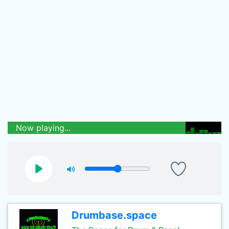
Now playing...
Drumbase.space