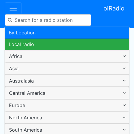
oiRadio
By Location
Local radio
Africa
Asia
Australasia
Central America
Europe
North America
South America