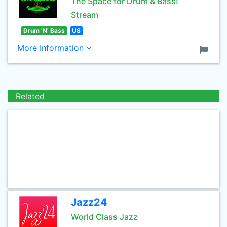
The Space for Drum & Bass!
Stream
Drum 'N' Bass
US
More Information
Related
Jazz24
World Class Jazz