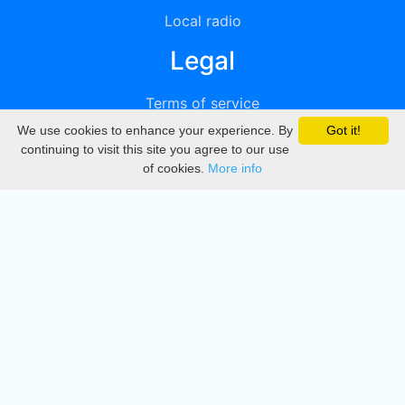
Local radio
Legal
Terms of service
We use cookies to enhance your experience. By
Got it!
Privacy
continuing to visit this site you agree to our use
of cookies.
More info
DMCA
Directory
Create station
Update station
Contact us
Download