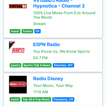
VirtualDJ Radio -
Hypnotica - Channel 3
100% Live Mixes From DJs Around
The World
Stream
music
Trance
US
ESPN Radio
You Know Us, We Know Sports
93.7 FM
sports
Sports Talk & News
Sheridan, WY
Radio Disney
Your Music, Your Way
1110 AM
music
Top 40 & Pop Music
Pasadena, CA