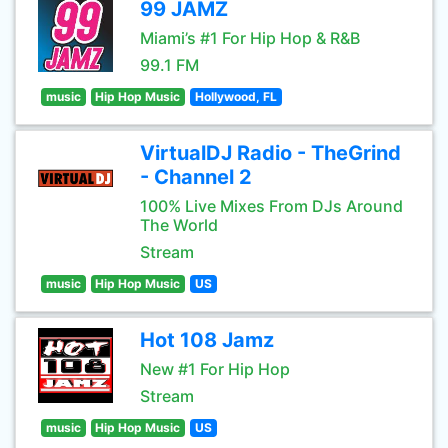
99 JAMZ
Miami’s #1 For Hip Hop & R&B
99.1 FM
music
Hip Hop Music
Hollywood, FL
VirtualDJ Radio - TheGrind
- Channel 2
100% Live Mixes From DJs Around
The World
Stream
music
Hip Hop Music
US
Hot 108 Jamz
New #1 For Hip Hop
Stream
music
Hip Hop Music
US