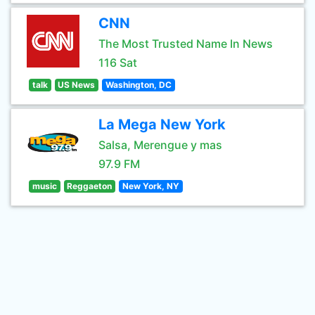
CNN
The Most Trusted Name In News
116 Sat
talk
US News
Washington, DC
La Mega New York
Salsa, Merengue y mas
97.9 FM
music
Reggaeton
New York, NY