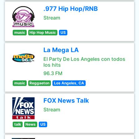
.977 Hip Hop/RNB
Stream
music
Hip Hop Music
US
La Mega LA
El Party De Los Angeles con todos
los hits
96.3 FM
music
Reggaeton
Los Angeles, CA
FOX News Talk
Stream
talk
News
US