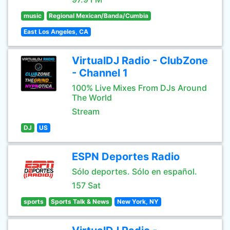
music
Regional Mexican/Banda/Cumbia
East Los Angeles, CA
VirtualDJ Radio - ClubZone
- Channel 1
100% Live Mixes From DJs Around
The World
Stream
DJ
US
ESPN Deportes Radio
Sólo deportes. Sólo en español.
157 Sat
sports
Sports Talk & News
New York, NY