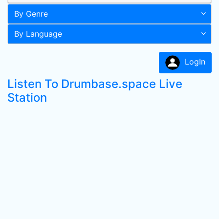
By Genre
By Language
LogIn
Listen To Drumbase.space Live
Station