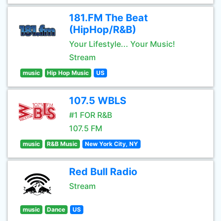
181.FM The Beat
(HipHop/R&B)
Your Lifestyle... Your Music!
Stream
music
Hip Hop Music
US
107.5 WBLS
#1 FOR R&B
107.5 FM
music
R&B Music
New York City, NY
Red Bull Radio
Stream
music
Dance
US