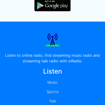
Listen to online radio, find streaming music radio and
streaming talk radio with oiRadio.
Listen
Music
Sports
Talk