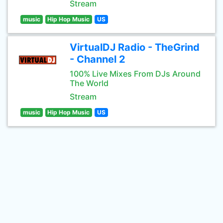
Stream
music
Hip Hop Music
US
VirtualDJ Radio - TheGrind
- Channel 2
100% Live Mixes From DJs Around
The World
Stream
music
Hip Hop Music
US