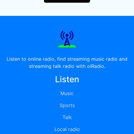
Listen to online radio, find streaming music radio and
streaming talk radio with oiRadio.
Listen
Music
Sports
Talk
Local radio