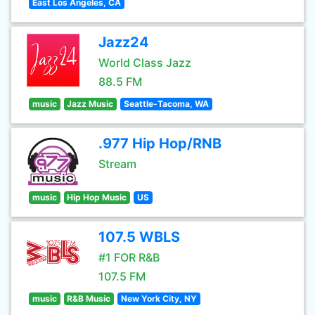
East Los Angeles, CA
Jazz24
World Class Jazz
88.5 FM
music
Jazz Music
Seattle-Tacoma, WA
.977 Hip Hop/RNB
Stream
music
Hip Hop Music
US
107.5 WBLS
#1 FOR R&B
107.5 FM
music
R&B Music
New York City, NY