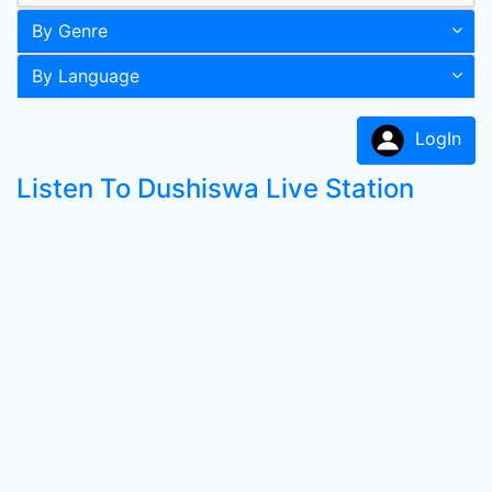
By Genre
By Language
LogIn
Listen To Dushiswa Live Station