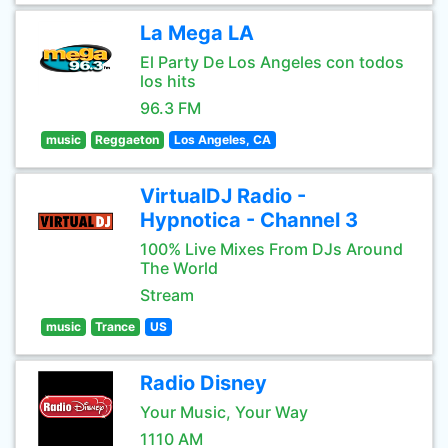
La Mega LA
El Party De Los Angeles con todos
los hits
96.3 FM
music
Reggaeton
Los Angeles, CA
VirtualDJ Radio -
Hypnotica - Channel 3
100% Live Mixes From DJs Around
The World
Stream
music
Trance
US
Radio Disney
Your Music, Your Way
1110 AM