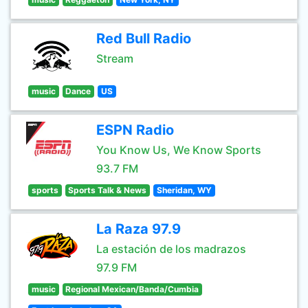
Red Bull Radio
Stream
music
Dance
US
ESPN Radio
You Know Us, We Know Sports
93.7 FM
sports
Sports Talk & News
Sheridan, WY
La Raza 97.9
La estación de los madrazos
97.9 FM
music
Regional Mexican/Banda/Cumbia