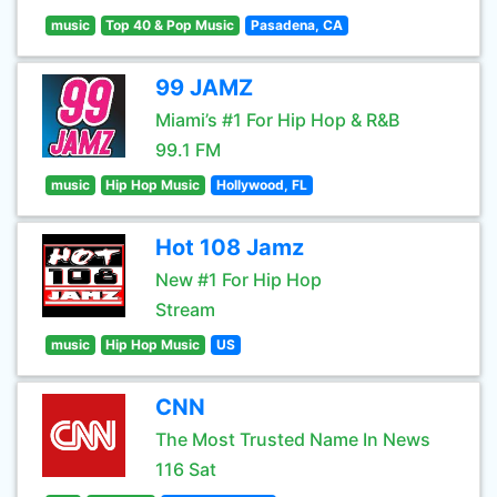
music
Top 40 & Pop Music
Pasadena, CA
99 JAMZ
Miami’s #1 For Hip Hop & R&B
99.1 FM
music
Hip Hop Music
Hollywood, FL
Hot 108 Jamz
New #1 For Hip Hop
Stream
music
Hip Hop Music
US
CNN
The Most Trusted Name In News
116 Sat