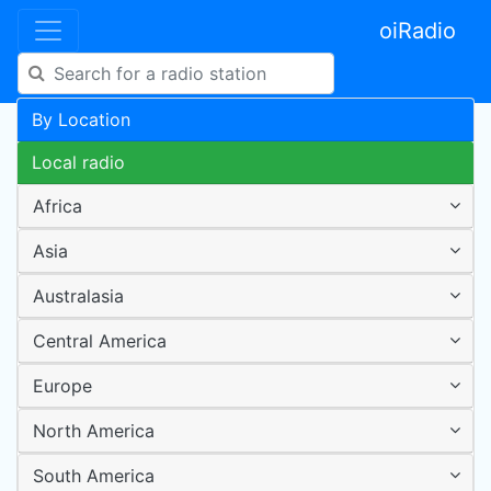
oiRadio
By Location
Local radio
Africa
Asia
Australasia
Central America
Europe
North America
South America