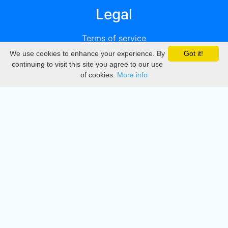
Legal
Terms of service
We use cookies to enhance your experience. By
Got it!
Privacy
continuing to visit this site you agree to our use
of cookies.
More info
DMCA
Directory
Create station
Update station
Contact us
Download
Apple store