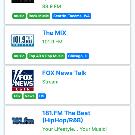
88.9 FM
music
Rock Music
Seattle-Tacoma, WA
The MIX
101.9 FM
music
Top 40 & Pop Music
Chicago, IL
FOX News Talk
Stream
talk
News
US
181.FM The Beat
(HipHop/R&B)
Your Lifestyle... Your Music!