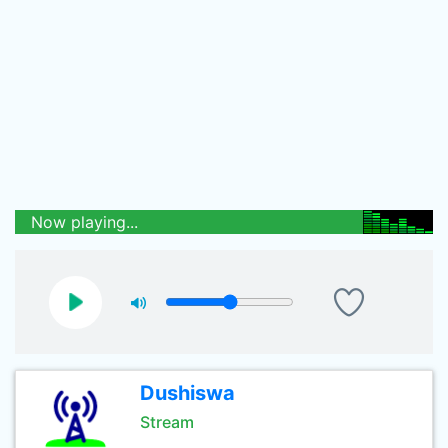
Now playing...
Dushiswa
Stream