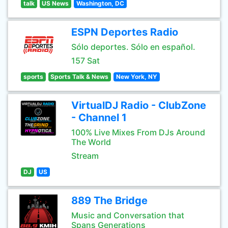
talk
US News
Washington, DC
ESPN Deportes Radio
Sólo deportes. Sólo en español.
157 Sat
sports
Sports Talk & News
New York, NY
VirtualDJ Radio - ClubZone
- Channel 1
100% Live Mixes From DJs Around
The World
Stream
DJ
US
889 The Bridge
Music and Conversation that
Spans Generations