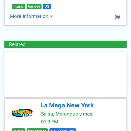
music
Variety
US
More Information
Related
La Mega New York
Salsa, Merengue y mas
97.9 FM
music
Reggaeton
New York, NY