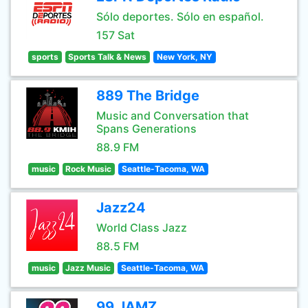
Sólo deportes. Sólo en español.
157 Sat
sports
Sports Talk & News
New York, NY
889 The Bridge
Music and Conversation that
Spans Generations
88.9 FM
music
Rock Music
Seattle-Tacoma, WA
Jazz24
World Class Jazz
88.5 FM
music
Jazz Music
Seattle-Tacoma, WA
99 JAMZ