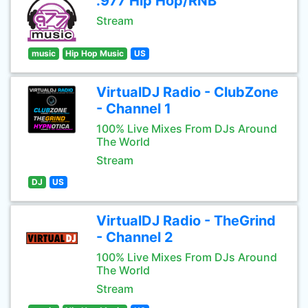
.977 Hip Hop/RNB
Stream
music
Hip Hop Music
US
VirtualDJ Radio - ClubZone
- Channel 1
100% Live Mixes From DJs Around
The World
Stream
DJ
US
VirtualDJ Radio - TheGrind
- Channel 2
100% Live Mixes From DJs Around
The World
Stream