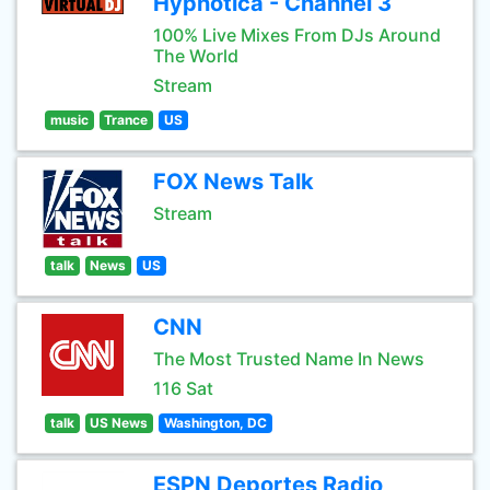
Hypnotica - Channel 3
100% Live Mixes From DJs Around
The World
Stream
music
Trance
US
FOX News Talk
Stream
talk
News
US
CNN
The Most Trusted Name In News
116 Sat
talk
US News
Washington, DC
ESPN Deportes Radio