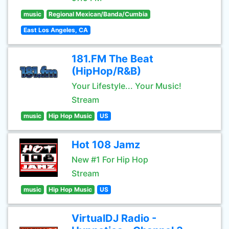
music
Regional Mexican/Banda/Cumbia
East Los Angeles, CA
181.FM The Beat
(HipHop/R&B)
Your Lifestyle... Your Music!
Stream
music
Hip Hop Music
US
Hot 108 Jamz
New #1 For Hip Hop
Stream
music
Hip Hop Music
US
VirtualDJ Radio -