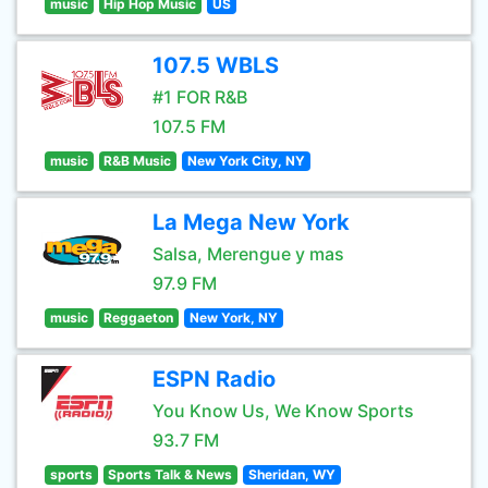
music
Hip Hop Music
US
107.5 WBLS
#1 FOR R&B
107.5 FM
music
R&B Music
New York City, NY
La Mega New York
Salsa, Merengue y mas
97.9 FM
music
Reggaeton
New York, NY
ESPN Radio
You Know Us, We Know Sports
93.7 FM
sports
Sports Talk & News
Sheridan, WY