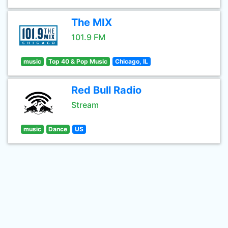
The MIX
101.9 FM
music
Top 40 & Pop Music
Chicago, IL
Red Bull Radio
Stream
music
Dance
US