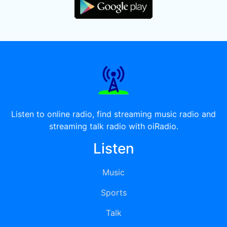
Listen to online radio, find streaming music radio and
streaming talk radio with oiRadio.
Listen
Music
Sports
Talk