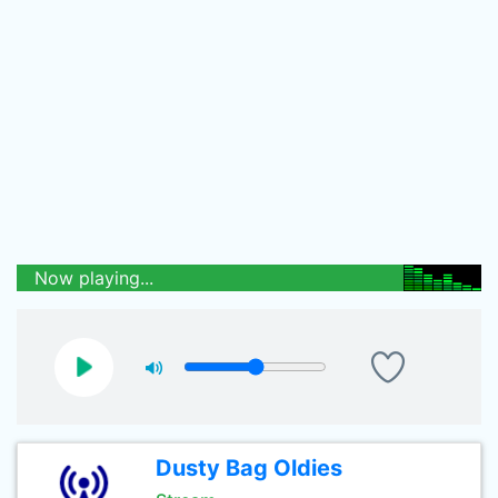
Now playing...
Dusty Bag Oldies