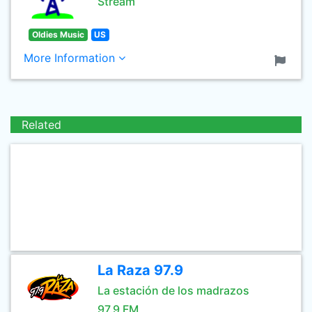
Stream
Oldies Music
US
More Information
Related
La Raza 97.9
La estación de los madrazos
97.9 FM