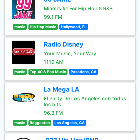
Miami’s #1 For Hip Hop & R&B
99.1 FM
music
Hip Hop Music
Hollywood, FL
Radio Disney
Your Music, Your Way
1110 AM
music
Top 40 & Pop Music
Pasadena, CA
La Mega LA
El Party De Los Angeles con todos
los hits
96.3 FM
music
Reggaeton
Los Angeles, CA