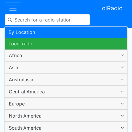
oiRadio
By Location
Local radio
Africa
Asia
Australasia
Central America
Europe
North America
South America