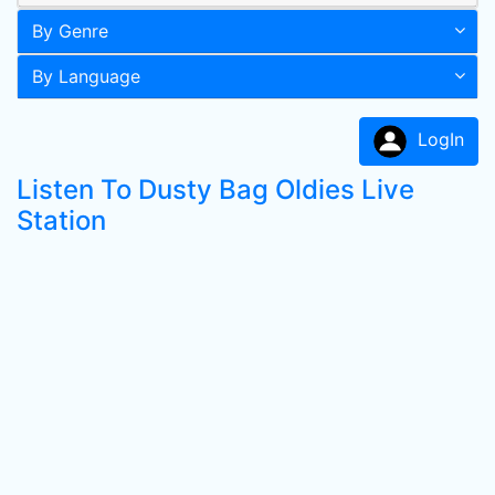
By Genre
By Language
LogIn
Listen To Dusty Bag Oldies Live
Station