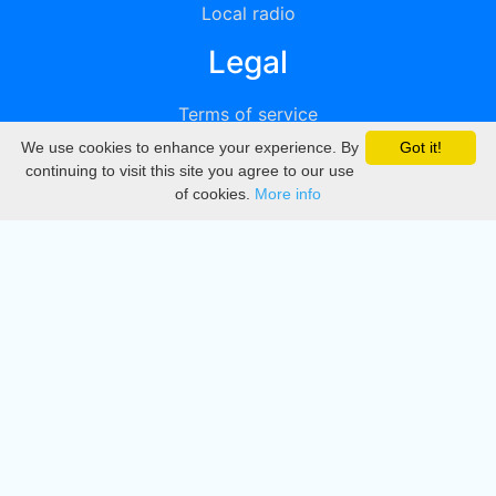
Local radio
Legal
Terms of service
We use cookies to enhance your experience. By
Got it!
Privacy
continuing to visit this site you agree to our use
of cookies.
More info
DMCA
Directory
Create station
Update station
Contact us
Download
Apple store