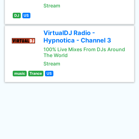
Stream
DJ
US
VirtualDJ Radio -
Hypnotica - Channel 3
100% Live Mixes From DJs Around
The World
Stream
music
Trance
US