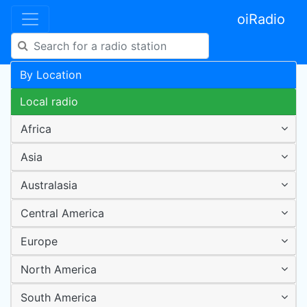
oiRadio
By Location
Local radio
Africa
Asia
Australasia
Central America
Europe
North America
South America