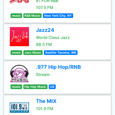
#1 FOR R&B
107.5 FM
music
R&B Music
New York City, NY
Jazz24
World Class Jazz
88.5 FM
music
Jazz Music
Seattle-Tacoma, WA
.977 Hip Hop/RNB
Stream
music
Hip Hop Music
US
The MIX
101.9 FM