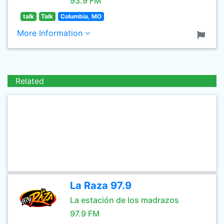
93.9 FM
talk
Talk
Columbia, MO
More Information
Related
La Raza 97.9
La estación de los madrazos
97.9 FM