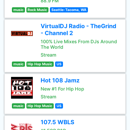
88.9 FM
music
Rock Music
Seattle-Tacoma, WA
VirtualDJ Radio - TheGrind
- Channel 2
100% Live Mixes From DJs Around
The World
Stream
music
Hip Hop Music
US
Hot 108 Jamz
New #1 For Hip Hop
Stream
music
Hip Hop Music
US
107.5 WBLS