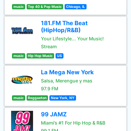
music
Top 40 & Pop Music
Chicago, IL
181.FM The Beat
(HipHop/R&B)
Your Lifestyle... Your Music!
Stream
music
Hip Hop Music
US
La Mega New York
Salsa, Merengue y mas
97.9 FM
music
Reggaeton
New York, NY
99 JAMZ
Miami’s #1 For Hip Hop & R&B
99.1 FM