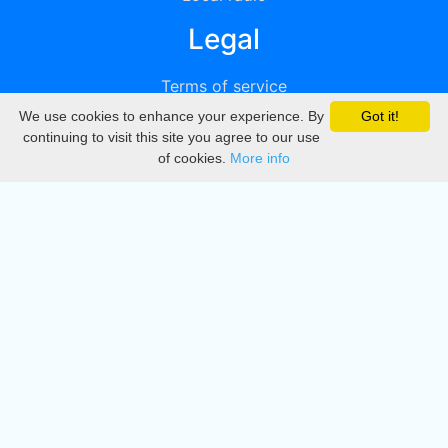
Legal
Terms of service
We use cookies to enhance your experience. By
Got it!
Privacy
continuing to visit this site you agree to our use
of cookies.
More info
DMCA
Directory
Create station
Update station
Contact us
Download
Apple store