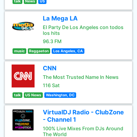
talk
News
US
La Mega LA
El Party De Los Angeles con todos
los hits
96.3 FM
music
Reggaeton
Los Angeles, CA
CNN
The Most Trusted Name In News
116 Sat
talk
US News
Washington, DC
VirtualDJ Radio - ClubZone
- Channel 1
100% Live Mixes From DJs Around
The World