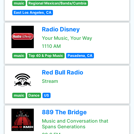
music
Regional Mexican/Banda/Cumbia
East Los Angeles, CA
Radio Disney
Your Music, Your Way
1110 AM
music
Top 40 & Pop Music
Pasadena, CA
Red Bull Radio
Stream
music
Dance
US
889 The Bridge
Music and Conversation that
Spans Generations