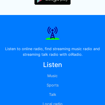
Listen to online radio, find streaming music radio and
streaming talk radio with oiRadio.
Listen
Music
Sports
Talk
Local radio