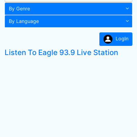
By Genre
By Language
LogIn
Listen To Eagle 93.9 Live Station