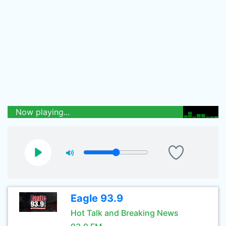
Now playing...
Eagle 93.9
Hot Talk and Breaking News