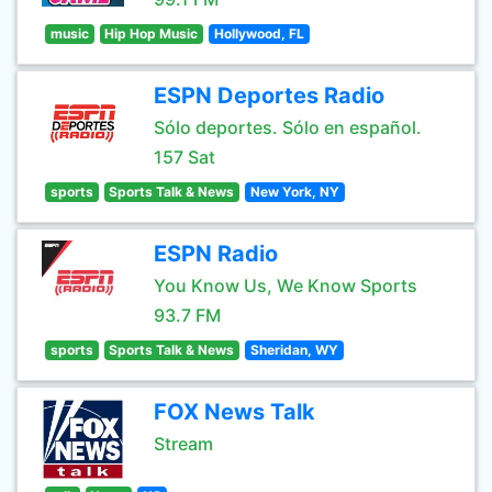
music
Hip Hop Music
Hollywood, FL
ESPN Deportes Radio
Sólo deportes. Sólo en español.
157 Sat
sports
Sports Talk & News
New York, NY
ESPN Radio
You Know Us, We Know Sports
93.7 FM
sports
Sports Talk & News
Sheridan, WY
FOX News Talk
Stream