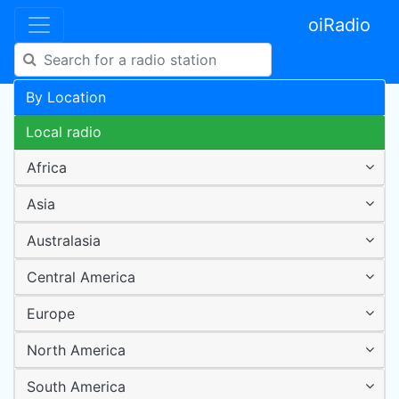
oiRadio
By Location
Local radio
Africa
Asia
Australasia
Central America
Europe
North America
South America