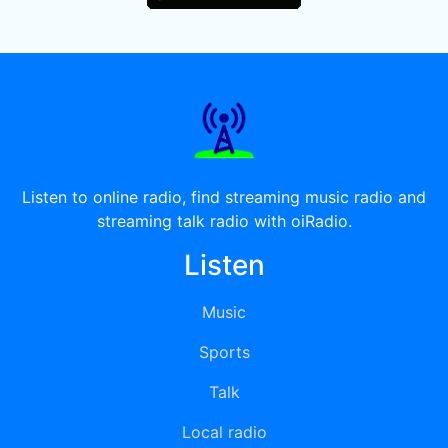
Listen to online radio, find streaming music radio and
streaming talk radio with oiRadio.
Listen
Music
Sports
Talk
Local radio