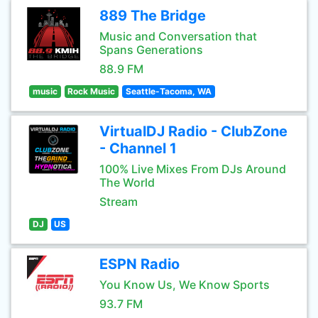
889 The Bridge
Music and Conversation that
Spans Generations
88.9 FM
music
Rock Music
Seattle-Tacoma, WA
VirtualDJ Radio - ClubZone
- Channel 1
100% Live Mixes From DJs Around
The World
Stream
DJ
US
ESPN Radio
You Know Us, We Know Sports
93.7 FM