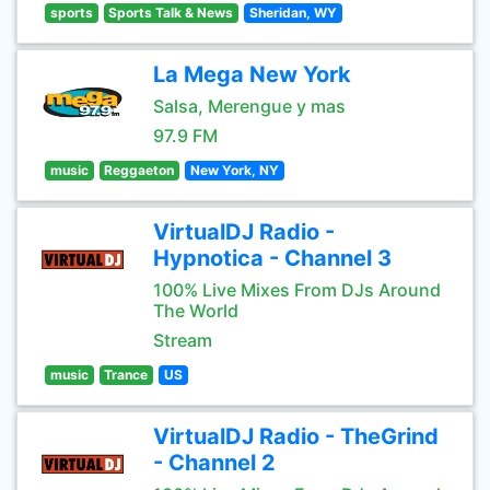
sports
Sports Talk & News
Sheridan, WY
La Mega New York
Salsa, Merengue y mas
97.9 FM
music
Reggaeton
New York, NY
VirtualDJ Radio -
Hypnotica - Channel 3
100% Live Mixes From DJs Around
The World
Stream
music
Trance
US
VirtualDJ Radio - TheGrind
- Channel 2