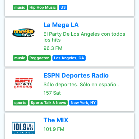
music
Hip Hop Music
US
La Mega LA
El Party De Los Angeles con todos
los hits
96.3 FM
music
Reggaeton
Los Angeles, CA
ESPN Deportes Radio
Sólo deportes. Sólo en español.
157 Sat
sports
Sports Talk & News
New York, NY
The MIX
101.9 FM