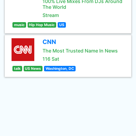
100% Live Mixes From DJs Around
The World
Stream
music
Hip Hop Music
US
CNN
The Most Trusted Name In News
116 Sat
talk
US News
Washington, DC