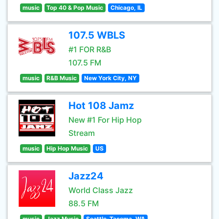
music
Top 40 & Pop Music
Chicago, IL
107.5 WBLS
#1 FOR R&B
107.5 FM
music
R&B Music
New York City, NY
Hot 108 Jamz
New #1 For Hip Hop
Stream
music
Hip Hop Music
US
Jazz24
World Class Jazz
88.5 FM
music
Jazz Music
Seattle-Tacoma, WA