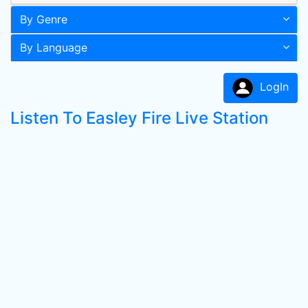
By Genre
By Language
LogIn
Listen To Easley Fire Live Station