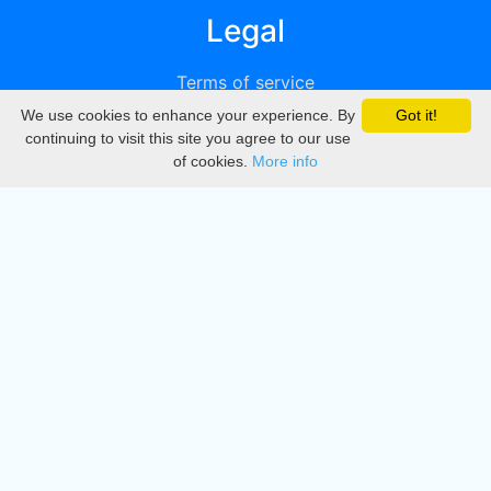
Legal
Terms of service
We use cookies to enhance your experience. By
Got it!
Privacy
continuing to visit this site you agree to our use
of cookies.
More info
DMCA
Directory
Create station
Update station
Contact us
Download
Apple store