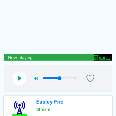
Now playing...
Easley Fire
Stream