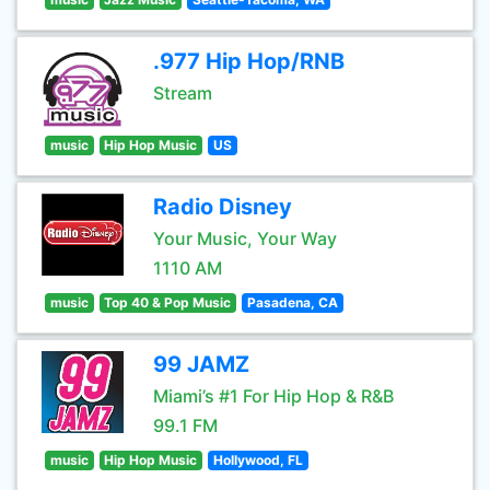
.977 Hip Hop/RNB
Stream
music
Hip Hop Music
US
Radio Disney
Your Music, Your Way
1110 AM
music
Top 40 & Pop Music
Pasadena, CA
99 JAMZ
Miami’s #1 For Hip Hop & R&B
99.1 FM
music
Hip Hop Music
Hollywood, FL