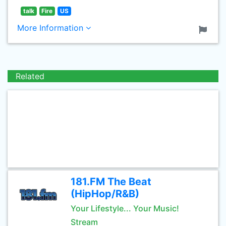
talk
Fire
US
More Information
Related
181.FM The Beat
(HipHop/R&B)
Your Lifestyle... Your Music!
Stream