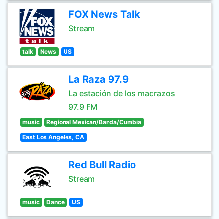
FOX News Talk
Stream
talk
News
US
La Raza 97.9
La estación de los madrazos
97.9 FM
music
Regional Mexican/Banda/Cumbia
East Los Angeles, CA
Red Bull Radio
Stream
music
Dance
US