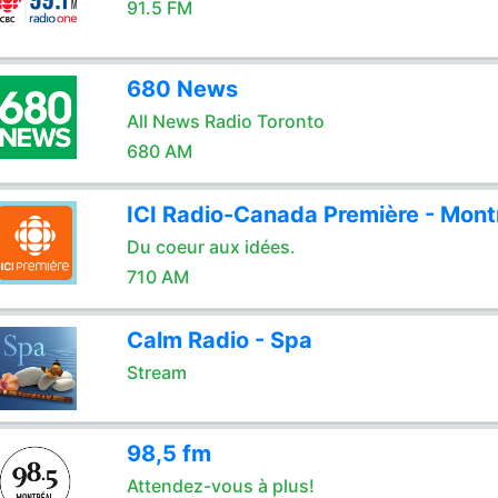
91.5 FM
680 News
All News Radio Toronto
680 AM
ICI Radio-Canada Première - Mont
Du coeur aux idées.
710 AM
Calm Radio - Spa
Stream
98,5 fm
Attendez-vous à plus!