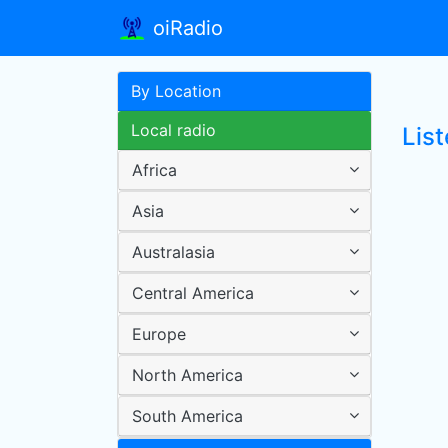
oiRadio
By Location
Local radio
List
Africa
Asia
Australasia
Central America
Europe
North America
South America