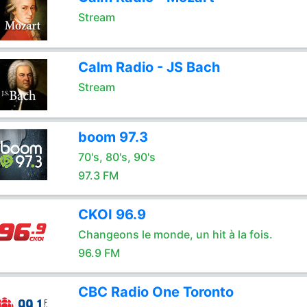
Stream
Calm Radio - JS Bach
Stream
boom 97.3
70's, 80's, 90's
97.3 FM
CKOI 96.9
Changeons le monde, un hit à la fois.
96.9 FM
CBC Radio One Toronto