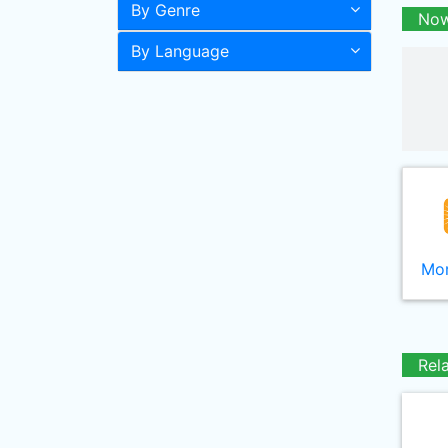
By Genre
Now
By Language
Mor
Rel