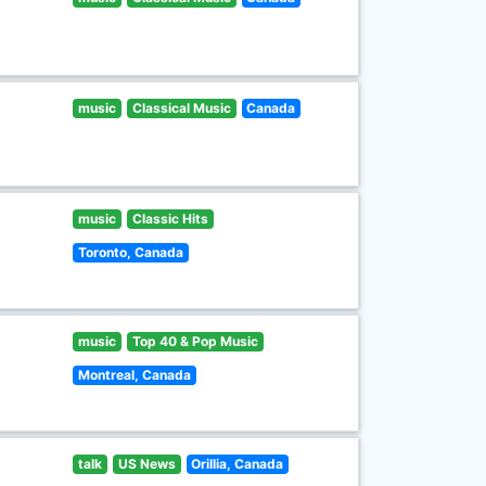
music
Classical Music
Canada
music
Classic Hits
Toronto, Canada
music
Top 40 & Pop Music
Montreal, Canada
talk
US News
Orillia, Canada