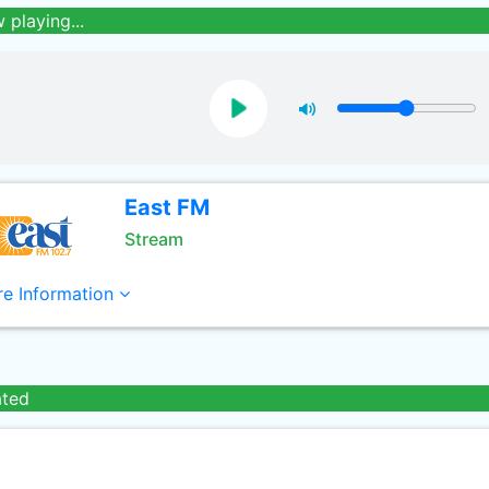
 playing...
East FM
Stream
e Information
ated