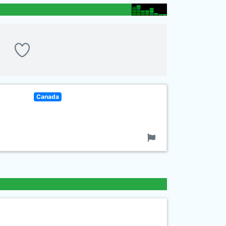
Canada