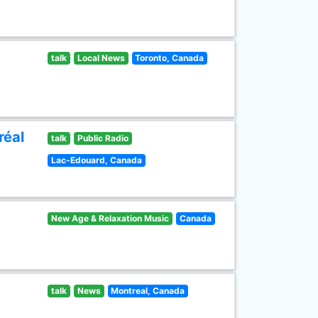
talk
Local News
Toronto, Canada
réal
talk
Public Radio
Lac-Edouard, Canada
New Age & Relaxation Music
Canada
talk
News
Montreal, Canada