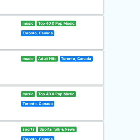
music
Top 40 & Pop Music
Toronto, Canada
music
Adult Hits
Toronto, Canada
music
Top 40 & Pop Music
Toronto, Canada
sports
Sports Talk & News
Toronto, Canada