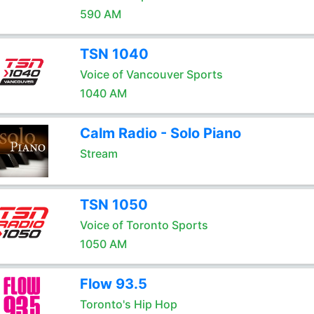
590 AM
TSN 1040
Voice of Vancouver Sports
1040 AM
Calm Radio - Solo Piano
Stream
TSN 1050
Voice of Toronto Sports
1050 AM
Flow 93.5
Toronto's Hip Hop