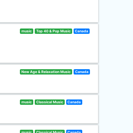
music
Top 40 & Pop Music
Canada
New Age & Relaxation Music
Canada
music
Classical Music
Canada
music
Classical Music
Canada