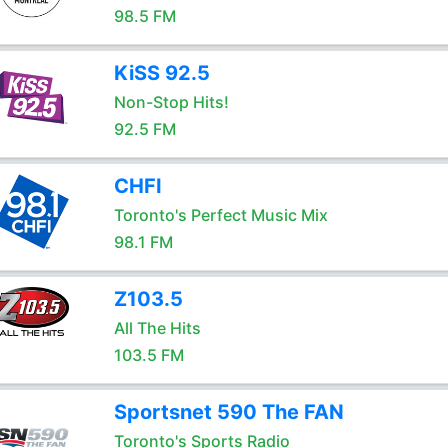
98.5 FM
KiSS 92.5
Non-Stop Hits!
92.5 FM
CHFI
Toronto's Perfect Music Mix
98.1 FM
Z103.5
All The Hits
103.5 FM
Sportsnet 590 The FAN
Toronto's Sports Radio