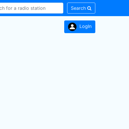
Search
LogIn