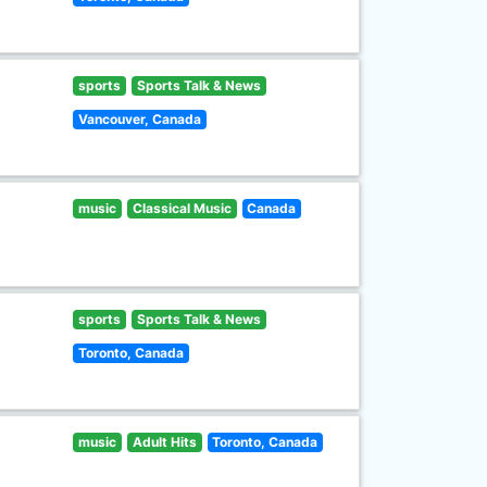
sports
Sports Talk & News
Vancouver, Canada
music
Classical Music
Canada
sports
Sports Talk & News
Toronto, Canada
music
Adult Hits
Toronto, Canada