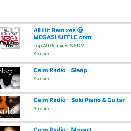
All Hit Remixes @
MEGASHUFFLE.com
Top 40 Remixes & EDM
Stream
Calm Radio - Sleep
Stream
Calm Radio - Solo Piano & Guitar
Stream
Calm Radio - Mozart