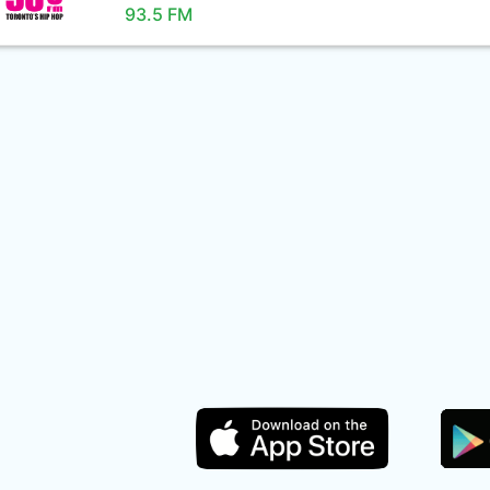
93.5 FM