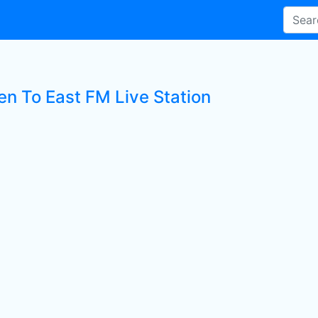
en To East FM Live Station