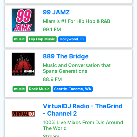
99 JAMZ
Miami’s #1 For Hip Hop & R&B
99.1 FM
music
Hip Hop Music
Hollywood, FL
889 The Bridge
Music and Conversation that
Spans Generations
88.9 FM
music
Rock Music
Seattle-Tacoma, WA
VirtualDJ Radio - TheGrind
- Channel 2
100% Live Mixes From DJs Around
The World
Stream