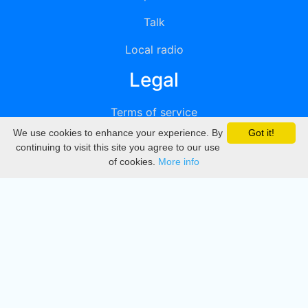
Talk
Local radio
Legal
Terms of service
We use cookies to enhance your experience. By
Got it!
Privacy
continuing to visit this site you agree to our use
of cookies.
More info
DMCA
Directory
Create station
Update station
Contact us