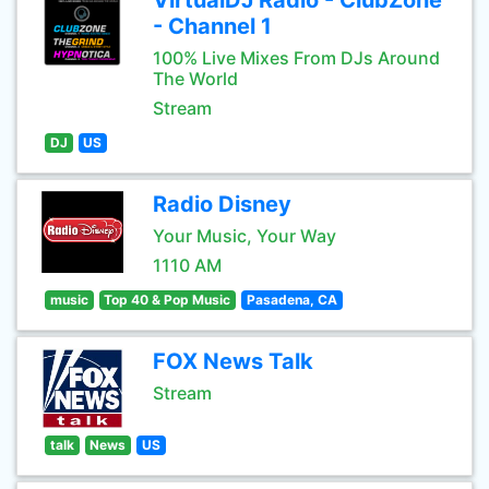
VirtualDJ Radio - ClubZone
- Channel 1
100% Live Mixes From DJs Around
The World
Stream
DJ
US
Radio Disney
Your Music, Your Way
1110 AM
music
Top 40 & Pop Music
Pasadena, CA
FOX News Talk
Stream
talk
News
US