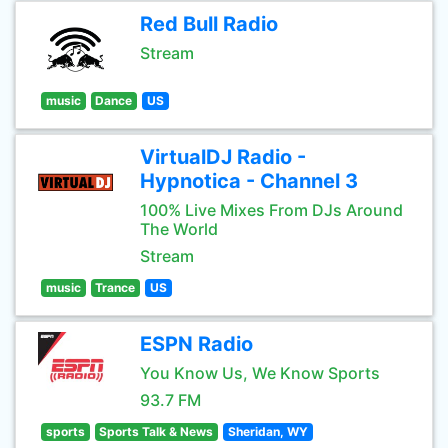
Red Bull Radio
Stream
music
Dance
US
VirtualDJ Radio -
Hypnotica - Channel 3
100% Live Mixes From DJs Around
The World
Stream
music
Trance
US
ESPN Radio
You Know Us, We Know Sports
93.7 FM
sports
Sports Talk & News
Sheridan, WY