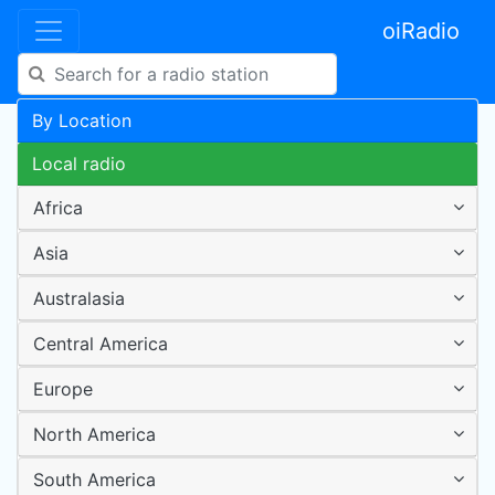
oiRadio
By Location
Local radio
Africa
Asia
Australasia
Central America
Europe
North America
South America