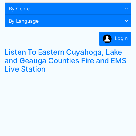
By Genre
By Language
LogIn
Listen To Eastern Cuyahoga, Lake
and Geauga Counties Fire and EMS
Live Station