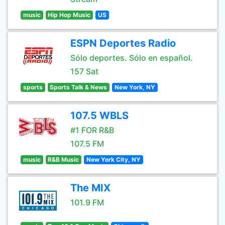
music
Hip Hop Music
US
ESPN Deportes Radio
Sólo deportes. Sólo en español.
157 Sat
sports
Sports Talk & News
New York, NY
107.5 WBLS
#1 FOR R&B
107.5 FM
music
R&B Music
New York City, NY
The MIX
101.9 FM