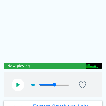
Now playing...