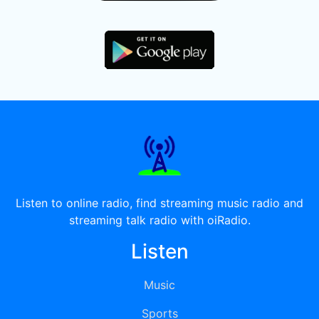
Listen to online radio, find streaming music radio and
streaming talk radio with oiRadio.
Listen
Music
Sports