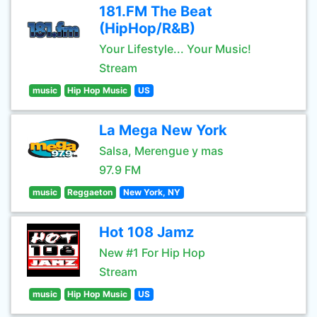
181.FM The Beat
(HipHop/R&B)
Your Lifestyle... Your Music!
Stream
music
Hip Hop Music
US
La Mega New York
Salsa, Merengue y mas
97.9 FM
music
Reggaeton
New York, NY
Hot 108 Jamz
New #1 For Hip Hop
Stream
music
Hip Hop Music
US