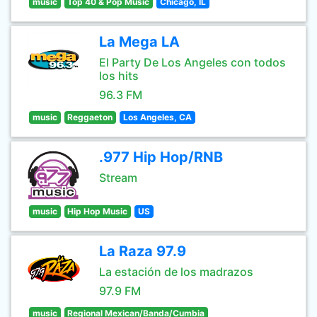
music
Top 40 & Pop Music
Chicago, IL
La Mega LA
El Party De Los Angeles con todos
los hits
96.3 FM
music
Reggaeton
Los Angeles, CA
.977 Hip Hop/RNB
Stream
music
Hip Hop Music
US
La Raza 97.9
La estación de los madrazos
97.9 FM
music
Regional Mexican/Banda/Cumbia