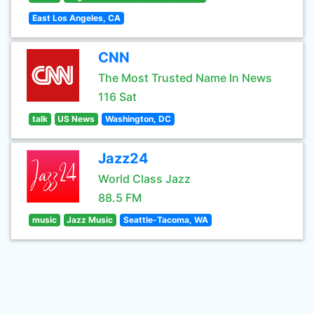
East Los Angeles, CA
CNN
The Most Trusted Name In News
116 Sat
talk
US News
Washington, DC
Jazz24
World Class Jazz
88.5 FM
music
Jazz Music
Seattle-Tacoma, WA