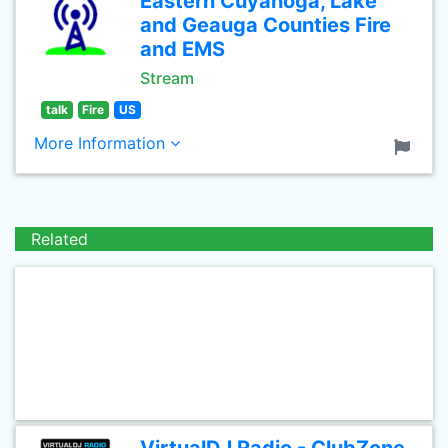
Eastern Cuyahoga, Lake
and Geauga Counties Fire
and EMS
Stream
talk
Fire
US
More Information
Related