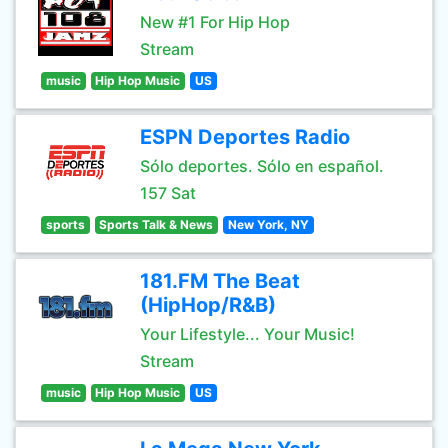
New #1 For Hip Hop
Stream
music
Hip Hop Music
US
ESPN Deportes Radio
Sólo deportes. Sólo en español.
157 Sat
sports
Sports Talk & News
New York, NY
181.FM The Beat
(HipHop/R&B)
Your Lifestyle... Your Music!
Stream
music
Hip Hop Music
US