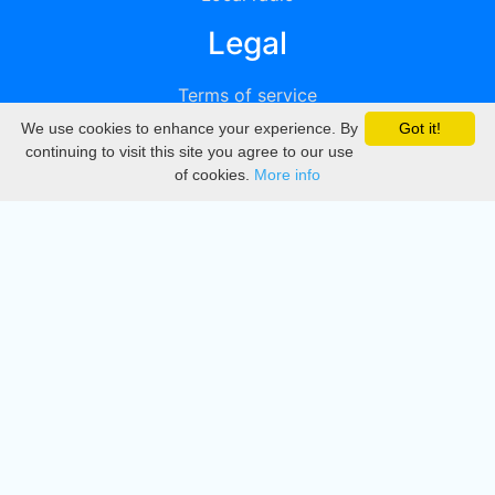
Legal
Terms of service
We use cookies to enhance your experience. By
Got it!
Privacy
continuing to visit this site you agree to our use
of cookies.
More info
DMCA
Directory
Create station
Update station
Contact us
Download
Apple store