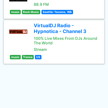
88.9 FM
music
Rock Music
Seattle-Tacoma, WA
VirtualDJ Radio -
Hypnotica - Channel 3
100% Live Mixes From DJs Around
The World
Stream
music
Trance
US