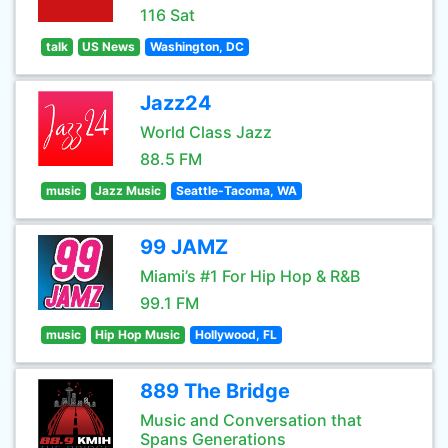
116 Sat
talk
US News
Washington, DC
Jazz24
World Class Jazz
88.5 FM
music
Jazz Music
Seattle-Tacoma, WA
99 JAMZ
Miami’s #1 For Hip Hop & R&B
99.1 FM
music
Hip Hop Music
Hollywood, FL
889 The Bridge
Music and Conversation that
Spans Generations