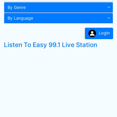
By Genre
By Language
LogIn
Listen To Easy 99.1 Live Station