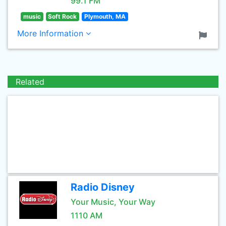
99.1 FM
music
Soft Rock
Plymouth, MA
More Information
Related
Radio Disney
Your Music, Your Way
1110 AM