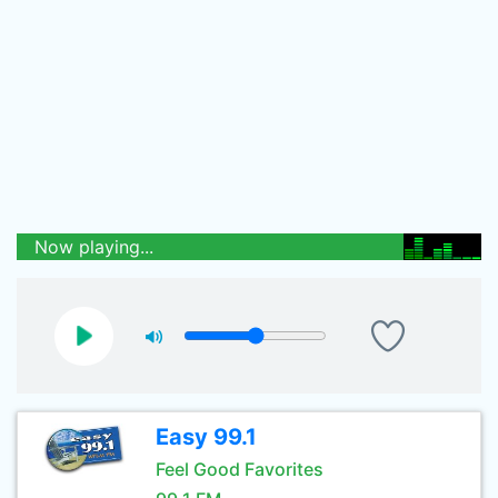
Now playing...
Easy 99.1
Feel Good Favorites