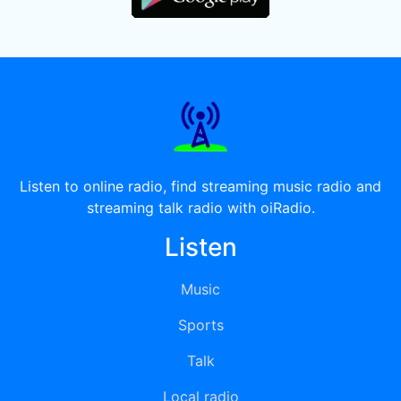
Listen to online radio, find streaming music radio and
streaming talk radio with oiRadio.
Listen
Music
Sports
Talk
Local radio