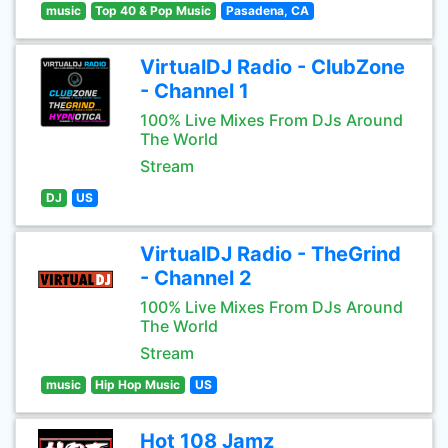
music
Top 40 & Pop Music
Pasadena, CA
VirtualDJ Radio - ClubZone
- Channel 1
100% Live Mixes From DJs Around
The World
Stream
DJ
US
VirtualDJ Radio - TheGrind
- Channel 2
100% Live Mixes From DJs Around
The World
Stream
music
Hip Hop Music
US
Hot 108 Jamz