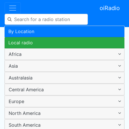
oiRadio
By Location
Local radio
Africa
Asia
Australasia
Central America
Europe
North America
South America