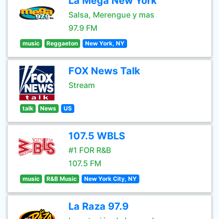
La Mega New York
Salsa, Merengue y mas
97.9 FM
music
Reggaeton
New York, NY
FOX News Talk
Stream
talk
News
US
107.5 WBLS
#1 FOR R&B
107.5 FM
music
R&B Music
New York City, NY
La Raza 97.9