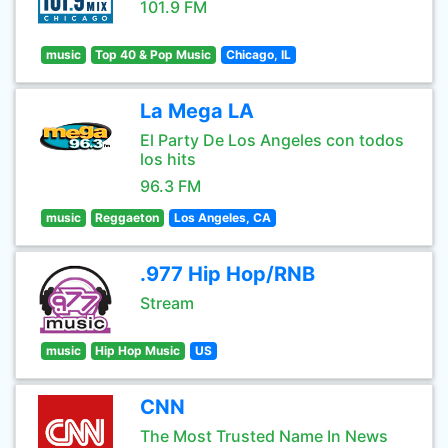
101.9 FM
music
Top 40 & Pop Music
Chicago, IL
La Mega LA
El Party De Los Angeles con todos
los hits
96.3 FM
music
Reggaeton
Los Angeles, CA
.977 Hip Hop/RNB
Stream
music
Hip Hop Music
US
CNN
The Most Trusted Name In News