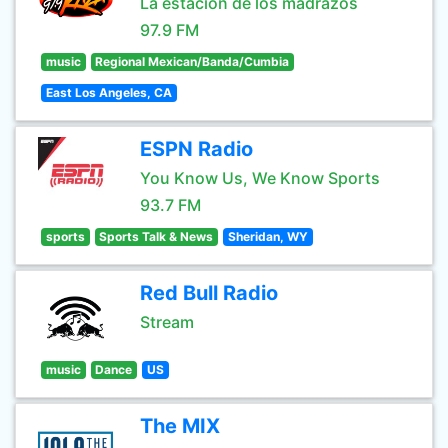
La estación de los madrazos
97.9 FM
music
Regional Mexican/Banda/Cumbia
East Los Angeles, CA
ESPN Radio
You Know Us, We Know Sports
93.7 FM
sports
Sports Talk & News
Sheridan, WY
Red Bull Radio
Stream
music
Dance
US
The MIX