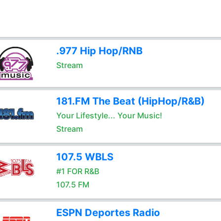
.977 Hip Hop/RNB
Stream
181.FM The Beat (HipHop/R&B)
Your Lifestyle... Your Music!
Stream
107.5 WBLS
#1 FOR R&B
107.5 FM
ESPN Deportes Radio