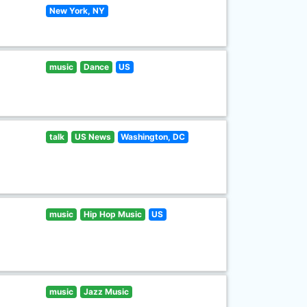
New York, NY
music
Dance
US
talk
US News
Washington, DC
music
Hip Hop Music
US
music
Jazz Music