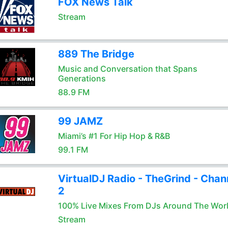
FOX News Talk
Stream
889 The Bridge
Music and Conversation that Spans
Generations
88.9 FM
99 JAMZ
Miami’s #1 For Hip Hop & R&B
99.1 FM
VirtualDJ Radio - TheGrind - Chan
2
100% Live Mixes From DJs Around The Wor
Stream