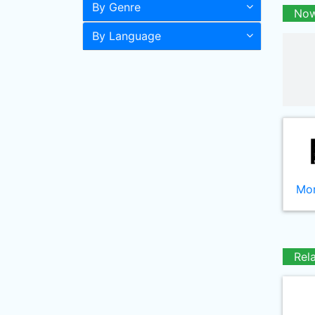
By Genre
Now
By Language
Mor
Rel