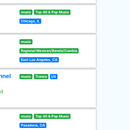
music
Top 40 & Pop Music
Chicago, IL
music
Regional Mexican/Banda/Cumbia
East Los Angeles, CA
nnel
music
Trance
US
ld
music
Top 40 & Pop Music
Pasadena, CA