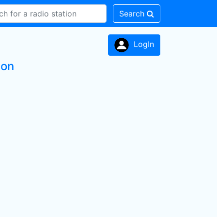
Search
LogIn
ion