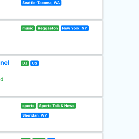
Seattle-Tacoma, WA
music
Reggaeton
New York, NY
nel
DJ
US
ld
sports
Sports Talk & News
Sheridan, WY