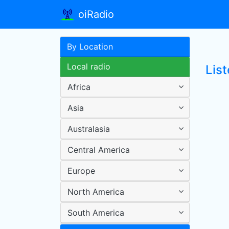
oiRadio
By Location
Local radio
Lis
Africa
Asia
Australasia
Central America
Europe
North America
South America