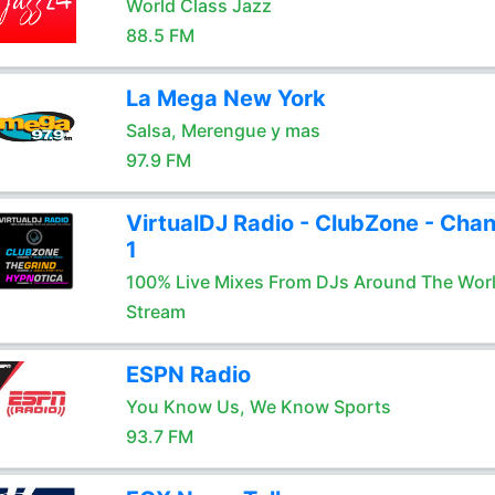
World Class Jazz
88.5 FM
La Mega New York
Salsa, Merengue y mas
97.9 FM
VirtualDJ Radio - ClubZone - Chan
1
100% Live Mixes From DJs Around The Wor
Stream
ESPN Radio
You Know Us, We Know Sports
93.7 FM