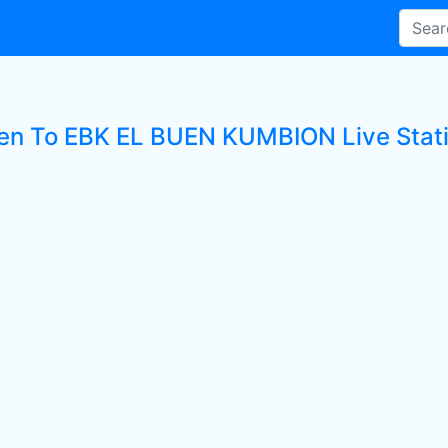
ten To EBK EL BUEN KUMBION Live Stat