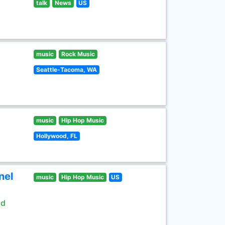
talk
News
US
music
Rock Music
Seattle-Tacoma, WA
music
Hip Hop Music
Hollywood, FL
nel
music
Hip Hop Music
US
ld