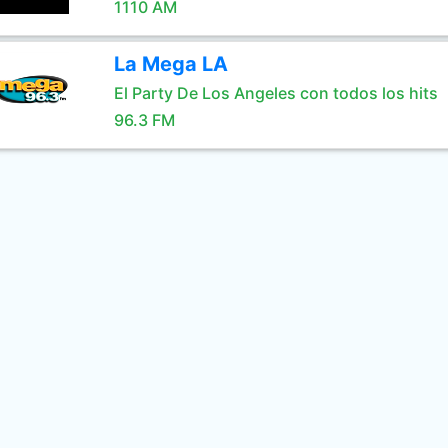
1110 AM
La Mega LA
El Party De Los Angeles con todos los hits
96.3 FM