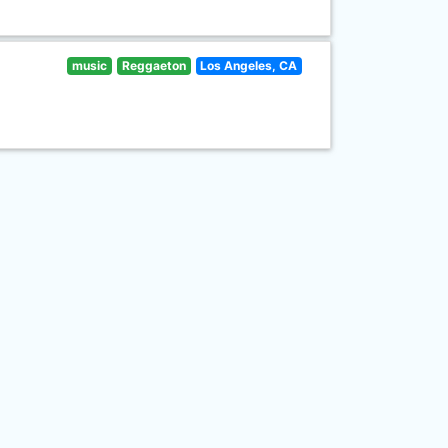
music
Reggaeton
Los Angeles, CA