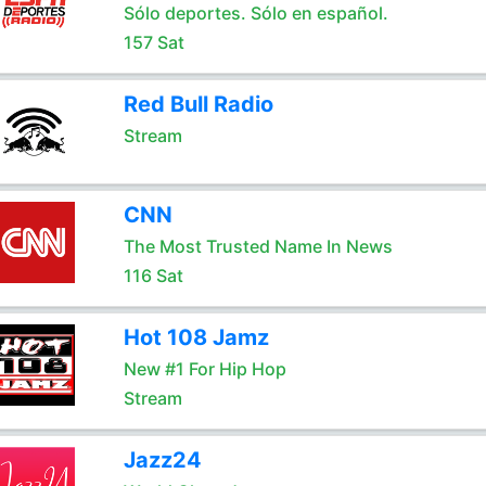
Sólo deportes. Sólo en español.
157 Sat
Red Bull Radio
Stream
CNN
The Most Trusted Name In News
116 Sat
Hot 108 Jamz
New #1 For Hip Hop
Stream
Jazz24