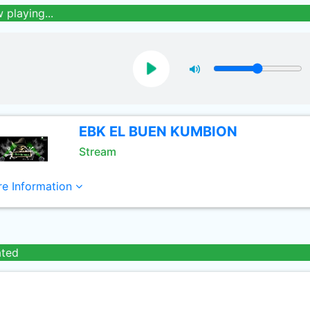
 playing...
EBK EL BUEN KUMBION
Stream
e Information
ated