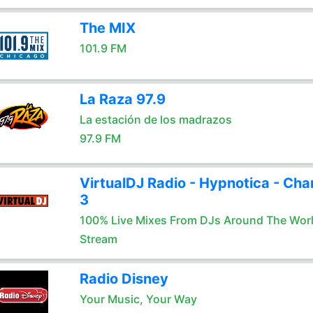
The MIX
101.9 FM
La Raza 97.9
La estación de los madrazos
97.9 FM
VirtualDJ Radio - Hypnotica - Cha
3
100% Live Mixes From DJs Around The Wor
Stream
Radio Disney
Your Music, Your Way