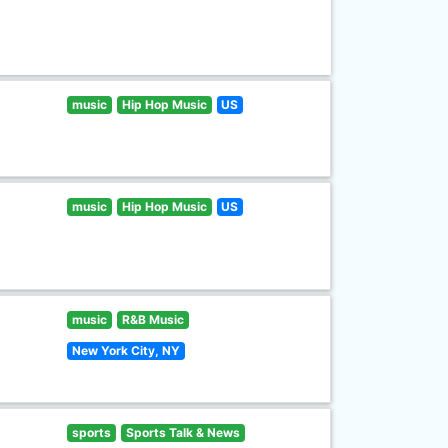
music
Hip Hop Music
US
music
Hip Hop Music
US
music
R&B Music
New York City, NY
sports
Sports Talk & News