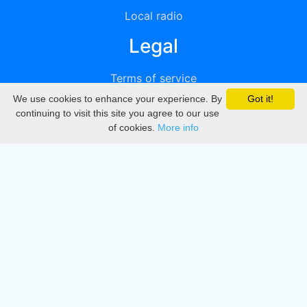
Local radio
Legal
Terms of service
We use cookies to enhance your experience. By
Got it!
Privacy
continuing to visit this site you agree to our use
of cookies.
More info
DMCA
Directory
Create station
Update station
Contact us
Download