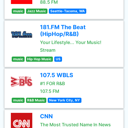
88.5 FM
music
Jazz Music
Seattle-Tacoma, WA
181.FM The Beat
(HipHop/R&B)
Your Lifestyle... Your Music!
Stream
music
Hip Hop Music
US
107.5 WBLS
#1 FOR R&B
107.5 FM
music
R&B Music
New York City, NY
CNN
The Most Trusted Name In News