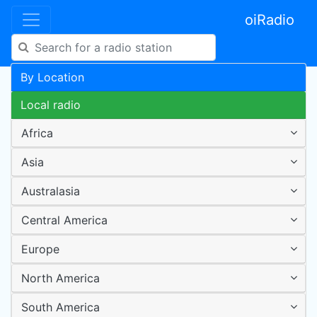
oiRadio
By Location
Local radio
Africa
Asia
Australasia
Central America
Europe
North America
South America