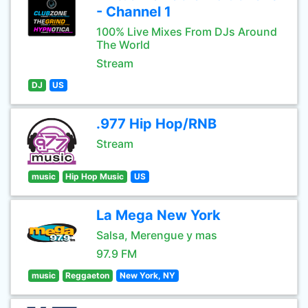
- Channel 1
100% Live Mixes From DJs Around
The World
Stream
DJ
US
.977 Hip Hop/RNB
Stream
music
Hip Hop Music
US
La Mega New York
Salsa, Merengue y mas
97.9 FM
music
Reggaeton
New York, NY