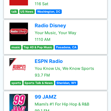
116 Sat
talk
US News
Washington, DC
Radio Disney
Your Music, Your Way
1110 AM
music
Top 40 & Pop Music
Pasadena, CA
ESPN Radio
You Know Us, We Know Sports
93.7 FM
sports
Sports Talk & News
Sheridan, WY
99 JAMZ
Miami’s #1 For Hip Hop & R&B
99.1 FM