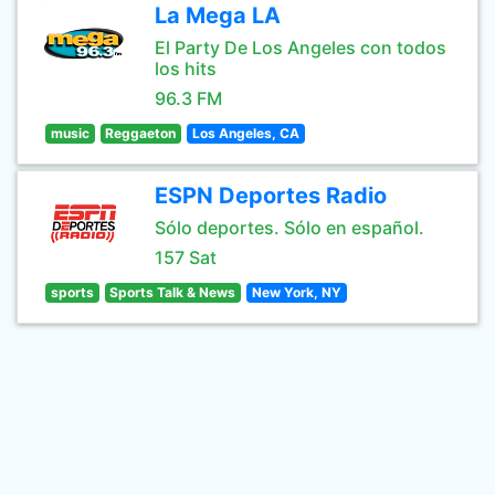
La Mega LA
El Party De Los Angeles con todos
los hits
96.3 FM
music
Reggaeton
Los Angeles, CA
ESPN Deportes Radio
Sólo deportes. Sólo en español.
157 Sat
sports
Sports Talk & News
New York, NY