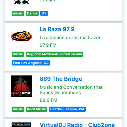
music
Dance
US
La Raza 97.9
La estación de los madrazos
97.9 FM
music
Regional Mexican/Banda/Cumbia
East Los Angeles, CA
889 The Bridge
Music and Conversation that
Spans Generations
88.9 FM
music
Rock Music
Seattle-Tacoma, WA
VirtualDJ Radio - ClubZone