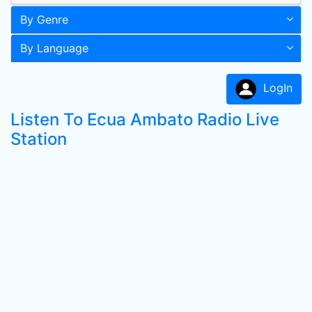
By Genre
By Language
LogIn
Listen To Ecua Ambato Radio Live
Station