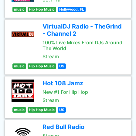
music
Hip Hop Music
Hollywood, FL
VirtualDJ Radio - TheGrind
- Channel 2
100% Live Mixes From DJs Around
The World
Stream
music
Hip Hop Music
US
Hot 108 Jamz
New #1 For Hip Hop
Stream
music
Hip Hop Music
US
Red Bull Radio
Stream