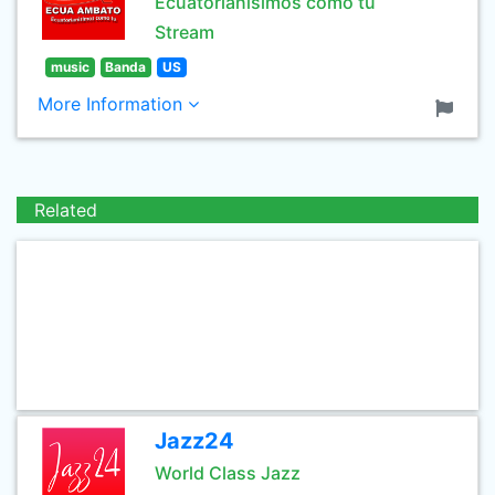
Ecuatorianisimos como tu
Stream
music
Banda
US
More Information
Related
Jazz24
World Class Jazz