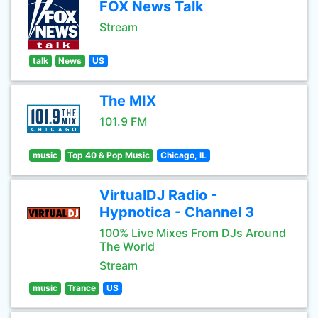
FOX News Talk
Stream
talk
News
US
The MIX
101.9 FM
music
Top 40 & Pop Music
Chicago, IL
VirtualDJ Radio -
Hypnotica - Channel 3
100% Live Mixes From DJs Around
The World
Stream
music
Trance
US