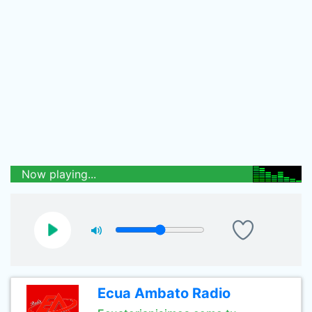
Now playing...
Ecua Ambato Radio