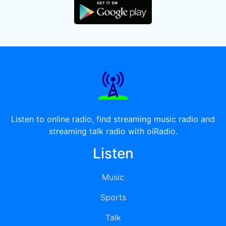
Listen to online radio, find streaming music radio and
streaming talk radio with oiRadio.
Listen
Music
Sports
Talk