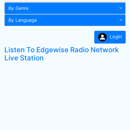
By Genre
By Language
LogIn
Listen To Edgewise Radio Network
Live Station