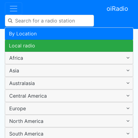
oiRadio
By Location
Local radio
Africa
Asia
Australasia
Central America
Europe
North America
South America