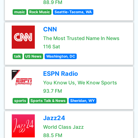
88.9 FM
music
Rock Music
Seattle-Tacoma, WA
CNN
The Most Trusted Name In News
116 Sat
talk
US News
Washington, DC
ESPN Radio
You Know Us, We Know Sports
93.7 FM
sports
Sports Talk & News
Sheridan, WY
Jazz24
World Class Jazz
88.5 FM