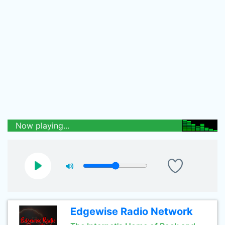
Now playing...
Edgewise Radio Network