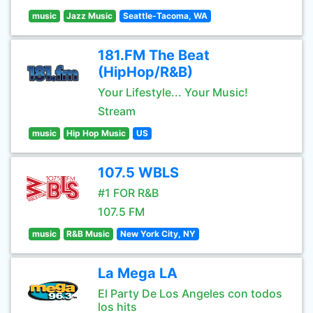
music
Jazz Music
Seattle-Tacoma, WA
181.FM The Beat
(HipHop/R&B)
Your Lifestyle... Your Music!
Stream
music
Hip Hop Music
US
107.5 WBLS
#1 FOR R&B
107.5 FM
music
R&B Music
New York City, NY
La Mega LA
El Party De Los Angeles con todos
los hits