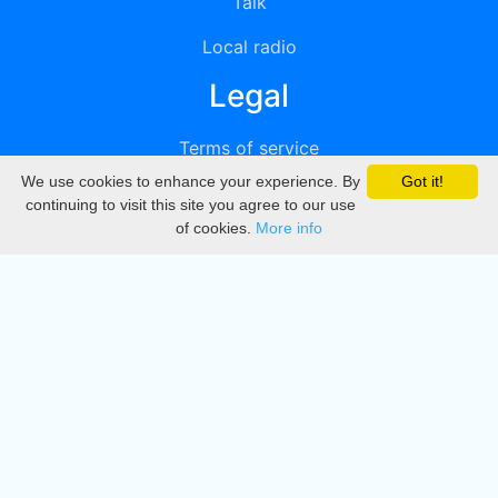
Talk
Local radio
Legal
Terms of service
We use cookies to enhance your experience. By
Got it!
Privacy
continuing to visit this site you agree to our use
of cookies.
More info
DMCA
Directory
Create station
Update station
Contact us
Download