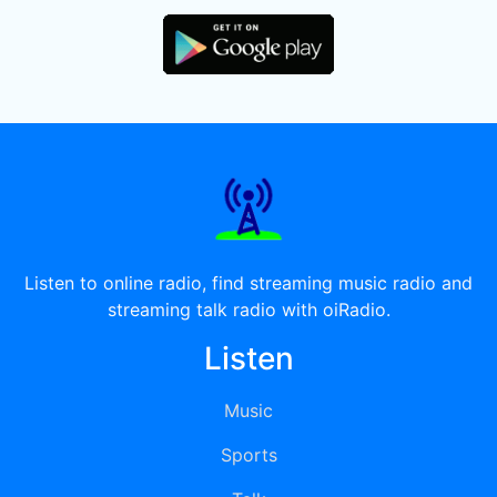
Listen to online radio, find streaming music radio and
streaming talk radio with oiRadio.
Listen
Music
Sports