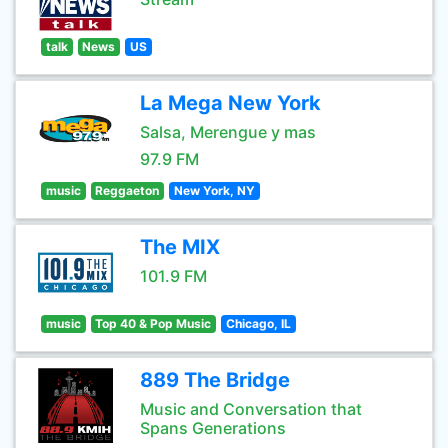
talk
News
US
La Mega New York
Salsa, Merengue y mas
97.9 FM
music
Reggaeton
New York, NY
The MIX
101.9 FM
music
Top 40 & Pop Music
Chicago, IL
889 The Bridge
Music and Conversation that
Spans Generations