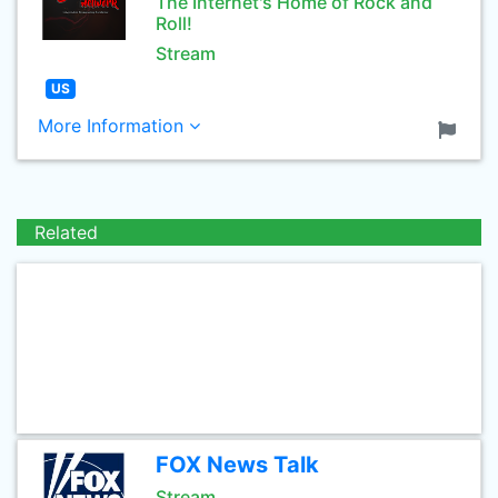
The Internet's Home of Rock and
Roll!
Stream
US
More Information
Related
FOX News Talk
Stream