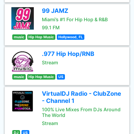
99 JAMZ
Miami’s #1 For Hip Hop & R&B
99.1 FM
music
Hip Hop Music
Hollywood, FL
.977 Hip Hop/RNB
Stream
music
Hip Hop Music
US
VirtualDJ Radio - ClubZone
- Channel 1
100% Live Mixes From DJs Around
The World
Stream
DJ
US