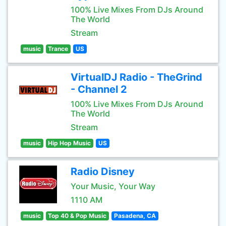
100% Live Mixes From DJs Around
The World
Stream
music
Trance
US
VirtualDJ Radio - TheGrind
- Channel 2
100% Live Mixes From DJs Around
The World
Stream
music
Hip Hop Music
US
Radio Disney
Your Music, Your Way
1110 AM
music
Top 40 & Pop Music
Pasadena, CA