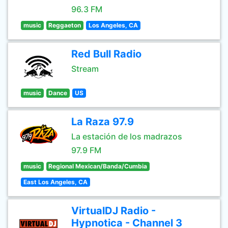
96.3 FM
music
Reggaeton
Los Angeles, CA
Red Bull Radio
Stream
music
Dance
US
La Raza 97.9
La estación de los madrazos
97.9 FM
music
Regional Mexican/Banda/Cumbia
East Los Angeles, CA
VirtualDJ Radio -
Hypnotica - Channel 3