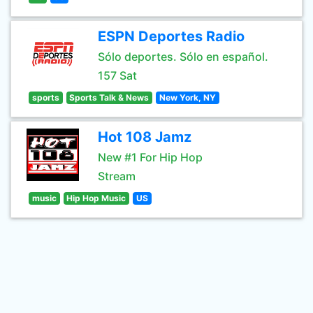
ESPN Deportes Radio
Sólo deportes. Sólo en español.
157 Sat
sports
Sports Talk & News
New York, NY
Hot 108 Jamz
New #1 For Hip Hop
Stream
music
Hip Hop Music
US