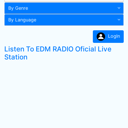
By Genre
By Language
LogIn
Listen To EDM RADIO Oficial Live
Station