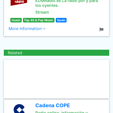
EDMRadio.es La radio por y para
los oyentes.
Stream
music
Top 40 & Pop Music
Spain
More Information
Related
Cadena COPE
Radio online, información y