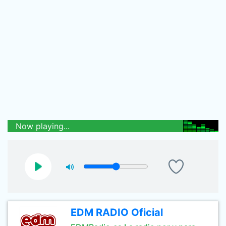
Now playing...
EDM RADIO Oficial