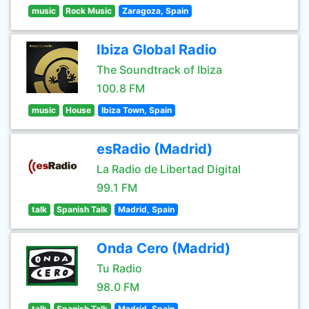
music
Rock Music
Zaragoza, Spain
Ibiza Global Radio
The Soundtrack of Ibiza
100.8 FM
music
House
Ibiza Town, Spain
esRadio (Madrid)
La Radio de Libertad Digital
99.1 FM
talk
Spanish Talk
Madrid, Spain
Onda Cero (Madrid)
Tu Radio
98.0 FM
talk
Spanish Talk
Madrid, Spain