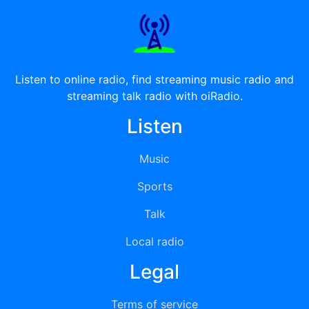
Listen to online radio, find streaming music radio and
streaming talk radio with oiRadio.
Listen
Music
Sports
Talk
Local radio
Legal
Terms of service