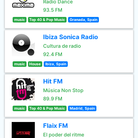
Radio Dance
93.5 FM
music
Top 40 & Pop Music
Granada, Spain
Ibiza Sonica Radio
Cultura de radio
92.4 FM
music
House
Ibiza, Spain
Hit FM
Música Non Stop
89.9 FM
music
Top 40 & Pop Music
Madrid, Spain
Flaix FM
El poder del ritme