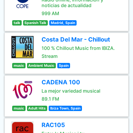
noticias de actualidad
999 AM
talk
Spanish Talk
Madrid, Spain
Costa Del Mar - Chillout
100 % Chillout Music from IBIZA.
Stream
music
Ambient Music
Spain
CADENA 100
La mejor variedad musical
89.1 FM
music
Adult Hits
Ibiza Town, Spain
RAC105