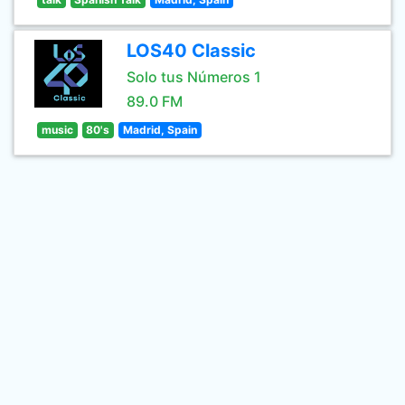
LOS40 Classic
Solo tus Números 1
89.0 FM
music
80's
Madrid, Spain