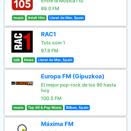
Entre la Musica i tu
89.0 FM
music
Adult Hits
Lloret de Mar, Spain
RAC1
Tots som 1
87.6 FM
talk
News
Lloret de Mar, Spain
Europa FM (Gipuzkoa)
El mejor pop-rock de los 90 hasta
hoy
100.5 FM
music
Top 40 & Pop Music
Bilbao, Spain
Máxima FM