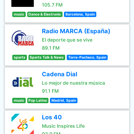
105.7 FM
music
Dance & Electronic
Barcelona, Spain
Radio MARCA (España)
El deporte que se vive
89.1 FM
sports
Sports Talk & News
Torre-Pacheco, Spain
Cadena Dial
Lo mejor de nuestra música
91.1 FM
music
Pop Latino
Madrid, Spain
Los 40
Music Inspires Life