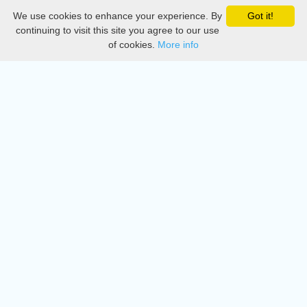
We use cookies to enhance your experience. By
Got it!
Privacy
continuing to visit this site you agree to our use
of cookies.
More info
DMCA
Directory
Create station
Update station
Contact us
Download
Apple store
Play store