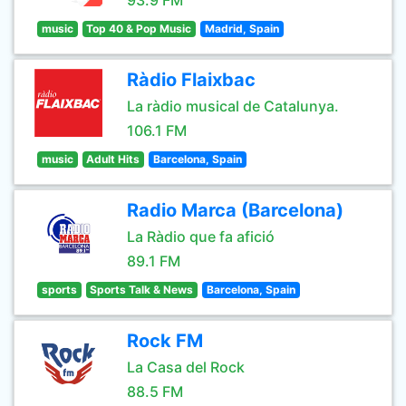
93.9 FM
music
Top 40 & Pop Music
Madrid, Spain
Ràdio Flaixbac
La ràdio musical de Catalunya.
106.1 FM
music
Adult Hits
Barcelona, Spain
Radio Marca (Barcelona)
La Ràdio que fa afició
89.1 FM
sports
Sports Talk & News
Barcelona, Spain
Rock FM
La Casa del Rock
88.5 FM