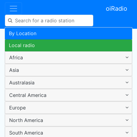
oiRadio
By Location
Local radio
Africa
Asia
Australasia
Central America
Europe
North America
South America