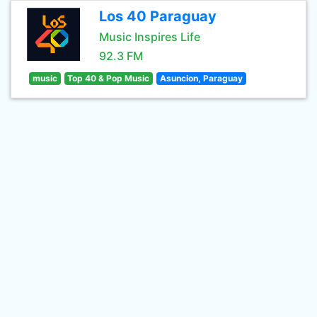
Los 40 Paraguay
Music Inspires Life
92.3 FM
music
Top 40 & Pop Music
Asuncion, Paraguay