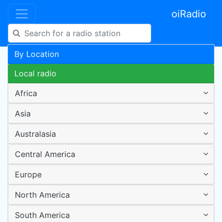
oiRadio
By Location
Local radio
Africa
Asia
Australasia
Central America
Europe
North America
South America