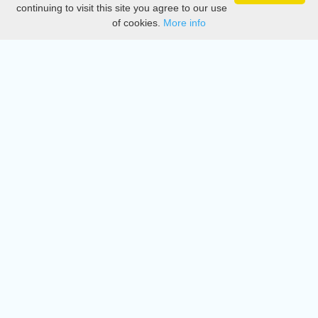
Privacy
continuing to visit this site you agree to our use
of cookies.
More info
DMCA
Directory
Create station
Update station
Contact us
Download
Apple store
Play store
© 2015 - 2022 oiradio, Inc. All rights reserved