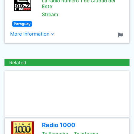
La radio numero 1 de Ciudad del
Este
Stream
Paraguay
More Information
Related
Radio 1000
Te Escucha... Te Informa