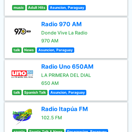
music
Adult Hits
Asuncion, Paraguay
Radio 970 AM
Donde Vive La Radio
970 AM
talk
News
Asuncion, Paraguay
Radio Uno 650AM
LA PRIMERA DEL DIAL
650 AM
talk
Spanish Talk
Asuncion, Paraguay
Radio Itapúa FM
102.5 FM
sports
Sports Talk & News
Encarnacion, Paraguay