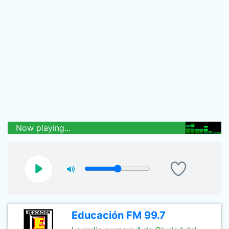
Now playing...
Educación FM 99.7