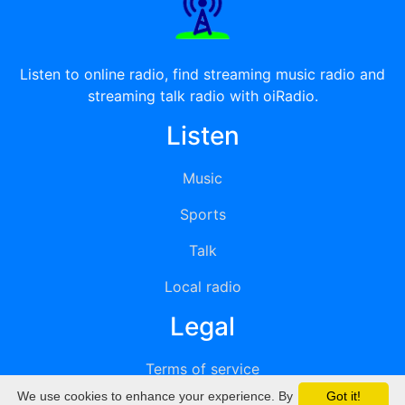
Listen to online radio, find streaming music radio and
streaming talk radio with oiRadio.
Listen
Music
Sports
Talk
Local radio
Legal
Terms of service
We use cookies to enhance your experience. By
Got it!