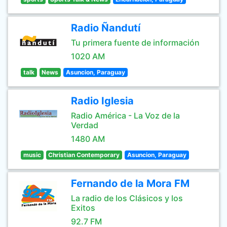
Radio Ñandutí
Tu primera fuente de información
1020 AM
talk
News
Asuncion, Paraguay
Radio Iglesia
Radio América - La Voz de la
Verdad
1480 AM
music
Christian Contemporary
Asuncion, Paraguay
Fernando de la Mora FM
La radio de los Clásicos y los
Exitos
92.7 FM