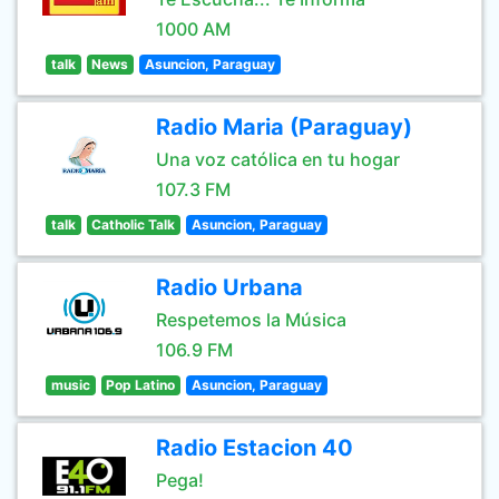
1000 AM
talk
News
Asuncion, Paraguay
Radio Maria (Paraguay)
Una voz católica en tu hogar
107.3 FM
talk
Catholic Talk
Asuncion, Paraguay
Radio Urbana
Respetemos la Música
106.9 FM
music
Pop Latino
Asuncion, Paraguay
Radio Estacion 40
Pega!