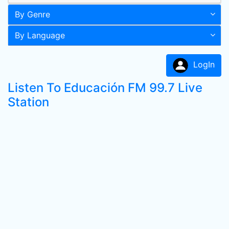
By Genre
By Language
LogIn
Listen To Educación FM 99.7 Live
Station