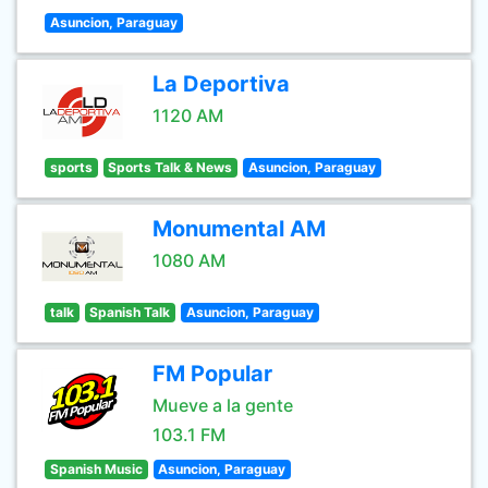
Asuncion, Paraguay
La Deportiva
1120 AM
sports
Sports Talk & News
Asuncion, Paraguay
Monumental AM
1080 AM
talk
Spanish Talk
Asuncion, Paraguay
FM Popular
Mueve a la gente
103.1 FM
Spanish Music
Asuncion, Paraguay