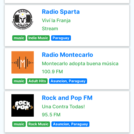
Radio Sparta
Viví la Franja
Stream
music
Indie Music
Paraguay
Radio Montecarlo
Montecarlo adopta buena música
100.9 FM
music
Adult Hits
Asuncion, Paraguay
Rock and Pop FM
Una Contra Todas!
95.5 FM
music
Rock Music
Asuncion, Paraguay