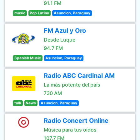
91.1 FM
music
Pop Latino
Asuncion, Paraguay
FM Azul y Oro
Desde Luque
94.7 FM
Spanish Music
Asuncion, Paraguay
Radio ABC Cardinal AM
La más potente del país
730 AM
talk
News
Asuncion, Paraguay
Radio Concert Online
Música para tus oídos
107.7 FM